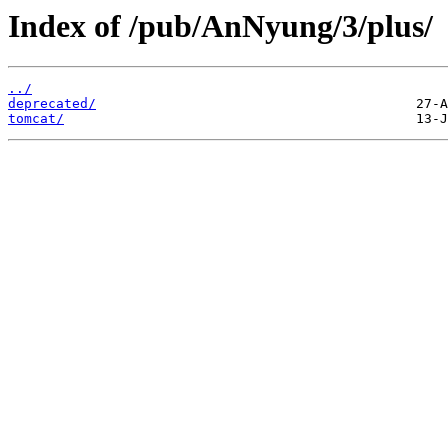
Index of /pub/AnNyung/3/plus/
../
deprecated/
tomcat/