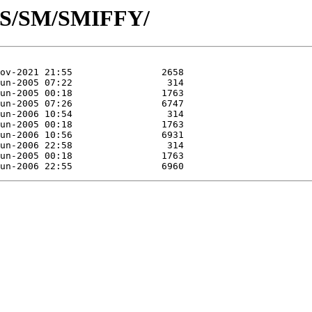
d/S/SM/SMIFFY/