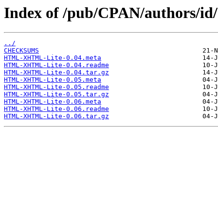
Index of /pub/CPAN/authors/i
../
CHECKSUMS
HTML-XHTML-Lite-0.04.meta
HTML-XHTML-Lite-0.04.readme
HTML-XHTML-Lite-0.04.tar.gz
HTML-XHTML-Lite-0.05.meta
HTML-XHTML-Lite-0.05.readme
HTML-XHTML-Lite-0.05.tar.gz
HTML-XHTML-Lite-0.06.meta
HTML-XHTML-Lite-0.06.readme
HTML-XHTML-Lite-0.06.tar.gz