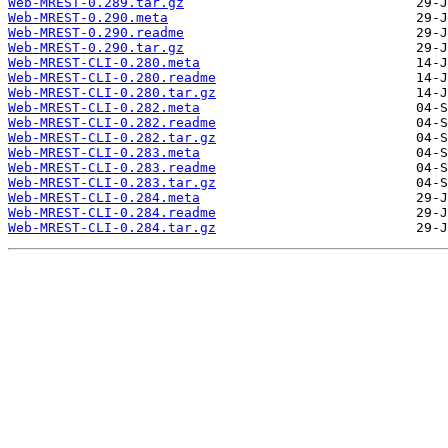
Web-MREST-0.289.tar.gz
Web-MREST-0.290.meta
Web-MREST-0.290.readme
Web-MREST-0.290.tar.gz
Web-MREST-CLI-0.280.meta
Web-MREST-CLI-0.280.readme
Web-MREST-CLI-0.280.tar.gz
Web-MREST-CLI-0.282.meta
Web-MREST-CLI-0.282.readme
Web-MREST-CLI-0.282.tar.gz
Web-MREST-CLI-0.283.meta
Web-MREST-CLI-0.283.readme
Web-MREST-CLI-0.283.tar.gz
Web-MREST-CLI-0.284.meta
Web-MREST-CLI-0.284.readme
Web-MREST-CLI-0.284.tar.gz