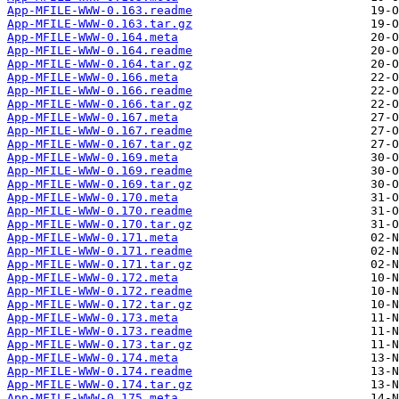
App-MFILE-WWW-0.163.readme
App-MFILE-WWW-0.163.tar.gz
App-MFILE-WWW-0.164.meta
App-MFILE-WWW-0.164.readme
App-MFILE-WWW-0.164.tar.gz
App-MFILE-WWW-0.166.meta
App-MFILE-WWW-0.166.readme
App-MFILE-WWW-0.166.tar.gz
App-MFILE-WWW-0.167.meta
App-MFILE-WWW-0.167.readme
App-MFILE-WWW-0.167.tar.gz
App-MFILE-WWW-0.169.meta
App-MFILE-WWW-0.169.readme
App-MFILE-WWW-0.169.tar.gz
App-MFILE-WWW-0.170.meta
App-MFILE-WWW-0.170.readme
App-MFILE-WWW-0.170.tar.gz
App-MFILE-WWW-0.171.meta
App-MFILE-WWW-0.171.readme
App-MFILE-WWW-0.171.tar.gz
App-MFILE-WWW-0.172.meta
App-MFILE-WWW-0.172.readme
App-MFILE-WWW-0.172.tar.gz
App-MFILE-WWW-0.173.meta
App-MFILE-WWW-0.173.readme
App-MFILE-WWW-0.173.tar.gz
App-MFILE-WWW-0.174.meta
App-MFILE-WWW-0.174.readme
App-MFILE-WWW-0.174.tar.gz
App-MFILE-WWW-0.175.meta