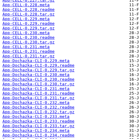
App-CELL-0.227.tar.gz
App-CELL-0.228.meta
App-CELL-0.228.readme
App-CELL-0.228.tar.gz
App-CELL-0.229.meta
App-CELL-0.229.readme
App-CELL-0.229.tar.gz
App-CELL-0.230.meta
App-CELL-0.230.readme
App-CELL-0.230.tar.gz
App-CELL-0.231.meta
App-CELL-0.231.readme
App-CELL-0.231.tar.gz
App-Dochazka-CLI-0.229.meta
App-Dochazka-CLI-0.229.readme
App-Dochazka-CLI-0.229.tar.gz
App-Dochazka-CLI-0.230.meta
App-Dochazka-CLI-0.230.readme
App-Dochazka-CLI-0.230.tar.gz
App-Dochazka-CLI-0.231.meta
App-Dochazka-CLI-0.231.readme
App-Dochazka-CLI-0.231.tar.gz
App-Dochazka-CLI-0.232.meta
App-Dochazka-CLI-0.232.readme
App-Dochazka-CLI-0.232.tar.gz
App-Dochazka-CLI-0.233.meta
App-Dochazka-CLI-0.233.readme
App-Dochazka-CLI-0.233.tar.gz
App-Dochazka-CLI-0.234.meta
App-Dochazka-CLI-0.234.readme