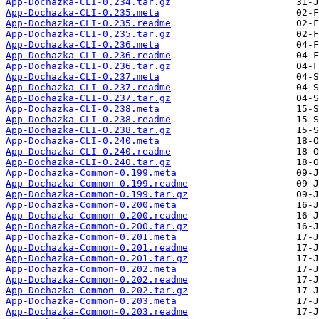
App-Dochazka-CLI-0.234.tar.gz
App-Dochazka-CLI-0.235.meta
App-Dochazka-CLI-0.235.readme
App-Dochazka-CLI-0.235.tar.gz
App-Dochazka-CLI-0.236.meta
App-Dochazka-CLI-0.236.readme
App-Dochazka-CLI-0.236.tar.gz
App-Dochazka-CLI-0.237.meta
App-Dochazka-CLI-0.237.readme
App-Dochazka-CLI-0.237.tar.gz
App-Dochazka-CLI-0.238.meta
App-Dochazka-CLI-0.238.readme
App-Dochazka-CLI-0.238.tar.gz
App-Dochazka-CLI-0.240.meta
App-Dochazka-CLI-0.240.readme
App-Dochazka-CLI-0.240.tar.gz
App-Dochazka-Common-0.199.meta
App-Dochazka-Common-0.199.readme
App-Dochazka-Common-0.199.tar.gz
App-Dochazka-Common-0.200.meta
App-Dochazka-Common-0.200.readme
App-Dochazka-Common-0.200.tar.gz
App-Dochazka-Common-0.201.meta
App-Dochazka-Common-0.201.readme
App-Dochazka-Common-0.201.tar.gz
App-Dochazka-Common-0.202.meta
App-Dochazka-Common-0.202.readme
App-Dochazka-Common-0.202.tar.gz
App-Dochazka-Common-0.203.meta
App-Dochazka-Common-0.203.readme