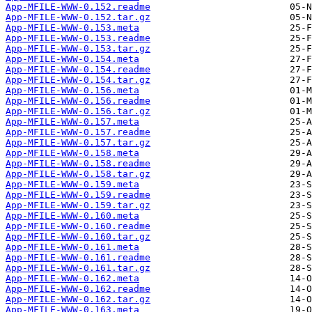
App-MFILE-WWW-0.152.readme
App-MFILE-WWW-0.152.tar.gz
App-MFILE-WWW-0.153.meta
App-MFILE-WWW-0.153.readme
App-MFILE-WWW-0.153.tar.gz
App-MFILE-WWW-0.154.meta
App-MFILE-WWW-0.154.readme
App-MFILE-WWW-0.154.tar.gz
App-MFILE-WWW-0.156.meta
App-MFILE-WWW-0.156.readme
App-MFILE-WWW-0.156.tar.gz
App-MFILE-WWW-0.157.meta
App-MFILE-WWW-0.157.readme
App-MFILE-WWW-0.157.tar.gz
App-MFILE-WWW-0.158.meta
App-MFILE-WWW-0.158.readme
App-MFILE-WWW-0.158.tar.gz
App-MFILE-WWW-0.159.meta
App-MFILE-WWW-0.159.readme
App-MFILE-WWW-0.159.tar.gz
App-MFILE-WWW-0.160.meta
App-MFILE-WWW-0.160.readme
App-MFILE-WWW-0.160.tar.gz
App-MFILE-WWW-0.161.meta
App-MFILE-WWW-0.161.readme
App-MFILE-WWW-0.161.tar.gz
App-MFILE-WWW-0.162.meta
App-MFILE-WWW-0.162.readme
App-MFILE-WWW-0.162.tar.gz
App-MFILE-WWW-0.163.meta