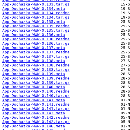
App-Dochazka-WWW-0.133.tar.gz
App-Dochazka-WWW-0.134.meta
App-Dochazka-WWW-0.134.readme
App-Dochazka-WWW-0.134.tar.gz
App-Dochazka-WWW-0.135.meta
App-Dochazka-WWW-0.135.readme
App-Dochazka-WWW-0.135.tar.gz
App-Dochazka-WWW-0.136.meta
App-Dochazka-WWW-0.136.readme
App-Dochazka-WWW-0.136.tar.gz
App-Dochazka-WWW-0.137.meta
App-Dochazka-WWW-0.137.readme
App-Dochazka-WWW-0.137.tar.gz
App-Dochazka-WWW-0.138.meta
App-Dochazka-WWW-0.138.readme
App-Dochazka-WWW-0.138.tar.gz
App-Dochazka-WWW-0.139.meta
App-Dochazka-WWW-0.139.readme
App-Dochazka-WWW-0.139.tar.gz
App-Dochazka-WWW-0.140.meta
App-Dochazka-WWW-0.140.readme
App-Dochazka-WWW-0.140.tar.gz
App-Dochazka-WWW-0.141.meta
App-Dochazka-WWW-0.141.readme
App-Dochazka-WWW-0.141.tar.gz
App-Dochazka-WWW-0.142.meta
App-Dochazka-WWW-0.142.readme
App-Dochazka-WWW-0.142.tar.gz
App-Dochazka-WWW-0.146.meta