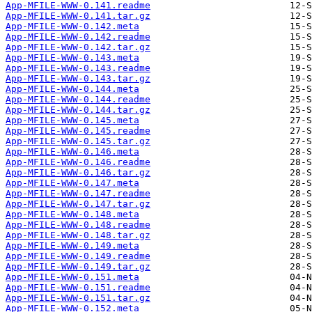
App-MFILE-WWW-0.141.readme
App-MFILE-WWW-0.141.tar.gz
App-MFILE-WWW-0.142.meta
App-MFILE-WWW-0.142.readme
App-MFILE-WWW-0.142.tar.gz
App-MFILE-WWW-0.143.meta
App-MFILE-WWW-0.143.readme
App-MFILE-WWW-0.143.tar.gz
App-MFILE-WWW-0.144.meta
App-MFILE-WWW-0.144.readme
App-MFILE-WWW-0.144.tar.gz
App-MFILE-WWW-0.145.meta
App-MFILE-WWW-0.145.readme
App-MFILE-WWW-0.145.tar.gz
App-MFILE-WWW-0.146.meta
App-MFILE-WWW-0.146.readme
App-MFILE-WWW-0.146.tar.gz
App-MFILE-WWW-0.147.meta
App-MFILE-WWW-0.147.readme
App-MFILE-WWW-0.147.tar.gz
App-MFILE-WWW-0.148.meta
App-MFILE-WWW-0.148.readme
App-MFILE-WWW-0.148.tar.gz
App-MFILE-WWW-0.149.meta
App-MFILE-WWW-0.149.readme
App-MFILE-WWW-0.149.tar.gz
App-MFILE-WWW-0.151.meta
App-MFILE-WWW-0.151.readme
App-MFILE-WWW-0.151.tar.gz
App-MFILE-WWW-0.152.meta