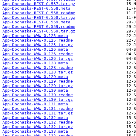
App-Dochazka-REST-0.557.tar.gz
App-Dochazka-REST-0.558.meta
App-Dochazka-REST-0.558.readme
App-Dochazka-REST-0.558.tar.gz
App-Dochazka-REST-0.559.meta
App-Dochazka-REST-0.559.readme
App-Dochazka-REST-0.559.tar.gz
App-Dochazka-WWW-0.125.meta
App-Dochazka-WWW-0.125.readme
App-Dochazka-WWW-0.125.tar.gz
App-Dochazka-WWW-0.126.meta
App-Dochazka-WWW-0.126.readme
App-Dochazka-WWW-0.126.tar.gz
App-Dochazka-WWW-0.128.meta
App-Dochazka-WWW-0.128.readme
App-Dochazka-WWW-0.128.tar.gz
App-Dochazka-WWW-0.129.meta
App-Dochazka-WWW-0.129.readme
App-Dochazka-WWW-0.129.tar.gz
App-Dochazka-WWW-0.130.meta
App-Dochazka-WWW-0.130.readme
App-Dochazka-WWW-0.130.tar.gz
App-Dochazka-WWW-0.131.meta
App-Dochazka-WWW-0.131.readme
App-Dochazka-WWW-0.131.tar.gz
App-Dochazka-WWW-0.132.meta
App-Dochazka-WWW-0.132.readme
App-Dochazka-WWW-0.132.tar.gz
App-Dochazka-WWW-0.133.meta
App-Dochazka-WWW-0.133.readme