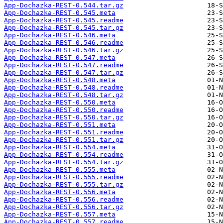
App-Dochazka-REST-0.544.tar.gz
App-Dochazka-REST-0.545.meta
App-Dochazka-REST-0.545.readme
App-Dochazka-REST-0.545.tar.gz
App-Dochazka-REST-0.546.meta
App-Dochazka-REST-0.546.readme
App-Dochazka-REST-0.546.tar.gz
App-Dochazka-REST-0.547.meta
App-Dochazka-REST-0.547.readme
App-Dochazka-REST-0.547.tar.gz
App-Dochazka-REST-0.548.meta
App-Dochazka-REST-0.548.readme
App-Dochazka-REST-0.548.tar.gz
App-Dochazka-REST-0.550.meta
App-Dochazka-REST-0.550.readme
App-Dochazka-REST-0.550.tar.gz
App-Dochazka-REST-0.551.meta
App-Dochazka-REST-0.551.readme
App-Dochazka-REST-0.551.tar.gz
App-Dochazka-REST-0.554.meta
App-Dochazka-REST-0.554.readme
App-Dochazka-REST-0.554.tar.gz
App-Dochazka-REST-0.555.meta
App-Dochazka-REST-0.555.readme
App-Dochazka-REST-0.555.tar.gz
App-Dochazka-REST-0.556.meta
App-Dochazka-REST-0.556.readme
App-Dochazka-REST-0.556.tar.gz
App-Dochazka-REST-0.557.meta
App-Dochazka-REST-0.557.readme