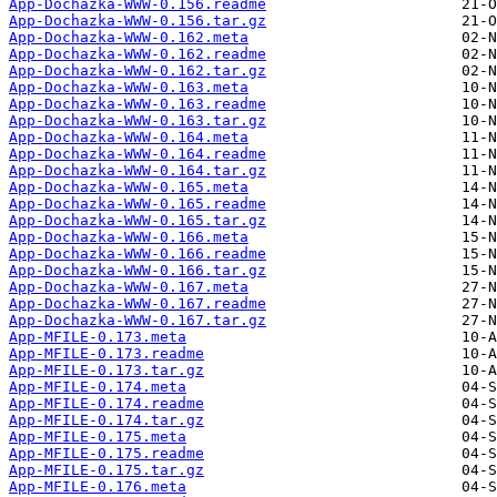
App-Dochazka-WWW-0.156.readme
App-Dochazka-WWW-0.156.tar.gz
App-Dochazka-WWW-0.162.meta
App-Dochazka-WWW-0.162.readme
App-Dochazka-WWW-0.162.tar.gz
App-Dochazka-WWW-0.163.meta
App-Dochazka-WWW-0.163.readme
App-Dochazka-WWW-0.163.tar.gz
App-Dochazka-WWW-0.164.meta
App-Dochazka-WWW-0.164.readme
App-Dochazka-WWW-0.164.tar.gz
App-Dochazka-WWW-0.165.meta
App-Dochazka-WWW-0.165.readme
App-Dochazka-WWW-0.165.tar.gz
App-Dochazka-WWW-0.166.meta
App-Dochazka-WWW-0.166.readme
App-Dochazka-WWW-0.166.tar.gz
App-Dochazka-WWW-0.167.meta
App-Dochazka-WWW-0.167.readme
App-Dochazka-WWW-0.167.tar.gz
App-MFILE-0.173.meta
App-MFILE-0.173.readme
App-MFILE-0.173.tar.gz
App-MFILE-0.174.meta
App-MFILE-0.174.readme
App-MFILE-0.174.tar.gz
App-MFILE-0.175.meta
App-MFILE-0.175.readme
App-MFILE-0.175.tar.gz
App-MFILE-0.176.meta