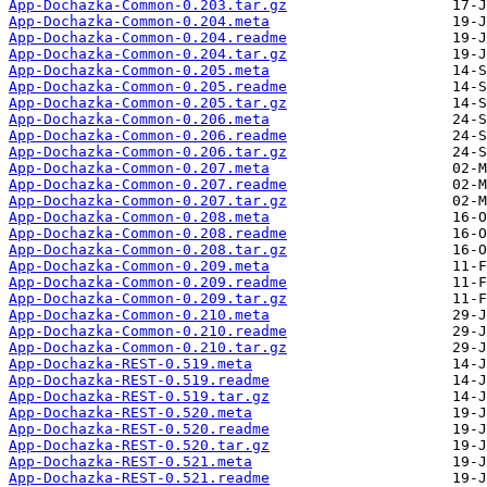
App-Dochazka-Common-0.203.tar.gz
App-Dochazka-Common-0.204.meta
App-Dochazka-Common-0.204.readme
App-Dochazka-Common-0.204.tar.gz
App-Dochazka-Common-0.205.meta
App-Dochazka-Common-0.205.readme
App-Dochazka-Common-0.205.tar.gz
App-Dochazka-Common-0.206.meta
App-Dochazka-Common-0.206.readme
App-Dochazka-Common-0.206.tar.gz
App-Dochazka-Common-0.207.meta
App-Dochazka-Common-0.207.readme
App-Dochazka-Common-0.207.tar.gz
App-Dochazka-Common-0.208.meta
App-Dochazka-Common-0.208.readme
App-Dochazka-Common-0.208.tar.gz
App-Dochazka-Common-0.209.meta
App-Dochazka-Common-0.209.readme
App-Dochazka-Common-0.209.tar.gz
App-Dochazka-Common-0.210.meta
App-Dochazka-Common-0.210.readme
App-Dochazka-Common-0.210.tar.gz
App-Dochazka-REST-0.519.meta
App-Dochazka-REST-0.519.readme
App-Dochazka-REST-0.519.tar.gz
App-Dochazka-REST-0.520.meta
App-Dochazka-REST-0.520.readme
App-Dochazka-REST-0.520.tar.gz
App-Dochazka-REST-0.521.meta
App-Dochazka-REST-0.521.readme