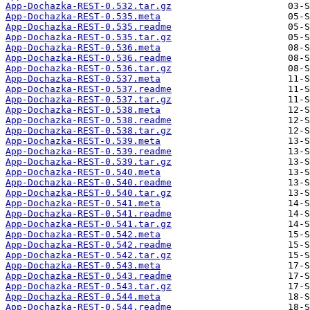
App-Dochazka-REST-0.532.tar.gz
App-Dochazka-REST-0.535.meta
App-Dochazka-REST-0.535.readme
App-Dochazka-REST-0.535.tar.gz
App-Dochazka-REST-0.536.meta
App-Dochazka-REST-0.536.readme
App-Dochazka-REST-0.536.tar.gz
App-Dochazka-REST-0.537.meta
App-Dochazka-REST-0.537.readme
App-Dochazka-REST-0.537.tar.gz
App-Dochazka-REST-0.538.meta
App-Dochazka-REST-0.538.readme
App-Dochazka-REST-0.538.tar.gz
App-Dochazka-REST-0.539.meta
App-Dochazka-REST-0.539.readme
App-Dochazka-REST-0.539.tar.gz
App-Dochazka-REST-0.540.meta
App-Dochazka-REST-0.540.readme
App-Dochazka-REST-0.540.tar.gz
App-Dochazka-REST-0.541.meta
App-Dochazka-REST-0.541.readme
App-Dochazka-REST-0.541.tar.gz
App-Dochazka-REST-0.542.meta
App-Dochazka-REST-0.542.readme
App-Dochazka-REST-0.542.tar.gz
App-Dochazka-REST-0.543.meta
App-Dochazka-REST-0.543.readme
App-Dochazka-REST-0.543.tar.gz
App-Dochazka-REST-0.544.meta
App-Dochazka-REST-0.544.readme