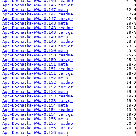
App-Dochazka-WWW-0.146.readme
App-Dochazka-WWW-0.146.tar.gz
App-Dochazka-WWW-0.147.meta
App-Dochazka-WWW-0.147.readme
App-Dochazka-WWW-0.147.tar.gz
App-Dochazka-WWW-0.148.meta
App-Dochazka-WWW-0.148.readme
App-Dochazka-WWW-0.148.tar.gz
App-Dochazka-WWW-0.149.meta
App-Dochazka-WWW-0.149.readme
App-Dochazka-WWW-0.149.tar.gz
App-Dochazka-WWW-0.150.meta
App-Dochazka-WWW-0.150.readme
App-Dochazka-WWW-0.150.tar.gz
App-Dochazka-WWW-0.151.meta
App-Dochazka-WWW-0.151.readme
App-Dochazka-WWW-0.151.tar.gz
App-Dochazka-WWW-0.152.meta
App-Dochazka-WWW-0.152.readme
App-Dochazka-WWW-0.152.tar.gz
App-Dochazka-WWW-0.153.meta
App-Dochazka-WWW-0.153.readme
App-Dochazka-WWW-0.153.tar.gz
App-Dochazka-WWW-0.154.meta
App-Dochazka-WWW-0.154.readme
App-Dochazka-WWW-0.154.tar.gz
App-Dochazka-WWW-0.155.meta
App-Dochazka-WWW-0.155.readme
App-Dochazka-WWW-0.155.tar.gz
App-Dochazka-WWW-0.156.meta