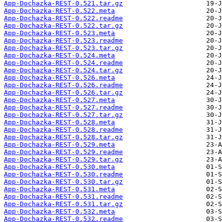
App-Dochazka-REST-0.521.tar.gz
App-Dochazka-REST-0.522.meta
App-Dochazka-REST-0.522.readme
App-Dochazka-REST-0.522.tar.gz
App-Dochazka-REST-0.523.meta
App-Dochazka-REST-0.523.readme
App-Dochazka-REST-0.523.tar.gz
App-Dochazka-REST-0.524.meta
App-Dochazka-REST-0.524.readme
App-Dochazka-REST-0.524.tar.gz
App-Dochazka-REST-0.526.meta
App-Dochazka-REST-0.526.readme
App-Dochazka-REST-0.526.tar.gz
App-Dochazka-REST-0.527.meta
App-Dochazka-REST-0.527.readme
App-Dochazka-REST-0.527.tar.gz
App-Dochazka-REST-0.528.meta
App-Dochazka-REST-0.528.readme
App-Dochazka-REST-0.528.tar.gz
App-Dochazka-REST-0.529.meta
App-Dochazka-REST-0.529.readme
App-Dochazka-REST-0.529.tar.gz
App-Dochazka-REST-0.530.meta
App-Dochazka-REST-0.530.readme
App-Dochazka-REST-0.530.tar.gz
App-Dochazka-REST-0.531.meta
App-Dochazka-REST-0.531.readme
App-Dochazka-REST-0.531.tar.gz
App-Dochazka-REST-0.532.meta
App-Dochazka-REST-0.532.readme