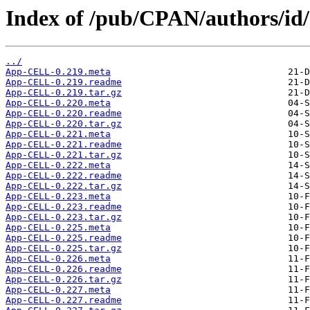
Index of /pub/CPAN/authors/
../
App-CELL-0.219.meta
App-CELL-0.219.readme
App-CELL-0.219.tar.gz
App-CELL-0.220.meta
App-CELL-0.220.readme
App-CELL-0.220.tar.gz
App-CELL-0.221.meta
App-CELL-0.221.readme
App-CELL-0.221.tar.gz
App-CELL-0.222.meta
App-CELL-0.222.readme
App-CELL-0.222.tar.gz
App-CELL-0.223.meta
App-CELL-0.223.readme
App-CELL-0.223.tar.gz
App-CELL-0.225.meta
App-CELL-0.225.readme
App-CELL-0.225.tar.gz
App-CELL-0.226.meta
App-CELL-0.226.readme
App-CELL-0.226.tar.gz
App-CELL-0.227.meta
App-CELL-0.227.readme