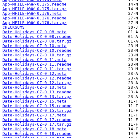
App-MFILE-WWW-0.175.readme
App-MFILE-WWW-0.175.tar.gz
App-MFILE-WWW-0.176.meta
App-MFILE-WWW-0.176.readme
App-MFILE-WWW-0.176.tar.gz
CHECKSUMS
Date-Holidays-CZ-0.08.meta
Date-Holidays-CZ-0.08.readme
Date-Holidays-CZ-0.08.tar.gz
Date-Holidays-CZ-0.10.meta
Date-Holidays-CZ-0.10.readme
Date-Holidays-CZ-0.10.tar.gz
Date-Holidays-CZ-0.11.meta
Date-Holidays-CZ-0.11.readme
Date-Holidays-CZ-0.11.tar.gz
Date-Holidays-CZ-0.12.meta
Date-Holidays-CZ-0.12.readme
Date-Holidays-CZ-0.12.tar.gz
Date-Holidays-CZ-0.13.meta
Date-Holidays-CZ-0.13.readme
Date-Holidays-CZ-0.13.tar.gz
Date-Holidays-CZ-0.15.meta
Date-Holidays-CZ-0.15.readme
Date-Holidays-CZ-0.15.tar.gz
Date-Holidays-CZ-0.17.meta
Date-Holidays-CZ-0.17.readme
Date-Holidays-CZ-0.17.tar.gz
Date-Holidays-CZ-0.18.meta
Date-Holidays-CZ-0.18.readme