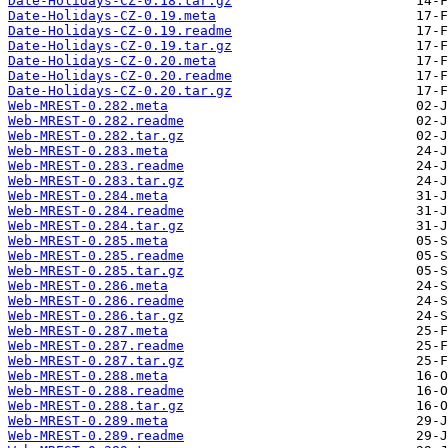
Date-Holidays-CZ-0.18.tar.gz
Date-Holidays-CZ-0.19.meta
Date-Holidays-CZ-0.19.readme
Date-Holidays-CZ-0.19.tar.gz
Date-Holidays-CZ-0.20.meta
Date-Holidays-CZ-0.20.readme
Date-Holidays-CZ-0.20.tar.gz
Web-MREST-0.282.meta
Web-MREST-0.282.readme
Web-MREST-0.282.tar.gz
Web-MREST-0.283.meta
Web-MREST-0.283.readme
Web-MREST-0.283.tar.gz
Web-MREST-0.284.meta
Web-MREST-0.284.readme
Web-MREST-0.284.tar.gz
Web-MREST-0.285.meta
Web-MREST-0.285.readme
Web-MREST-0.285.tar.gz
Web-MREST-0.286.meta
Web-MREST-0.286.readme
Web-MREST-0.286.tar.gz
Web-MREST-0.287.meta
Web-MREST-0.287.readme
Web-MREST-0.287.tar.gz
Web-MREST-0.288.meta
Web-MREST-0.288.readme
Web-MREST-0.288.tar.gz
Web-MREST-0.289.meta
Web-MREST-0.289.readme