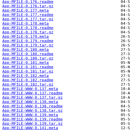
App-MFILE-0.176.readme
App-MFILE-0.176.tar.gz
App-MFILE-0.177.meta
App-MFILE-0.177.readme
App-MFILE-0.177.tar.gz
App-MFILE-0.178.meta
App-MFILE-0.178.readme
App-MFILE-0.178.tar.gz
App-MFILE-0.179.meta
App-MFILE-0.179.readme
App-MFILE-0.179.tar.gz
App-MFILE-0.180.meta
App-MFILE-0.180.readme
App-MFILE-0.180.tar.gz
App-MFILE-0.181.meta
App-MFILE-0.181.readme
App-MFILE-0.181.tar.gz
App-MFILE-0.182.meta
App-MFILE-0.182.readme
App-MFILE-0.182.tar.gz
App-MFILE-WWW-0.137.meta
App-MFILE-WWW-0.137.readme
App-MFILE-WWW-0.137.tar.gz
App-MFILE-WWW-0.138.meta
App-MFILE-WWW-0.138.readme
App-MFILE-WWW-0.138.tar.gz
App-MFILE-WWW-0.139.meta
App-MFILE-WWW-0.139.readme
App-MFILE-WWW-0.139.tar.gz
App-MFILE-WWW-0.141.meta