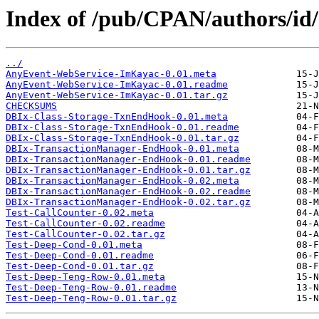
Index of /pub/CPAN/authors/i
../
AnyEvent-WebService-ImKayac-0.01.meta
AnyEvent-WebService-ImKayac-0.01.readme
AnyEvent-WebService-ImKayac-0.01.tar.gz
CHECKSUMS
DBIx-Class-Storage-TxnEndHook-0.01.meta
DBIx-Class-Storage-TxnEndHook-0.01.readme
DBIx-Class-Storage-TxnEndHook-0.01.tar.gz
DBIx-TransactionManager-EndHook-0.01.meta
DBIx-TransactionManager-EndHook-0.01.readme
DBIx-TransactionManager-EndHook-0.01.tar.gz
DBIx-TransactionManager-EndHook-0.02.meta
DBIx-TransactionManager-EndHook-0.02.readme
DBIx-TransactionManager-EndHook-0.02.tar.gz
Test-CallCounter-0.02.meta
Test-CallCounter-0.02.readme
Test-CallCounter-0.02.tar.gz
Test-Deep-Cond-0.01.meta
Test-Deep-Cond-0.01.readme
Test-Deep-Cond-0.01.tar.gz
Test-Deep-Teng-Row-0.01.meta
Test-Deep-Teng-Row-0.01.readme
Test-Deep-Teng-Row-0.01.tar.gz