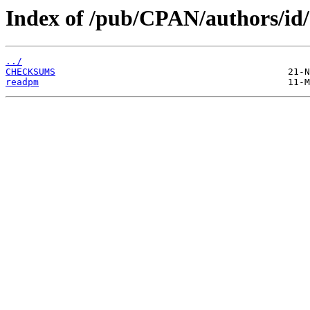
Index of /pub/CPAN/authors/
../
CHECKSUMS
readpm