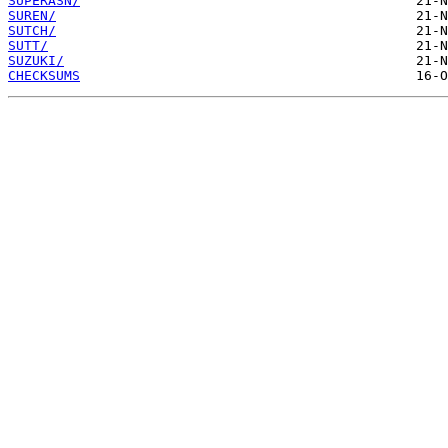
SUPERASN/
SUREN/
SUTCH/
SUTT/
SUZUKI/
CHECKSUMS