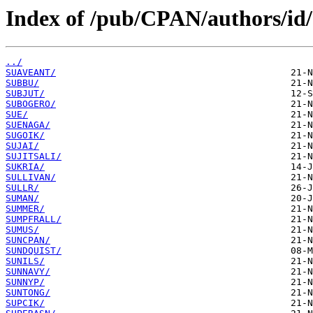
Index of /pub/CPAN/authors/id
../
SUAVEANT/
SUBBU/
SUBJUT/
SUBOGERO/
SUE/
SUENAGA/
SUGOIK/
SUJAI/
SUJITSALI/
SUKRIA/
SULLIVAN/
SULLR/
SUMAN/
SUMMER/
SUMPFRALL/
SUMUS/
SUNCPAN/
SUNDQUIST/
SUNILS/
SUNNAVY/
SUNNYP/
SUNTONG/
SUPCIK/