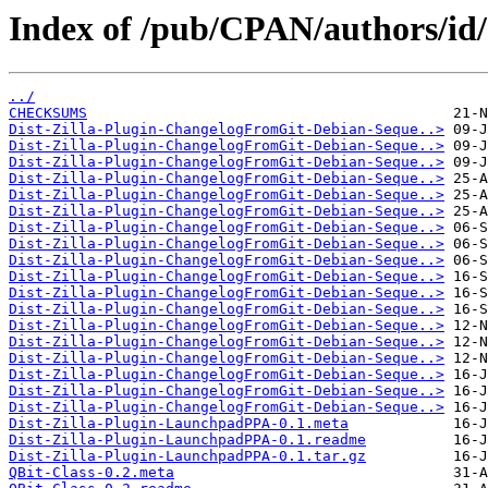
Index of /pub/CPAN/authors/
../
CHECKSUMS
Dist-Zilla-Plugin-ChangelogFromGit-Debian-Seque..>
Dist-Zilla-Plugin-ChangelogFromGit-Debian-Seque..>
Dist-Zilla-Plugin-ChangelogFromGit-Debian-Seque..>
Dist-Zilla-Plugin-ChangelogFromGit-Debian-Seque..>
Dist-Zilla-Plugin-ChangelogFromGit-Debian-Seque..>
Dist-Zilla-Plugin-ChangelogFromGit-Debian-Seque..>
Dist-Zilla-Plugin-ChangelogFromGit-Debian-Seque..>
Dist-Zilla-Plugin-ChangelogFromGit-Debian-Seque..>
Dist-Zilla-Plugin-ChangelogFromGit-Debian-Seque..>
Dist-Zilla-Plugin-ChangelogFromGit-Debian-Seque..>
Dist-Zilla-Plugin-ChangelogFromGit-Debian-Seque..>
Dist-Zilla-Plugin-ChangelogFromGit-Debian-Seque..>
Dist-Zilla-Plugin-ChangelogFromGit-Debian-Seque..>
Dist-Zilla-Plugin-ChangelogFromGit-Debian-Seque..>
Dist-Zilla-Plugin-ChangelogFromGit-Debian-Seque..>
Dist-Zilla-Plugin-ChangelogFromGit-Debian-Seque..>
Dist-Zilla-Plugin-ChangelogFromGit-Debian-Seque..>
Dist-Zilla-Plugin-ChangelogFromGit-Debian-Seque..>
Dist-Zilla-Plugin-LaunchpadPPA-0.1.meta
Dist-Zilla-Plugin-LaunchpadPPA-0.1.readme
Dist-Zilla-Plugin-LaunchpadPPA-0.1.tar.gz
QBit-Class-0.2.meta