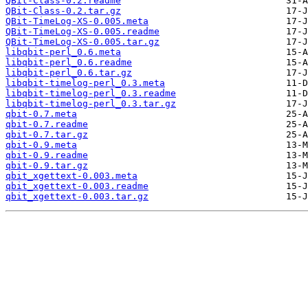
QBit-Class-0.2.readme
QBit-Class-0.2.tar.gz
QBit-TimeLog-XS-0.005.meta
QBit-TimeLog-XS-0.005.readme
QBit-TimeLog-XS-0.005.tar.gz
libqbit-perl_0.6.meta
libqbit-perl_0.6.readme
libqbit-perl_0.6.tar.gz
libqbit-timelog-perl_0.3.meta
libqbit-timelog-perl_0.3.readme
libqbit-timelog-perl_0.3.tar.gz
qbit-0.7.meta
qbit-0.7.readme
qbit-0.7.tar.gz
qbit-0.9.meta
qbit-0.9.readme
qbit-0.9.tar.gz
qbit_xgettext-0.003.meta
qbit_xgettext-0.003.readme
qbit_xgettext-0.003.tar.gz