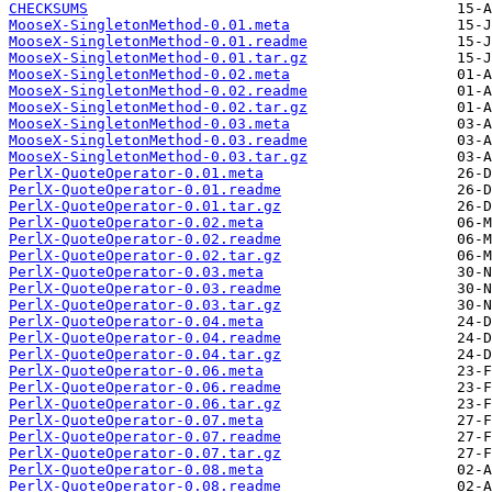
CHECKSUMS
MooseX-SingletonMethod-0.01.meta
MooseX-SingletonMethod-0.01.readme
MooseX-SingletonMethod-0.01.tar.gz
MooseX-SingletonMethod-0.02.meta
MooseX-SingletonMethod-0.02.readme
MooseX-SingletonMethod-0.02.tar.gz
MooseX-SingletonMethod-0.03.meta
MooseX-SingletonMethod-0.03.readme
MooseX-SingletonMethod-0.03.tar.gz
PerlX-QuoteOperator-0.01.meta
PerlX-QuoteOperator-0.01.readme
PerlX-QuoteOperator-0.01.tar.gz
PerlX-QuoteOperator-0.02.meta
PerlX-QuoteOperator-0.02.readme
PerlX-QuoteOperator-0.02.tar.gz
PerlX-QuoteOperator-0.03.meta
PerlX-QuoteOperator-0.03.readme
PerlX-QuoteOperator-0.03.tar.gz
PerlX-QuoteOperator-0.04.meta
PerlX-QuoteOperator-0.04.readme
PerlX-QuoteOperator-0.04.tar.gz
PerlX-QuoteOperator-0.06.meta
PerlX-QuoteOperator-0.06.readme
PerlX-QuoteOperator-0.06.tar.gz
PerlX-QuoteOperator-0.07.meta
PerlX-QuoteOperator-0.07.readme
PerlX-QuoteOperator-0.07.tar.gz
PerlX-QuoteOperator-0.08.meta
PerlX-QuoteOperator-0.08.readme