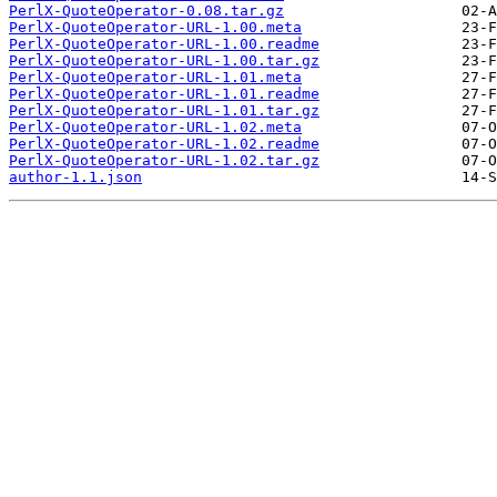
PerlX-QuoteOperator-0.08.tar.gz
PerlX-QuoteOperator-URL-1.00.meta
PerlX-QuoteOperator-URL-1.00.readme
PerlX-QuoteOperator-URL-1.00.tar.gz
PerlX-QuoteOperator-URL-1.01.meta
PerlX-QuoteOperator-URL-1.01.readme
PerlX-QuoteOperator-URL-1.01.tar.gz
PerlX-QuoteOperator-URL-1.02.meta
PerlX-QuoteOperator-URL-1.02.readme
PerlX-QuoteOperator-URL-1.02.tar.gz
author-1.1.json