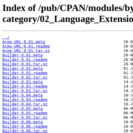
Index of /pub/CPAN/modules/b
category/02_Language_Extens
../
Acme-URL-0.01.meta
Acme-URL-0.01.readme
Acme-URL-0.01.tar.gz
Builder-0.01.meta
Builder-0.01.readme
Builder-0.01.tar.gz
Builder-0.02.meta
Builder-0.02.readme
Builder-0.02.tar.gz
Builder-0.03.meta
Builder-0.03.readme
Builder-0.03.tar.gz
Builder-0.04.meta
Builder-0.04.readme
Builder-0.04.tar.gz
Builder-0.05.meta
Builder-0.05.readme
Builder-0.05.tar.gz
Builder-0.06.meta
Builder-0.06.readme
Builder-0.06.tar.gz