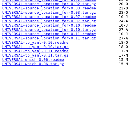
UNIVERSAL-source_location_for-0.02.tar.gz
UNIVERSAL-source_location_for-0.03.readme
UNIVERSAL-source_location_for-0.03.tar.gz
UNIVERSAL-source_location_for-0.07.readme
UNIVERSAL-source_location_for-0.07.tar.gz
UNIVERSAL-source_location_for-0.10.readme
UNIVERSAL-source_location_for-0.10.tar.gz
UNIVERSAL-source_location_for-0.11.readme
UNIVERSAL-source_location_for-0.11.tar.gz
UNIVERSAL-to_yaml-0.10.readme
UNIVERSAL-to_yaml-0.10.tar.gz
UNIVERSAL-to_yaml-0.11.readme
UNIVERSAL-to_yaml-0.11.tar.gz
UNIVERSAL-which-0.06.readme
UNIVERSAL-which-0.06.tar.gz