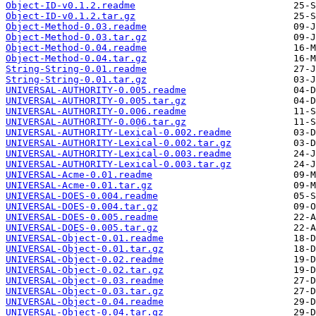
Object-ID-v0.1.2.readme
Object-ID-v0.1.2.tar.gz
Object-Method-0.03.readme
Object-Method-0.03.tar.gz
Object-Method-0.04.readme
Object-Method-0.04.tar.gz
String-String-0.01.readme
String-String-0.01.tar.gz
UNIVERSAL-AUTHORITY-0.005.readme
UNIVERSAL-AUTHORITY-0.005.tar.gz
UNIVERSAL-AUTHORITY-0.006.readme
UNIVERSAL-AUTHORITY-0.006.tar.gz
UNIVERSAL-AUTHORITY-Lexical-0.002.readme
UNIVERSAL-AUTHORITY-Lexical-0.002.tar.gz
UNIVERSAL-AUTHORITY-Lexical-0.003.readme
UNIVERSAL-AUTHORITY-Lexical-0.003.tar.gz
UNIVERSAL-Acme-0.01.readme
UNIVERSAL-Acme-0.01.tar.gz
UNIVERSAL-DOES-0.004.readme
UNIVERSAL-DOES-0.004.tar.gz
UNIVERSAL-DOES-0.005.readme
UNIVERSAL-DOES-0.005.tar.gz
UNIVERSAL-Object-0.01.readme
UNIVERSAL-Object-0.01.tar.gz
UNIVERSAL-Object-0.02.readme
UNIVERSAL-Object-0.02.tar.gz
UNIVERSAL-Object-0.03.readme
UNIVERSAL-Object-0.03.tar.gz
UNIVERSAL-Object-0.04.readme
UNIVERSAL-Object-0.04.tar.gz