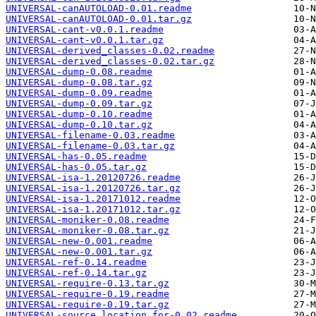
UNIVERSAL-canAUTOLOAD-0.01.readme
UNIVERSAL-canAUTOLOAD-0.01.tar.gz
UNIVERSAL-cant-v0.0.1.readme
UNIVERSAL-cant-v0.0.1.tar.gz
UNIVERSAL-derived_classes-0.02.readme
UNIVERSAL-derived_classes-0.02.tar.gz
UNIVERSAL-dump-0.08.readme
UNIVERSAL-dump-0.08.tar.gz
UNIVERSAL-dump-0.09.readme
UNIVERSAL-dump-0.09.tar.gz
UNIVERSAL-dump-0.10.readme
UNIVERSAL-dump-0.10.tar.gz
UNIVERSAL-filename-0.03.readme
UNIVERSAL-filename-0.03.tar.gz
UNIVERSAL-has-0.05.readme
UNIVERSAL-has-0.05.tar.gz
UNIVERSAL-isa-1.20120726.readme
UNIVERSAL-isa-1.20120726.tar.gz
UNIVERSAL-isa-1.20171012.readme
UNIVERSAL-isa-1.20171012.tar.gz
UNIVERSAL-moniker-0.08.readme
UNIVERSAL-moniker-0.08.tar.gz
UNIVERSAL-new-0.001.readme
UNIVERSAL-new-0.001.tar.gz
UNIVERSAL-ref-0.14.readme
UNIVERSAL-ref-0.14.tar.gz
UNIVERSAL-require-0.13.tar.gz
UNIVERSAL-require-0.19.readme
UNIVERSAL-require-0.19.tar.gz
UNIVERSAL-source_location_for-0.02.readme