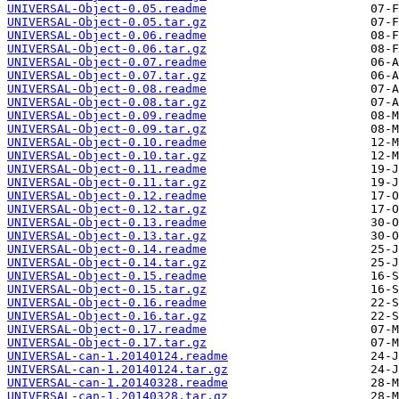
UNIVERSAL-Object-0.05.readme
UNIVERSAL-Object-0.05.tar.gz
UNIVERSAL-Object-0.06.readme
UNIVERSAL-Object-0.06.tar.gz
UNIVERSAL-Object-0.07.readme
UNIVERSAL-Object-0.07.tar.gz
UNIVERSAL-Object-0.08.readme
UNIVERSAL-Object-0.08.tar.gz
UNIVERSAL-Object-0.09.readme
UNIVERSAL-Object-0.09.tar.gz
UNIVERSAL-Object-0.10.readme
UNIVERSAL-Object-0.10.tar.gz
UNIVERSAL-Object-0.11.readme
UNIVERSAL-Object-0.11.tar.gz
UNIVERSAL-Object-0.12.readme
UNIVERSAL-Object-0.12.tar.gz
UNIVERSAL-Object-0.13.readme
UNIVERSAL-Object-0.13.tar.gz
UNIVERSAL-Object-0.14.readme
UNIVERSAL-Object-0.14.tar.gz
UNIVERSAL-Object-0.15.readme
UNIVERSAL-Object-0.15.tar.gz
UNIVERSAL-Object-0.16.readme
UNIVERSAL-Object-0.16.tar.gz
UNIVERSAL-Object-0.17.readme
UNIVERSAL-Object-0.17.tar.gz
UNIVERSAL-can-1.20140124.readme
UNIVERSAL-can-1.20140124.tar.gz
UNIVERSAL-can-1.20140328.readme
UNIVERSAL-can-1.20140328.tar.gz