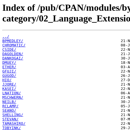
Index of /pub/CPAN/modules/b
category/02_Language_Extens
../
BPMEDLEY/
CHROMATIC/
CSIDE/
DAGOLDEN/
DANKOGAI/
DMUEY/
ETHER/
GFUJI/
GUGOD/
HIO/
JJORE/
KASEI/
LNATION/
MSCHWERN/
NEILB/
RCLAMP/
SEANO/
SHELLING/
STEVAN/
TAMASHIRO/
TOBYINK/