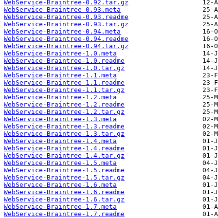
WebService-Braintree-0.92.tar.gz
WebService-Braintree-0.93.meta
WebService-Braintree-0.93.readme
WebService-Braintree-0.93.tar.gz
WebService-Braintree-0.94.meta
WebService-Braintree-0.94.readme
WebService-Braintree-0.94.tar.gz
WebService-Braintree-1.0.meta
WebService-Braintree-1.0.readme
WebService-Braintree-1.0.tar.gz
WebService-Braintree-1.1.meta
WebService-Braintree-1.1.readme
WebService-Braintree-1.1.tar.gz
WebService-Braintree-1.2.meta
WebService-Braintree-1.2.readme
WebService-Braintree-1.2.tar.gz
WebService-Braintree-1.3.meta
WebService-Braintree-1.3.readme
WebService-Braintree-1.3.tar.gz
WebService-Braintree-1.4.meta
WebService-Braintree-1.4.readme
WebService-Braintree-1.4.tar.gz
WebService-Braintree-1.5.meta
WebService-Braintree-1.5.readme
WebService-Braintree-1.5.tar.gz
WebService-Braintree-1.6.meta
WebService-Braintree-1.6.readme
WebService-Braintree-1.6.tar.gz
WebService-Braintree-1.7.meta
WebService-Braintree-1.7.readme