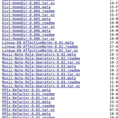
Dist-HomeDir-0.002.tar.gz
Dist-HomeDir-0.004.meta
Dist-HomeDir-0.004.readme
Dist-HomeDir-0.004.tar.gz
Dist-HomeDir-0.005.meta
Dist-HomeDir-0.005.readme
Dist-HomeDir-0.005.tar.gz
Dist-HomeDir-0.006.meta
Dist-HomeDir-0.006.readme
Dist-HomeDir-0.006.tar.gz
Lingua-EN-AffectiveNorms-0.01.meta
Lingua-EN-AffectiveNorms-0.01.readme
Lingua-EN-AffectiveNorms-0.01.tar.gz
Music-Note-Role-Operators-0.02.meta
Music-Note-Role-Operators-0.02.readme
Music-Note-Role-Operators-0.02.tar.gz
Music-Note-Role-Operators-0.03.meta
Music-Note-Role-Operators-0.03.readme
Music-Note-Role-Operators-0.03.tar.gz
Music-Note-Role-Operators-0.04.meta
Music-Note-Role-Operators-0.04.readme
Music-Note-Role-Operators-0.04.tar.gz
PPIx-Refactor-0.01.meta
PPIx-Refactor-0.01.readme
PPIx-Refactor-0.01.tar.gz
PPIx-Refactor-0.02.meta
PPIx-Refactor-0.02.readme
PPIx-Refactor-0.02.tar.gz
PPIx-Refactor-0.03.meta
PPIx-Refactor-0.03.readme