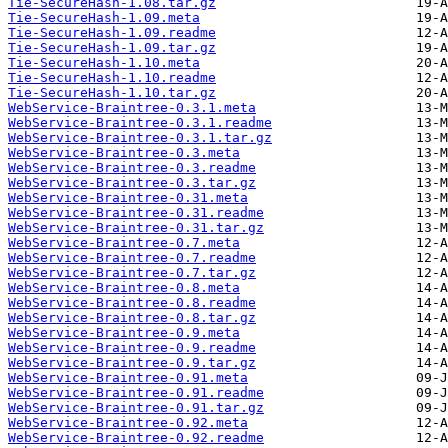
Tie-SecureHash-1.08.tar.gz
Tie-SecureHash-1.09.meta
Tie-SecureHash-1.09.readme
Tie-SecureHash-1.09.tar.gz
Tie-SecureHash-1.10.meta
Tie-SecureHash-1.10.readme
Tie-SecureHash-1.10.tar.gz
WebService-Braintree-0.3.1.meta
WebService-Braintree-0.3.1.readme
WebService-Braintree-0.3.1.tar.gz
WebService-Braintree-0.3.meta
WebService-Braintree-0.3.readme
WebService-Braintree-0.3.tar.gz
WebService-Braintree-0.31.meta
WebService-Braintree-0.31.readme
WebService-Braintree-0.31.tar.gz
WebService-Braintree-0.7.meta
WebService-Braintree-0.7.readme
WebService-Braintree-0.7.tar.gz
WebService-Braintree-0.8.meta
WebService-Braintree-0.8.readme
WebService-Braintree-0.8.tar.gz
WebService-Braintree-0.9.meta
WebService-Braintree-0.9.readme
WebService-Braintree-0.9.tar.gz
WebService-Braintree-0.91.meta
WebService-Braintree-0.91.readme
WebService-Braintree-0.91.tar.gz
WebService-Braintree-0.92.meta
WebService-Braintree-0.92.readme