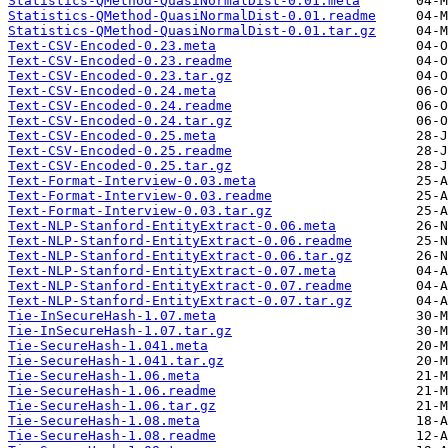
Statistics-QMethod-QuasiNormalDist-0.01.meta
Statistics-QMethod-QuasiNormalDist-0.01.readme
Statistics-QMethod-QuasiNormalDist-0.01.tar.gz
Text-CSV-Encoded-0.23.meta
Text-CSV-Encoded-0.23.readme
Text-CSV-Encoded-0.23.tar.gz
Text-CSV-Encoded-0.24.meta
Text-CSV-Encoded-0.24.readme
Text-CSV-Encoded-0.24.tar.gz
Text-CSV-Encoded-0.25.meta
Text-CSV-Encoded-0.25.readme
Text-CSV-Encoded-0.25.tar.gz
Text-Format-Interview-0.03.meta
Text-Format-Interview-0.03.readme
Text-Format-Interview-0.03.tar.gz
Text-NLP-Stanford-EntityExtract-0.06.meta
Text-NLP-Stanford-EntityExtract-0.06.readme
Text-NLP-Stanford-EntityExtract-0.06.tar.gz
Text-NLP-Stanford-EntityExtract-0.07.meta
Text-NLP-Stanford-EntityExtract-0.07.readme
Text-NLP-Stanford-EntityExtract-0.07.tar.gz
Tie-InSecureHash-1.07.meta
Tie-InSecureHash-1.07.tar.gz
Tie-SecureHash-1.041.meta
Tie-SecureHash-1.041.tar.gz
Tie-SecureHash-1.06.meta
Tie-SecureHash-1.06.readme
Tie-SecureHash-1.06.tar.gz
Tie-SecureHash-1.08.meta
Tie-SecureHash-1.08.readme