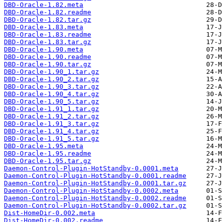
DBD-Oracle-1.82.meta
DBD-Oracle-1.82.readme
DBD-Oracle-1.82.tar.gz
DBD-Oracle-1.83.meta
DBD-Oracle-1.83.readme
DBD-Oracle-1.83.tar.gz
DBD-Oracle-1.90.meta
DBD-Oracle-1.90.readme
DBD-Oracle-1.90.tar.gz
DBD-Oracle-1.90_1.tar.gz
DBD-Oracle-1.90_2.tar.gz
DBD-Oracle-1.90_3.tar.gz
DBD-Oracle-1.90_4.tar.gz
DBD-Oracle-1.90_5.tar.gz
DBD-Oracle-1.91_1.tar.gz
DBD-Oracle-1.91_2.tar.gz
DBD-Oracle-1.91_3.tar.gz
DBD-Oracle-1.91_4.tar.gz
DBD-Oracle-1.91_5.tar.gz
DBD-Oracle-1.95.meta
DBD-Oracle-1.95.readme
DBD-Oracle-1.95.tar.gz
Daemon-Control-Plugin-HotStandby-0.0001.meta
Daemon-Control-Plugin-HotStandby-0.0001.readme
Daemon-Control-Plugin-HotStandby-0.0001.tar.gz
Daemon-Control-Plugin-HotStandby-0.0002.meta
Daemon-Control-Plugin-HotStandby-0.0002.readme
Daemon-Control-Plugin-HotStandby-0.0002.tar.gz
Dist-HomeDir-0.002.meta
Dist-HomeDir-0.002.readme