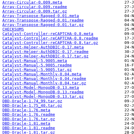
Array-Circular-0.009.meta
Array-Circular-0.009.readme
Array-Circular-0.009.tar.gz
Array-Transpose-Ragged-0.01.meta
Array-Transpose-Ragged-0.01.readme
Array-Transpose-Ragged-0.01.tar.gz
CHECKSUMS
Catalyst-Controller-reCAPTCHA-0.8.meta
Catalyst-Controller-reCAPTCHA-0.8.readme
Catalyst-Controller-reCAPTCHA-0.8.tar.gz
Catalyst-Helper-AuthDBIC-0.17.meta
Catalyst-Helper-AuthDBIC-0.17.readme
Catalyst-Helper-AuthDBIC-0.17.tar.gz
Catalyst-Manual-5.9005.meta
Catalyst-Manual-5.9005.readme
Catalyst-Manual-5.9005.tar.gz
Catalyst-Manual-Monthly-0.04.meta
Catalyst-Manual-Monthly-0.04.readme
Catalyst-Manual-Monthly-0.04.tar.gz
Catalyst-Model-MongoDB-0.13.meta
Catalyst-Model-MongoDB-0.13.readme
Catalyst-Model-MongoDB-0.13.tar.gz
DBD-Oracle-1.74_99.tar.gz
DBD-Oracle-1.75_40.tar.gz
DBD-Oracle-1.76.meta
DBD-Oracle-1.76.readme
DBD-Oracle-1.76.tar.gz
DBD-Oracle-1.81.meta
DBD-Oracle-1.81.readme
DBD-Oracle-1.81.tar.gz