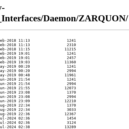
y-
m_Interfaces/Daemon/ZARQUON/