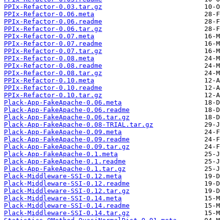
PPIx-Refactor-0.03.tar.gz
PPIx-Refactor-0.06.meta
PPIx-Refactor-0.06.readme
PPIx-Refactor-0.06.tar.gz
PPIx-Refactor-0.07.meta
PPIx-Refactor-0.07.readme
PPIx-Refactor-0.07.tar.gz
PPIx-Refactor-0.08.meta
PPIx-Refactor-0.08.readme
PPIx-Refactor-0.08.tar.gz
PPIx-Refactor-0.10.meta
PPIx-Refactor-0.10.readme
PPIx-Refactor-0.10.tar.gz
Plack-App-FakeApache-0.06.meta
Plack-App-FakeApache-0.06.readme
Plack-App-FakeApache-0.06.tar.gz
Plack-App-FakeApache-0.08-TRIAL.tar.gz
Plack-App-FakeApache-0.09.meta
Plack-App-FakeApache-0.09.readme
Plack-App-FakeApache-0.09.tar.gz
Plack-App-FakeApache-0.1.meta
Plack-App-FakeApache-0.1.readme
Plack-App-FakeApache-0.1.tar.gz
Plack-Middleware-SSI-0.12.meta
Plack-Middleware-SSI-0.12.readme
Plack-Middleware-SSI-0.12.tar.gz
Plack-Middleware-SSI-0.14.meta
Plack-Middleware-SSI-0.14.readme
Plack-Middleware-SSI-0.14.tar.gz