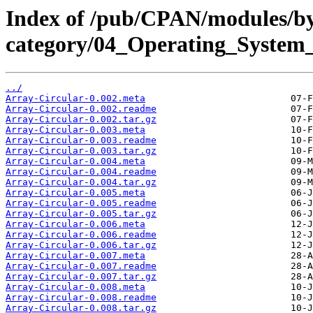
Index of /pub/CPAN/modules/b
category/04_Operating_Syste
../
Array-Circular-0.002.meta
Array-Circular-0.002.readme
Array-Circular-0.002.tar.gz
Array-Circular-0.003.meta
Array-Circular-0.003.readme
Array-Circular-0.003.tar.gz
Array-Circular-0.004.meta
Array-Circular-0.004.readme
Array-Circular-0.004.tar.gz
Array-Circular-0.005.meta
Array-Circular-0.005.readme
Array-Circular-0.005.tar.gz
Array-Circular-0.006.meta
Array-Circular-0.006.readme
Array-Circular-0.006.tar.gz
Array-Circular-0.007.meta
Array-Circular-0.007.readme
Array-Circular-0.007.tar.gz
Array-Circular-0.008.meta
Array-Circular-0.008.readme
Array-Circular-0.008.tar.gz