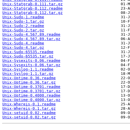
Unix-Statgrab-0.111.tar.gz
Unix-Statgrab-0.112.readme
Unix-Statgrab-0.112.tar.gz
Unix-Sudo-1.readme
Unix-Sudo-1.tar.gz
Unix-Sudo-2.readme
Unix-Sudo-2.tar.gz
Unix-Sudo-4.567.89.readme
Unix-Sudo-4.567.89.tar.gz
Unix-Sudo-4.readme
Unix-Sudo-4.tar.gz
Unix-Sudo-65535.readme
Unix-Sudo-65535.tar.gz
Unix-Sysexits-0.06.readme
Unix-Sysexits-0.06.tar.gz
Unix-Syslog-1.1.readme
Unix-Syslog-1.1.tar.gz
Unix-Uptime-0.36.readme
Unix-Uptime-0.36.tar.gz
Unix-Uptime-0.3701.readme
Unix-Uptime-0.3701.tar.gz
Unix-Uptime-0.4000.readme
Unix-Uptime-0.4000.tar.gz
Unix-Whereis-0.1.readme
Unix-Whereis-0.1.tar.gz
Unix-setuid-0.02.readme
Unix-setuid-0.02.tar.gz