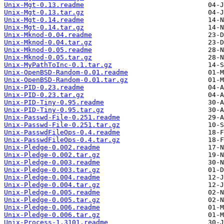
Unix-Mgt-0.13.readme
Unix-Mgt-0.13.tar.gz
Unix-Mgt-0.14.readme
Unix-Mgt-0.14.tar.gz
Unix-Mknod-0.04.readme
Unix-Mknod-0.04.tar.gz
Unix-Mknod-0.05.readme
Unix-Mknod-0.05.tar.gz
Unix-MyPathToInc-0.1.tar.gz
Unix-OpenBSD-Random-0.01.readme
Unix-OpenBSD-Random-0.01.tar.gz
Unix-PID-0.23.readme
Unix-PID-0.23.tar.gz
Unix-PID-Tiny-0.95.readme
Unix-PID-Tiny-0.95.tar.gz
Unix-Passwd-File-0.251.readme
Unix-Passwd-File-0.251.tar.gz
Unix-PasswdFileOps-0.4.readme
Unix-PasswdFileOps-0.4.tar.gz
Unix-Pledge-0.002.readme
Unix-Pledge-0.002.tar.gz
Unix-Pledge-0.003.readme
Unix-Pledge-0.003.tar.gz
Unix-Pledge-0.004.readme
Unix-Pledge-0.004.tar.gz
Unix-Pledge-0.005.readme
Unix-Pledge-0.005.tar.gz
Unix-Pledge-0.006.readme
Unix-Pledge-0.006.tar.gz
Unix-Process-1.3101.readme