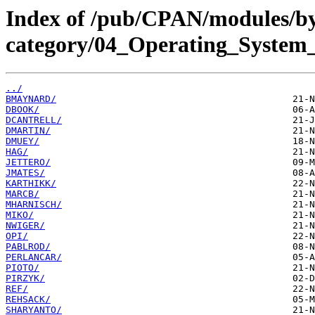
Index of /pub/CPAN/modules/b
category/04_Operating_System_
../
BMAYNARD/
DBOOK/
DCANTRELL/
DMARTIN/
DMUEY/
HAG/
JETTERO/
JMATES/
KARTHIKK/
MARCB/
MHARNISCH/
MIKO/
NWIGER/
OPI/
PABLROD/
PERLANCAR/
PIOTO/
PIRZYK/
REF/
REHSACK/
SHARYANTO/