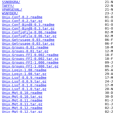
SSNODGRA/
TAFFY/
VPARSEVAL/
WSNYDER/
Unix-Conf-0.2.readme
Unix-Conf-0.2.tar.gz
Unix-Conf-Bind8-0.3.readme
Unix-Conf-Bind8-0.3.tar.gz
Unix-ConfigFile-0.06.readme
Unix-ConfigFile-0.06.tar.gz
Unix-Getrusage-0.03.readme
Unix-Getrusage-0.03.tar.gz
Unix-Groups-0.01.readme
Unix-Groups-0.01.tar.gz
Unix-Groups-FFI-0.002.readme
Unix-Groups-FFI-0.002.tar.gz
Unix-Groups-FFI-1.000.readme
Unix-Groups-FFI-1.000.tar.gz
Unix-Login-1.08.readme
Unix-Login-1.08.tar.gz
Unix-Lsof-0.0.9.readme
Unix-Lsof-0.0.9.tar.gz
Unix-Lsof-0.1.0.readme
Unix-Lsof-0.1.0.tar.gz
Unix-Mgt-0.10.readme
Unix-Mgt-0.10.tar.gz
Unix-Mgt-0.11.readme
Unix-Mgt-0.11.tar.gz
Unix-Mgt-0.12.readme
Unix-Mgt-0.12.tar.gz