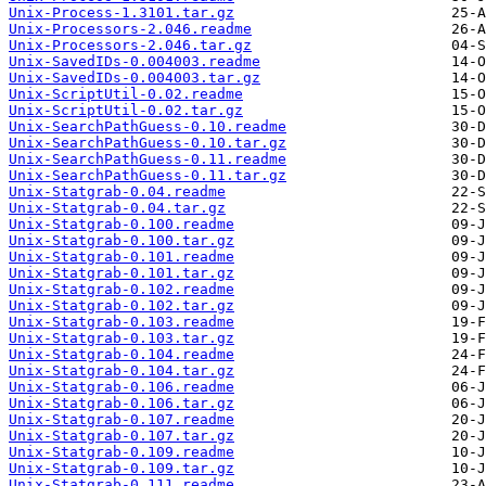
Unix-Process-1.3101.tar.gz
Unix-Processors-2.046.readme
Unix-Processors-2.046.tar.gz
Unix-SavedIDs-0.004003.readme
Unix-SavedIDs-0.004003.tar.gz
Unix-ScriptUtil-0.02.readme
Unix-ScriptUtil-0.02.tar.gz
Unix-SearchPathGuess-0.10.readme
Unix-SearchPathGuess-0.10.tar.gz
Unix-SearchPathGuess-0.11.readme
Unix-SearchPathGuess-0.11.tar.gz
Unix-Statgrab-0.04.readme
Unix-Statgrab-0.04.tar.gz
Unix-Statgrab-0.100.readme
Unix-Statgrab-0.100.tar.gz
Unix-Statgrab-0.101.readme
Unix-Statgrab-0.101.tar.gz
Unix-Statgrab-0.102.readme
Unix-Statgrab-0.102.tar.gz
Unix-Statgrab-0.103.readme
Unix-Statgrab-0.103.tar.gz
Unix-Statgrab-0.104.readme
Unix-Statgrab-0.104.tar.gz
Unix-Statgrab-0.106.readme
Unix-Statgrab-0.106.tar.gz
Unix-Statgrab-0.107.readme
Unix-Statgrab-0.107.tar.gz
Unix-Statgrab-0.109.readme
Unix-Statgrab-0.109.tar.gz
Unix-Statgrab-0.111.readme