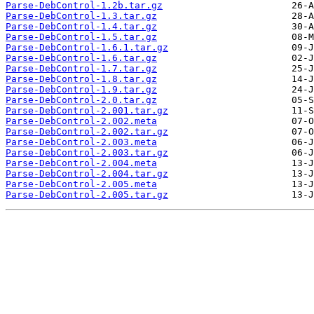
Parse-DebControl-1.2b.tar.gz
Parse-DebControl-1.3.tar.gz
Parse-DebControl-1.4.tar.gz
Parse-DebControl-1.5.tar.gz
Parse-DebControl-1.6.1.tar.gz
Parse-DebControl-1.6.tar.gz
Parse-DebControl-1.7.tar.gz
Parse-DebControl-1.8.tar.gz
Parse-DebControl-1.9.tar.gz
Parse-DebControl-2.0.tar.gz
Parse-DebControl-2.001.tar.gz
Parse-DebControl-2.002.meta
Parse-DebControl-2.002.tar.gz
Parse-DebControl-2.003.meta
Parse-DebControl-2.003.tar.gz
Parse-DebControl-2.004.meta
Parse-DebControl-2.004.tar.gz
Parse-DebControl-2.005.meta
Parse-DebControl-2.005.tar.gz