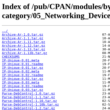
Index of /pub/CPAN/modules/b
category/05_Networking_Devi
../
Archive-Ar-1.0.tar.gz
Archive-Ar-1.1.tar.gz
Archive-Ar-1.11.tar.gz
Archive-Ar-1.12.tar.gz
Archive-Ar-1.13.tar.gz
Archive-Ar-1.13b.tar.gz
CHECKSUMS
IP-Unique-0.01.meta
IP-Unique-0.01.readme
IP-Unique-0.01.tar.gz
IP-Unique-0.02.meta
IP-Unique-0.02.readme
IP-Unique-0.02.tar.gz
IP-Unique-0.03.meta
IP-Unique-0.03.readme
IP-Unique-0.03.tar.gz
Parse-DebControl-1.0.tar.gz
Parse-DebControl-1.1.tar.gz
Parse-DebControl-1.10.tar.gz
Parse-DebControl-1.10b.tar.gz
Parse-DebControl-1.2.tar.gz