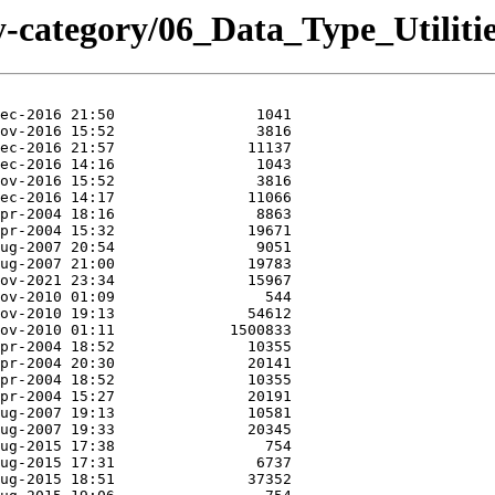
y-category/06_Data_Type_Utili