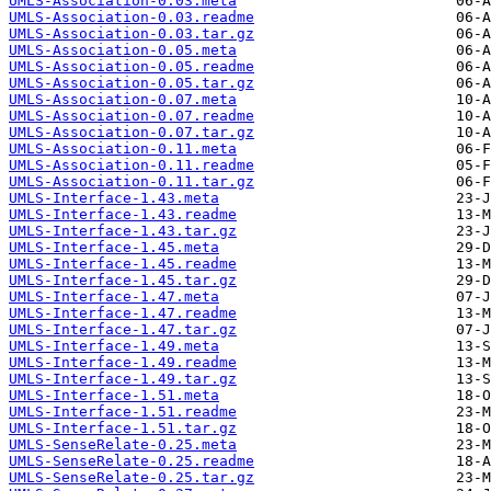
UMLS-Association-0.03.meta
UMLS-Association-0.03.readme
UMLS-Association-0.03.tar.gz
UMLS-Association-0.05.meta
UMLS-Association-0.05.readme
UMLS-Association-0.05.tar.gz
UMLS-Association-0.07.meta
UMLS-Association-0.07.readme
UMLS-Association-0.07.tar.gz
UMLS-Association-0.11.meta
UMLS-Association-0.11.readme
UMLS-Association-0.11.tar.gz
UMLS-Interface-1.43.meta
UMLS-Interface-1.43.readme
UMLS-Interface-1.43.tar.gz
UMLS-Interface-1.45.meta
UMLS-Interface-1.45.readme
UMLS-Interface-1.45.tar.gz
UMLS-Interface-1.47.meta
UMLS-Interface-1.47.readme
UMLS-Interface-1.47.tar.gz
UMLS-Interface-1.49.meta
UMLS-Interface-1.49.readme
UMLS-Interface-1.49.tar.gz
UMLS-Interface-1.51.meta
UMLS-Interface-1.51.readme
UMLS-Interface-1.51.tar.gz
UMLS-SenseRelate-0.25.meta
UMLS-SenseRelate-0.25.readme
UMLS-SenseRelate-0.25.tar.gz