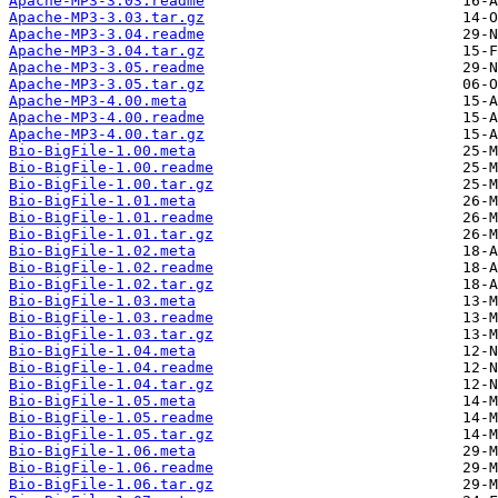
Apache-MP3-3.03.readme
Apache-MP3-3.03.tar.gz
Apache-MP3-3.04.readme
Apache-MP3-3.04.tar.gz
Apache-MP3-3.05.readme
Apache-MP3-3.05.tar.gz
Apache-MP3-4.00.meta
Apache-MP3-4.00.readme
Apache-MP3-4.00.tar.gz
Bio-BigFile-1.00.meta
Bio-BigFile-1.00.readme
Bio-BigFile-1.00.tar.gz
Bio-BigFile-1.01.meta
Bio-BigFile-1.01.readme
Bio-BigFile-1.01.tar.gz
Bio-BigFile-1.02.meta
Bio-BigFile-1.02.readme
Bio-BigFile-1.02.tar.gz
Bio-BigFile-1.03.meta
Bio-BigFile-1.03.readme
Bio-BigFile-1.03.tar.gz
Bio-BigFile-1.04.meta
Bio-BigFile-1.04.readme
Bio-BigFile-1.04.tar.gz
Bio-BigFile-1.05.meta
Bio-BigFile-1.05.readme
Bio-BigFile-1.05.tar.gz
Bio-BigFile-1.06.meta
Bio-BigFile-1.06.readme
Bio-BigFile-1.06.tar.gz