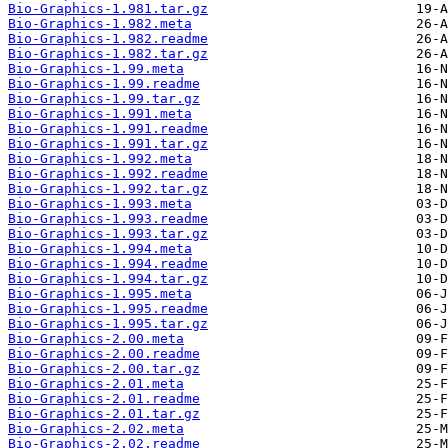
Bio-Graphics-1.981.tar.gz
Bio-Graphics-1.982.meta
Bio-Graphics-1.982.readme
Bio-Graphics-1.982.tar.gz
Bio-Graphics-1.99.meta
Bio-Graphics-1.99.readme
Bio-Graphics-1.99.tar.gz
Bio-Graphics-1.991.meta
Bio-Graphics-1.991.readme
Bio-Graphics-1.991.tar.gz
Bio-Graphics-1.992.meta
Bio-Graphics-1.992.readme
Bio-Graphics-1.992.tar.gz
Bio-Graphics-1.993.meta
Bio-Graphics-1.993.readme
Bio-Graphics-1.993.tar.gz
Bio-Graphics-1.994.meta
Bio-Graphics-1.994.readme
Bio-Graphics-1.994.tar.gz
Bio-Graphics-1.995.meta
Bio-Graphics-1.995.readme
Bio-Graphics-1.995.tar.gz
Bio-Graphics-2.00.meta
Bio-Graphics-2.00.readme
Bio-Graphics-2.00.tar.gz
Bio-Graphics-2.01.meta
Bio-Graphics-2.01.readme
Bio-Graphics-2.01.tar.gz
Bio-Graphics-2.02.meta
Bio-Graphics-2.02.readme