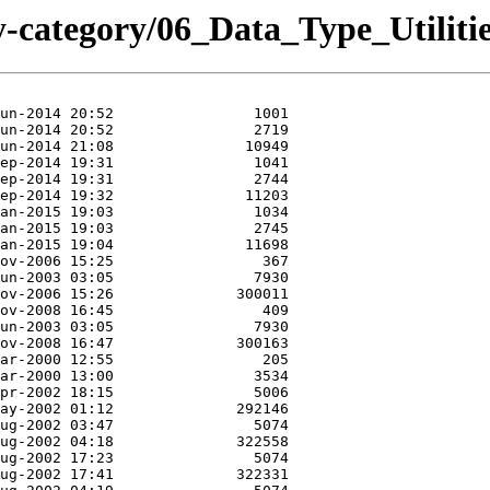
-category/06_Data_Type_Utiliti