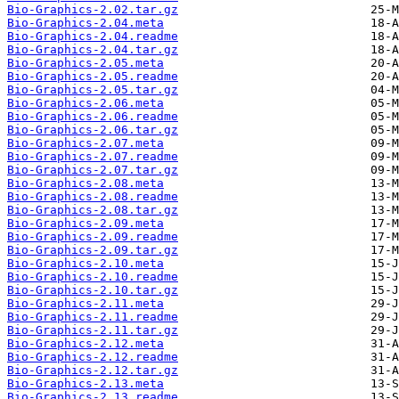
Bio-Graphics-2.02.tar.gz
Bio-Graphics-2.04.meta
Bio-Graphics-2.04.readme
Bio-Graphics-2.04.tar.gz
Bio-Graphics-2.05.meta
Bio-Graphics-2.05.readme
Bio-Graphics-2.05.tar.gz
Bio-Graphics-2.06.meta
Bio-Graphics-2.06.readme
Bio-Graphics-2.06.tar.gz
Bio-Graphics-2.07.meta
Bio-Graphics-2.07.readme
Bio-Graphics-2.07.tar.gz
Bio-Graphics-2.08.meta
Bio-Graphics-2.08.readme
Bio-Graphics-2.08.tar.gz
Bio-Graphics-2.09.meta
Bio-Graphics-2.09.readme
Bio-Graphics-2.09.tar.gz
Bio-Graphics-2.10.meta
Bio-Graphics-2.10.readme
Bio-Graphics-2.10.tar.gz
Bio-Graphics-2.11.meta
Bio-Graphics-2.11.readme
Bio-Graphics-2.11.tar.gz
Bio-Graphics-2.12.meta
Bio-Graphics-2.12.readme
Bio-Graphics-2.12.tar.gz
Bio-Graphics-2.13.meta
Bio-Graphics-2.13.readme