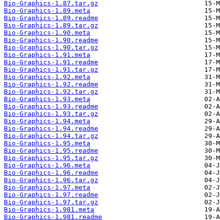
Bio-Graphics-1.87.tar.gz
Bio-Graphics-1.89.meta
Bio-Graphics-1.89.readme
Bio-Graphics-1.89.tar.gz
Bio-Graphics-1.90.meta
Bio-Graphics-1.90.readme
Bio-Graphics-1.90.tar.gz
Bio-Graphics-1.91.meta
Bio-Graphics-1.91.readme
Bio-Graphics-1.91.tar.gz
Bio-Graphics-1.92.meta
Bio-Graphics-1.92.readme
Bio-Graphics-1.92.tar.gz
Bio-Graphics-1.93.meta
Bio-Graphics-1.93.readme
Bio-Graphics-1.93.tar.gz
Bio-Graphics-1.94.meta
Bio-Graphics-1.94.readme
Bio-Graphics-1.94.tar.gz
Bio-Graphics-1.95.meta
Bio-Graphics-1.95.readme
Bio-Graphics-1.95.tar.gz
Bio-Graphics-1.96.meta
Bio-Graphics-1.96.readme
Bio-Graphics-1.96.tar.gz
Bio-Graphics-1.97.meta
Bio-Graphics-1.97.readme
Bio-Graphics-1.97.tar.gz
Bio-Graphics-1.981.meta
Bio-Graphics-1.981.readme