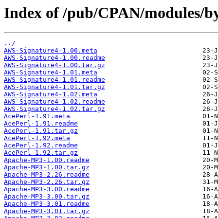
Index of /pub/CPAN/modules/by
../
AWS-Signature4-1.00.meta
AWS-Signature4-1.00.readme
AWS-Signature4-1.00.tar.gz
AWS-Signature4-1.01.meta
AWS-Signature4-1.01.readme
AWS-Signature4-1.01.tar.gz
AWS-Signature4-1.02.meta
AWS-Signature4-1.02.readme
AWS-Signature4-1.02.tar.gz
AcePerl-1.91.meta
AcePerl-1.91.readme
AcePerl-1.91.tar.gz
AcePerl-1.92.meta
AcePerl-1.92.readme
AcePerl-1.92.tar.gz
Apache-MP3-1.00.readme
Apache-MP3-1.00.tar.gz
Apache-MP3-2.26.readme
Apache-MP3-2.26.tar.gz
Apache-MP3-3.00.readme
Apache-MP3-3.00.tar.gz
Apache-MP3-3.01.readme
Apache-MP3-3.01.tar.gz