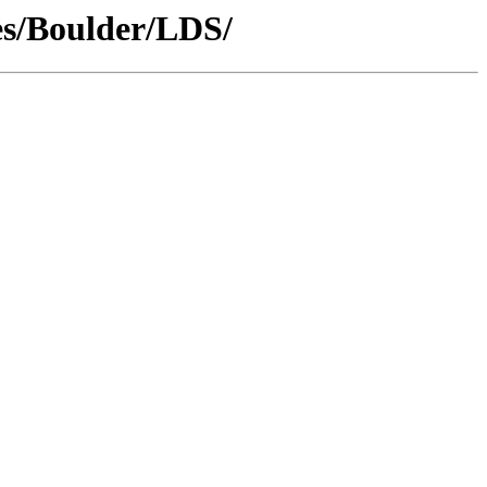
es/Boulder/LDS/