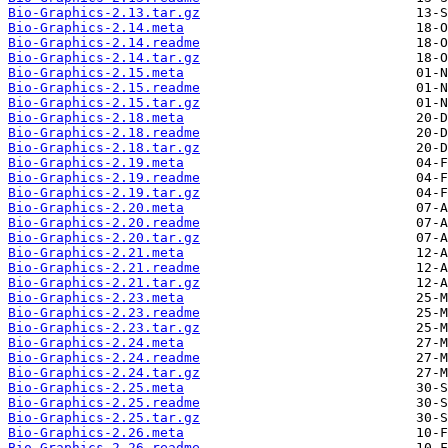
Bio-Graphics-2.13.tar.gz
Bio-Graphics-2.14.meta
Bio-Graphics-2.14.readme
Bio-Graphics-2.14.tar.gz
Bio-Graphics-2.15.meta
Bio-Graphics-2.15.readme
Bio-Graphics-2.15.tar.gz
Bio-Graphics-2.18.meta
Bio-Graphics-2.18.readme
Bio-Graphics-2.18.tar.gz
Bio-Graphics-2.19.meta
Bio-Graphics-2.19.readme
Bio-Graphics-2.19.tar.gz
Bio-Graphics-2.20.meta
Bio-Graphics-2.20.readme
Bio-Graphics-2.20.tar.gz
Bio-Graphics-2.21.meta
Bio-Graphics-2.21.readme
Bio-Graphics-2.21.tar.gz
Bio-Graphics-2.23.meta
Bio-Graphics-2.23.readme
Bio-Graphics-2.23.tar.gz
Bio-Graphics-2.24.meta
Bio-Graphics-2.24.readme
Bio-Graphics-2.24.tar.gz
Bio-Graphics-2.25.meta
Bio-Graphics-2.25.readme
Bio-Graphics-2.25.tar.gz
Bio-Graphics-2.26.meta
Bio-Graphics-2.26.readme