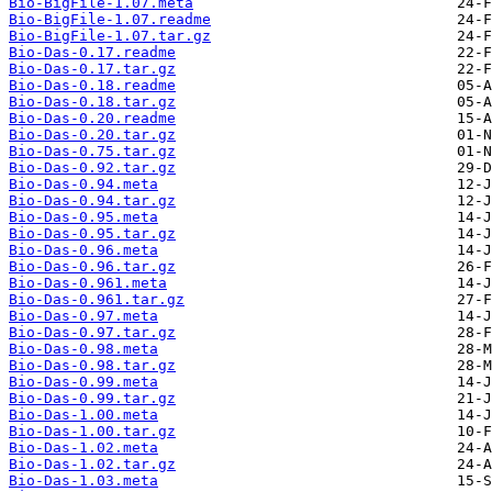
Bio-BigFile-1.07.meta
Bio-BigFile-1.07.readme
Bio-BigFile-1.07.tar.gz
Bio-Das-0.17.readme
Bio-Das-0.17.tar.gz
Bio-Das-0.18.readme
Bio-Das-0.18.tar.gz
Bio-Das-0.20.readme
Bio-Das-0.20.tar.gz
Bio-Das-0.75.tar.gz
Bio-Das-0.92.tar.gz
Bio-Das-0.94.meta
Bio-Das-0.94.tar.gz
Bio-Das-0.95.meta
Bio-Das-0.95.tar.gz
Bio-Das-0.96.meta
Bio-Das-0.96.tar.gz
Bio-Das-0.961.meta
Bio-Das-0.961.tar.gz
Bio-Das-0.97.meta
Bio-Das-0.97.tar.gz
Bio-Das-0.98.meta
Bio-Das-0.98.tar.gz
Bio-Das-0.99.meta
Bio-Das-0.99.tar.gz
Bio-Das-1.00.meta
Bio-Das-1.00.tar.gz
Bio-Das-1.02.meta
Bio-Das-1.02.tar.gz
Bio-Das-1.03.meta