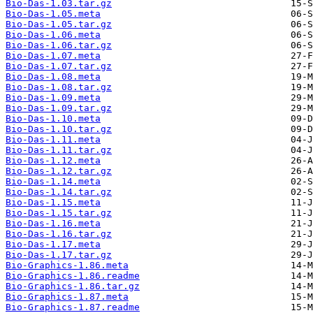
Bio-Das-1.03.tar.gz
Bio-Das-1.05.meta
Bio-Das-1.05.tar.gz
Bio-Das-1.06.meta
Bio-Das-1.06.tar.gz
Bio-Das-1.07.meta
Bio-Das-1.07.tar.gz
Bio-Das-1.08.meta
Bio-Das-1.08.tar.gz
Bio-Das-1.09.meta
Bio-Das-1.09.tar.gz
Bio-Das-1.10.meta
Bio-Das-1.10.tar.gz
Bio-Das-1.11.meta
Bio-Das-1.11.tar.gz
Bio-Das-1.12.meta
Bio-Das-1.12.tar.gz
Bio-Das-1.14.meta
Bio-Das-1.14.tar.gz
Bio-Das-1.15.meta
Bio-Das-1.15.tar.gz
Bio-Das-1.16.meta
Bio-Das-1.16.tar.gz
Bio-Das-1.17.meta
Bio-Das-1.17.tar.gz
Bio-Graphics-1.86.meta
Bio-Graphics-1.86.readme
Bio-Graphics-1.86.tar.gz
Bio-Graphics-1.87.meta
Bio-Graphics-1.87.readme