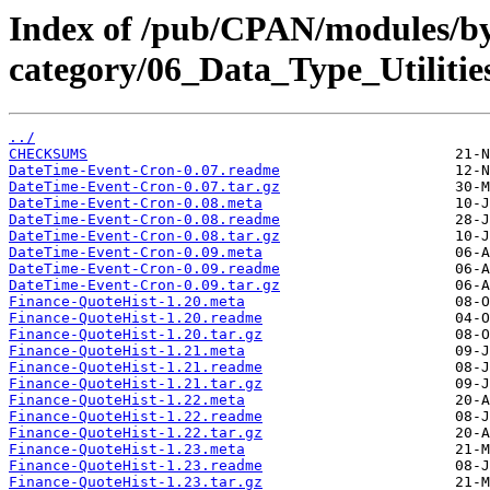
Index of /pub/CPAN/modules/b
category/06_Data_Type_Utiliti
../
CHECKSUMS
DateTime-Event-Cron-0.07.readme
DateTime-Event-Cron-0.07.tar.gz
DateTime-Event-Cron-0.08.meta
DateTime-Event-Cron-0.08.readme
DateTime-Event-Cron-0.08.tar.gz
DateTime-Event-Cron-0.09.meta
DateTime-Event-Cron-0.09.readme
DateTime-Event-Cron-0.09.tar.gz
Finance-QuoteHist-1.20.meta
Finance-QuoteHist-1.20.readme
Finance-QuoteHist-1.20.tar.gz
Finance-QuoteHist-1.21.meta
Finance-QuoteHist-1.21.readme
Finance-QuoteHist-1.21.tar.gz
Finance-QuoteHist-1.22.meta
Finance-QuoteHist-1.22.readme
Finance-QuoteHist-1.22.tar.gz
Finance-QuoteHist-1.23.meta
Finance-QuoteHist-1.23.readme
Finance-QuoteHist-1.23.tar.gz