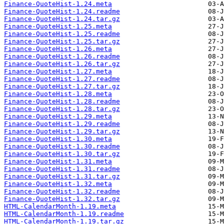
Finance-QuoteHist-1.24.meta
Finance-QuoteHist-1.24.readme
Finance-QuoteHist-1.24.tar.gz
Finance-QuoteHist-1.25.meta
Finance-QuoteHist-1.25.readme
Finance-QuoteHist-1.25.tar.gz
Finance-QuoteHist-1.26.meta
Finance-QuoteHist-1.26.readme
Finance-QuoteHist-1.26.tar.gz
Finance-QuoteHist-1.27.meta
Finance-QuoteHist-1.27.readme
Finance-QuoteHist-1.27.tar.gz
Finance-QuoteHist-1.28.meta
Finance-QuoteHist-1.28.readme
Finance-QuoteHist-1.28.tar.gz
Finance-QuoteHist-1.29.meta
Finance-QuoteHist-1.29.readme
Finance-QuoteHist-1.29.tar.gz
Finance-QuoteHist-1.30.meta
Finance-QuoteHist-1.30.readme
Finance-QuoteHist-1.30.tar.gz
Finance-QuoteHist-1.31.meta
Finance-QuoteHist-1.31.readme
Finance-QuoteHist-1.31.tar.gz
Finance-QuoteHist-1.32.meta
Finance-QuoteHist-1.32.readme
Finance-QuoteHist-1.32.tar.gz
HTML-CalendarMonth-1.19.meta
HTML-CalendarMonth-1.19.readme
HTML-CalendarMonth-1.19.tar.gz