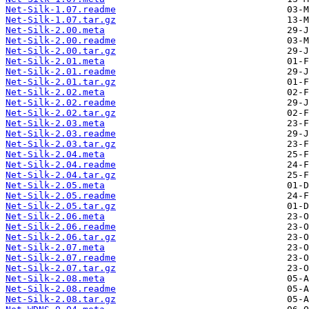
Net-Silk-1.07.readme
Net-Silk-1.07.tar.gz
Net-Silk-2.00.meta
Net-Silk-2.00.readme
Net-Silk-2.00.tar.gz
Net-Silk-2.01.meta
Net-Silk-2.01.readme
Net-Silk-2.01.tar.gz
Net-Silk-2.02.meta
Net-Silk-2.02.readme
Net-Silk-2.02.tar.gz
Net-Silk-2.03.meta
Net-Silk-2.03.readme
Net-Silk-2.03.tar.gz
Net-Silk-2.04.meta
Net-Silk-2.04.readme
Net-Silk-2.04.tar.gz
Net-Silk-2.05.meta
Net-Silk-2.05.readme
Net-Silk-2.05.tar.gz
Net-Silk-2.06.meta
Net-Silk-2.06.readme
Net-Silk-2.06.tar.gz
Net-Silk-2.07.meta
Net-Silk-2.07.readme
Net-Silk-2.07.tar.gz
Net-Silk-2.08.meta
Net-Silk-2.08.readme
Net-Silk-2.08.tar.gz