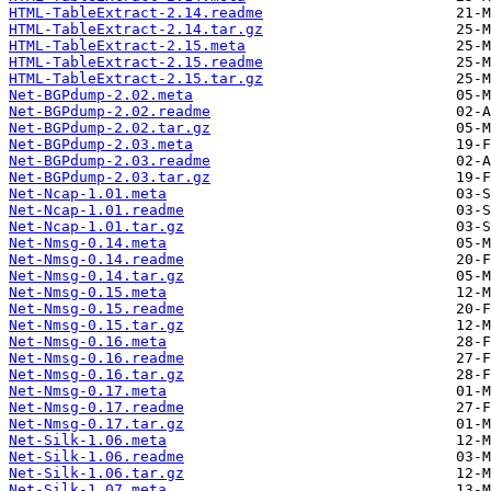
HTML-TableExtract-2.14.readme
HTML-TableExtract-2.14.tar.gz
HTML-TableExtract-2.15.meta
HTML-TableExtract-2.15.readme
HTML-TableExtract-2.15.tar.gz
Net-BGPdump-2.02.meta
Net-BGPdump-2.02.readme
Net-BGPdump-2.02.tar.gz
Net-BGPdump-2.03.meta
Net-BGPdump-2.03.readme
Net-BGPdump-2.03.tar.gz
Net-Ncap-1.01.meta
Net-Ncap-1.01.readme
Net-Ncap-1.01.tar.gz
Net-Nmsg-0.14.meta
Net-Nmsg-0.14.readme
Net-Nmsg-0.14.tar.gz
Net-Nmsg-0.15.meta
Net-Nmsg-0.15.readme
Net-Nmsg-0.15.tar.gz
Net-Nmsg-0.16.meta
Net-Nmsg-0.16.readme
Net-Nmsg-0.16.tar.gz
Net-Nmsg-0.17.meta
Net-Nmsg-0.17.readme
Net-Nmsg-0.17.tar.gz
Net-Silk-1.06.meta
Net-Silk-1.06.readme
Net-Silk-1.06.tar.gz
Net-Silk-1.07.meta