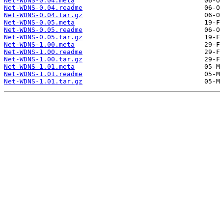
Net-WDNS-0.04.meta
Net-WDNS-0.04.readme
Net-WDNS-0.04.tar.gz
Net-WDNS-0.05.meta
Net-WDNS-0.05.readme
Net-WDNS-0.05.tar.gz
Net-WDNS-1.00.meta
Net-WDNS-1.00.readme
Net-WDNS-1.00.tar.gz
Net-WDNS-1.01.meta
Net-WDNS-1.01.readme
Net-WDNS-1.01.tar.gz