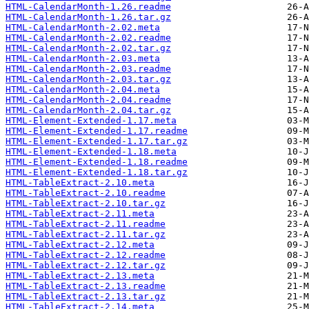
HTML-CalendarMonth-1.26.readme
HTML-CalendarMonth-1.26.tar.gz
HTML-CalendarMonth-2.02.meta
HTML-CalendarMonth-2.02.readme
HTML-CalendarMonth-2.02.tar.gz
HTML-CalendarMonth-2.03.meta
HTML-CalendarMonth-2.03.readme
HTML-CalendarMonth-2.03.tar.gz
HTML-CalendarMonth-2.04.meta
HTML-CalendarMonth-2.04.readme
HTML-CalendarMonth-2.04.tar.gz
HTML-Element-Extended-1.17.meta
HTML-Element-Extended-1.17.readme
HTML-Element-Extended-1.17.tar.gz
HTML-Element-Extended-1.18.meta
HTML-Element-Extended-1.18.readme
HTML-Element-Extended-1.18.tar.gz
HTML-TableExtract-2.10.meta
HTML-TableExtract-2.10.readme
HTML-TableExtract-2.10.tar.gz
HTML-TableExtract-2.11.meta
HTML-TableExtract-2.11.readme
HTML-TableExtract-2.11.tar.gz
HTML-TableExtract-2.12.meta
HTML-TableExtract-2.12.readme
HTML-TableExtract-2.12.tar.gz
HTML-TableExtract-2.13.meta
HTML-TableExtract-2.13.readme
HTML-TableExtract-2.13.tar.gz
HTML-TableExtract-2.14.meta