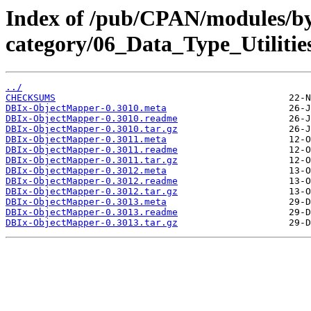
Index of /pub/CPAN/modules/b
category/06_Data_Type_Utiliti
../
CHECKSUMS
DBIx-ObjectMapper-0.3010.meta
DBIx-ObjectMapper-0.3010.readme
DBIx-ObjectMapper-0.3010.tar.gz
DBIx-ObjectMapper-0.3011.meta
DBIx-ObjectMapper-0.3011.readme
DBIx-ObjectMapper-0.3011.tar.gz
DBIx-ObjectMapper-0.3012.meta
DBIx-ObjectMapper-0.3012.readme
DBIx-ObjectMapper-0.3012.tar.gz
DBIx-ObjectMapper-0.3013.meta
DBIx-ObjectMapper-0.3013.readme
DBIx-ObjectMapper-0.3013.tar.gz