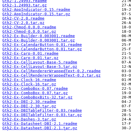
Gtk2-1.24993.readme
Gtk2-1.24993.tar.gz
Gtk2-AppIndicator-0.15.readme
Gtk2-AppIndicator-0.15.tar.gz
Gtk2-CV-2.0.readme
Gtk2-CV-2.0.tar.gz
Gtk2-Chmod-0.0.0.readme
Gtk2-Chmod-0.0.0.tar.gz
Gtk2-Ex-Builder-0.003001.readme
Gtk2-Ex-Builder-0.003001.tar.gz
Gtk2-Ex-CalendarButton-0.01.readme
Gtk2-Ex-CalendarButton-0.01.tar.gz
Gtk2-Ex-Carp-0.01.readme
Gtk2-Ex-Carp-0.01.tar.gz
Gtk2-Ex-CellLayout-Base-5.readme
Gtk2-Ex-CellLayout-Base-5.tar.gz
Gtk2-Ex-CellRendererWrappedText-0.2.readme
Gtk2-Ex-CellRendererWrappedText-0.2.tar.gz
Gtk2-Ex-Clock-16.readme
Gtk2-Ex-Clock-16.tar.gz
Gtk2-Ex-ComboBox-0.07.readme
Gtk2-Ex-ComboBox-0.07.tar.gz
Gtk2-Ex-ComboBoxBits-32.tar.gz
Gtk2-Ex-DBI-2.30.readme
Gtk2-Ex-DBI-2.30.tar.gz
Gtk2-Ex-DBITableFilter-0.03.readme
Gtk2-Ex-DBITableFilter-0.03.tar.gz
Gtk2-Ex-Dashes-3.tar.gz
Gtk2-Ex-Datasheet-DBI-2.1.readme
Gtk2-Ex-Datasheet-DBI-2.1.tar.gz