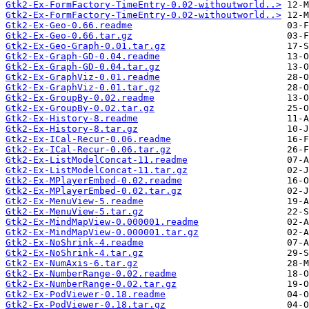
Gtk2-Ex-FormFactory-TimeEntry-0.02-withoutworld..>
Gtk2-Ex-FormFactory-TimeEntry-0.02-withoutworld..>
Gtk2-Ex-Geo-0.66.readme
Gtk2-Ex-Geo-0.66.tar.gz
Gtk2-Ex-Geo-Graph-0.01.tar.gz
Gtk2-Ex-Graph-GD-0.04.readme
Gtk2-Ex-Graph-GD-0.04.tar.gz
Gtk2-Ex-GraphViz-0.01.readme
Gtk2-Ex-GraphViz-0.01.tar.gz
Gtk2-Ex-GroupBy-0.02.readme
Gtk2-Ex-GroupBy-0.02.tar.gz
Gtk2-Ex-History-8.readme
Gtk2-Ex-History-8.tar.gz
Gtk2-Ex-ICal-Recur-0.06.readme
Gtk2-Ex-ICal-Recur-0.06.tar.gz
Gtk2-Ex-ListModelConcat-11.readme
Gtk2-Ex-ListModelConcat-11.tar.gz
Gtk2-Ex-MPlayerEmbed-0.02.readme
Gtk2-Ex-MPlayerEmbed-0.02.tar.gz
Gtk2-Ex-MenuView-5.readme
Gtk2-Ex-MenuView-5.tar.gz
Gtk2-Ex-MindMapView-0.000001.readme
Gtk2-Ex-MindMapView-0.000001.tar.gz
Gtk2-Ex-NoShrink-4.readme
Gtk2-Ex-NoShrink-4.tar.gz
Gtk2-Ex-NumAxis-6.tar.gz
Gtk2-Ex-NumberRange-0.02.readme
Gtk2-Ex-NumberRange-0.02.tar.gz
Gtk2-Ex-PodViewer-0.18.readme
Gtk2-Ex-PodViewer-0.18.tar.gz