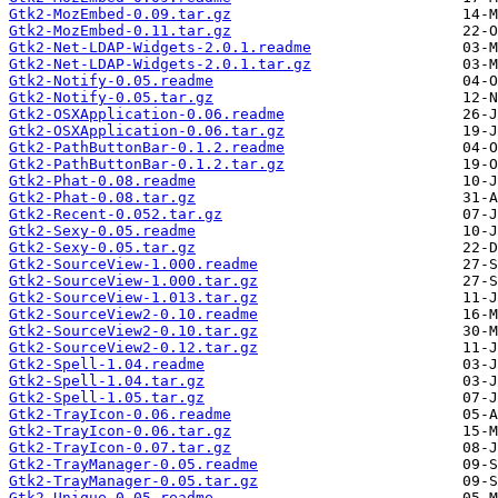
Gtk2-MozEmbed-0.09.tar.gz
Gtk2-MozEmbed-0.11.tar.gz
Gtk2-Net-LDAP-Widgets-2.0.1.readme
Gtk2-Net-LDAP-Widgets-2.0.1.tar.gz
Gtk2-Notify-0.05.readme
Gtk2-Notify-0.05.tar.gz
Gtk2-OSXApplication-0.06.readme
Gtk2-OSXApplication-0.06.tar.gz
Gtk2-PathButtonBar-0.1.2.readme
Gtk2-PathButtonBar-0.1.2.tar.gz
Gtk2-Phat-0.08.readme
Gtk2-Phat-0.08.tar.gz
Gtk2-Recent-0.052.tar.gz
Gtk2-Sexy-0.05.readme
Gtk2-Sexy-0.05.tar.gz
Gtk2-SourceView-1.000.readme
Gtk2-SourceView-1.000.tar.gz
Gtk2-SourceView-1.013.tar.gz
Gtk2-SourceView2-0.10.readme
Gtk2-SourceView2-0.10.tar.gz
Gtk2-SourceView2-0.12.tar.gz
Gtk2-Spell-1.04.readme
Gtk2-Spell-1.04.tar.gz
Gtk2-Spell-1.05.tar.gz
Gtk2-TrayIcon-0.06.readme
Gtk2-TrayIcon-0.06.tar.gz
Gtk2-TrayIcon-0.07.tar.gz
Gtk2-TrayManager-0.05.readme
Gtk2-TrayManager-0.05.tar.gz
Gtk2-Unique-0.05.readme