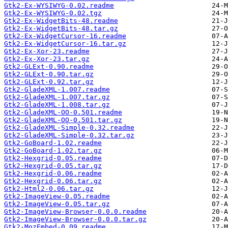
Gtk2-Ex-WYSIWYG-0.02.readme
Gtk2-Ex-WYSIWYG-0.02.tgz
Gtk2-Ex-WidgetBits-48.readme
Gtk2-Ex-WidgetBits-48.tar.gz
Gtk2-Ex-WidgetCursor-16.readme
Gtk2-Ex-WidgetCursor-16.tar.gz
Gtk2-Ex-Xor-23.readme
Gtk2-Ex-Xor-23.tar.gz
Gtk2-GLExt-0.90.readme
Gtk2-GLExt-0.90.tar.gz
Gtk2-GLExt-0.92.tar.gz
Gtk2-GladeXML-1.007.readme
Gtk2-GladeXML-1.007.tar.gz
Gtk2-GladeXML-1.008.tar.gz
Gtk2-GladeXML-OO-0.501.readme
Gtk2-GladeXML-OO-0.501.tar.gz
Gtk2-GladeXML-Simple-0.32.readme
Gtk2-GladeXML-Simple-0.32.tar.gz
Gtk2-GoBoard-1.02.readme
Gtk2-GoBoard-1.02.tar.gz
Gtk2-Hexgrid-0.05.readme
Gtk2-Hexgrid-0.05.tar.gz
Gtk2-Hexgrid-0.06.readme
Gtk2-Hexgrid-0.06.tar.gz
Gtk2-Html2-0.06.tar.gz
Gtk2-ImageView-0.05.readme
Gtk2-ImageView-0.05.tar.gz
Gtk2-ImageView-Browser-0.0.0.readme
Gtk2-ImageView-Browser-0.0.0.tar.gz
Gtk2-MozEmbed-0.09.readme