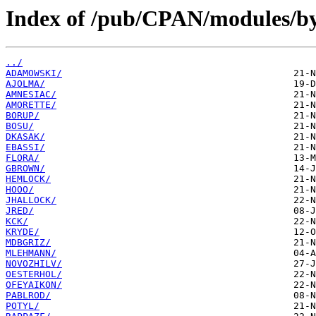
Index of /pub/CPAN/modules/by
../
ADAMOWSKI/
AJOLMA/
AMNESIAC/
AMORETTE/
BORUP/
BOSU/
DKASAK/
EBASSI/
FLORA/
GBROWN/
HEMLOCK/
HOOO/
JHALLOCK/
JRED/
KCK/
KRYDE/
MDBGRIZ/
MLEHMANN/
NOVOZHILV/
OESTERHOL/
OFEYAIKON/
PABLROD/
POTYL/