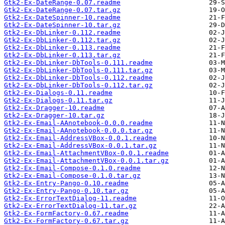
Gtk2-Ex-DateRange-0.07.readme
Gtk2-Ex-DateRange-0.07.tar.gz
Gtk2-Ex-DateSpinner-10.readme
Gtk2-Ex-DateSpinner-10.tar.gz
Gtk2-Ex-DbLinker-0.112.readme
Gtk2-Ex-DbLinker-0.112.tar.gz
Gtk2-Ex-DbLinker-0.113.readme
Gtk2-Ex-DbLinker-0.113.tar.gz
Gtk2-Ex-DbLinker-DbTools-0.111.readme
Gtk2-Ex-DbLinker-DbTools-0.111.tar.gz
Gtk2-Ex-DbLinker-DbTools-0.112.readme
Gtk2-Ex-DbLinker-DbTools-0.112.tar.gz
Gtk2-Ex-Dialogs-0.11.readme
Gtk2-Ex-Dialogs-0.11.tar.gz
Gtk2-Ex-Dragger-10.readme
Gtk2-Ex-Dragger-10.tar.gz
Gtk2-Ex-Email-AAnotebook-0.0.0.readme
Gtk2-Ex-Email-AAnotebook-0.0.0.tar.gz
Gtk2-Ex-Email-AddressVBox-0.0.1.readme
Gtk2-Ex-Email-AddressVBox-0.0.1.tar.gz
Gtk2-Ex-Email-AttachmentVBox-0.0.1.readme
Gtk2-Ex-Email-AttachmentVBox-0.0.1.tar.gz
Gtk2-Ex-Email-Compose-0.1.0.readme
Gtk2-Ex-Email-Compose-0.1.0.tar.gz
Gtk2-Ex-Entry-Pango-0.10.readme
Gtk2-Ex-Entry-Pango-0.10.tar.gz
Gtk2-Ex-ErrorTextDialog-11.readme
Gtk2-Ex-ErrorTextDialog-11.tar.gz
Gtk2-Ex-FormFactory-0.67.readme
Gtk2-Ex-FormFactory-0.67.tar.gz