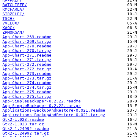
RAPPAZF/
RATCLIFFE/
RMCFARLA/
STRZELEC/
TSCH/
VVELOX/
XAOC/
ZPMORGAN/
App-Chart-269.readme
App-Chart-269.tar.gz
App-Chart-270.readme
App-Chart-270.tar.gz
App-Chart-271.readme
App-Chart-271.tar.gz
App-Chart-272.readme
App-Chart-272.tar.gz
App-Chart-273.readme
App-Chart-273.tar.gz
App-Chart-274.readme
App-Chart-274.tar.gz
App-Chart-275.readme
App-Chart-275.tar.gz
App-SimpleBackuper-0.2.22.readme
App-SimpleBackuper-0.2.22.tar.gz
Applications-BackupAndRestore-0.021.readme
Applications-BackupAndRestore-0.021.tar.gz
Gtk2-1.023.readme
Gtk2-1.023.tar.gz
Gtk2-1.24992.readme
Gtk2-1.24992.tar.gz