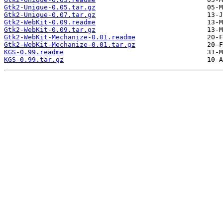
Gtk2-Unique-0.05.tar.gz
Gtk2-Unique-0.07.tar.gz
Gtk2-WebKit-0.09.readme
Gtk2-WebKit-0.09.tar.gz
Gtk2-WebKit-Mechanize-0.01.readme
Gtk2-WebKit-Mechanize-0.01.tar.gz
KGS-0.99.readme
KGS-0.99.tar.gz