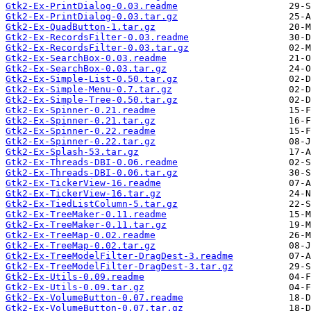
Gtk2-Ex-PrintDialog-0.03.readme
Gtk2-Ex-PrintDialog-0.03.tar.gz
Gtk2-Ex-QuadButton-1.tar.gz
Gtk2-Ex-RecordsFilter-0.03.readme
Gtk2-Ex-RecordsFilter-0.03.tar.gz
Gtk2-Ex-SearchBox-0.03.readme
Gtk2-Ex-SearchBox-0.03.tar.gz
Gtk2-Ex-Simple-List-0.50.tar.gz
Gtk2-Ex-Simple-Menu-0.7.tar.gz
Gtk2-Ex-Simple-Tree-0.50.tar.gz
Gtk2-Ex-Spinner-0.21.readme
Gtk2-Ex-Spinner-0.21.tar.gz
Gtk2-Ex-Spinner-0.22.readme
Gtk2-Ex-Spinner-0.22.tar.gz
Gtk2-Ex-Splash-53.tar.gz
Gtk2-Ex-Threads-DBI-0.06.readme
Gtk2-Ex-Threads-DBI-0.06.tar.gz
Gtk2-Ex-TickerView-16.readme
Gtk2-Ex-TickerView-16.tar.gz
Gtk2-Ex-TiedListColumn-5.tar.gz
Gtk2-Ex-TreeMaker-0.11.readme
Gtk2-Ex-TreeMaker-0.11.tar.gz
Gtk2-Ex-TreeMap-0.02.readme
Gtk2-Ex-TreeMap-0.02.tar.gz
Gtk2-Ex-TreeModelFilter-DragDest-3.readme
Gtk2-Ex-TreeModelFilter-DragDest-3.tar.gz
Gtk2-Ex-Utils-0.09.readme
Gtk2-Ex-Utils-0.09.tar.gz
Gtk2-Ex-VolumeButton-0.07.readme
Gtk2-Ex-VolumeButton-0.07.tar.gz