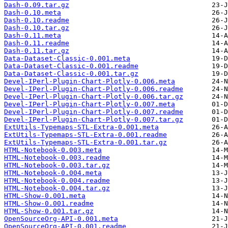
Dash-0.09.tar.gz
Dash-0.10.meta
Dash-0.10.readme
Dash-0.10.tar.gz
Dash-0.11.meta
Dash-0.11.readme
Dash-0.11.tar.gz
Data-Dataset-Classic-0.001.meta
Data-Dataset-Classic-0.001.readme
Data-Dataset-Classic-0.001.tar.gz
Devel-IPerl-Plugin-Chart-Plotly-0.006.meta
Devel-IPerl-Plugin-Chart-Plotly-0.006.readme
Devel-IPerl-Plugin-Chart-Plotly-0.006.tar.gz
Devel-IPerl-Plugin-Chart-Plotly-0.007.meta
Devel-IPerl-Plugin-Chart-Plotly-0.007.readme
Devel-IPerl-Plugin-Chart-Plotly-0.007.tar.gz
ExtUtils-Typemaps-STL-Extra-0.001.meta
ExtUtils-Typemaps-STL-Extra-0.001.readme
ExtUtils-Typemaps-STL-Extra-0.001.tar.gz
HTML-Notebook-0.003.meta
HTML-Notebook-0.003.readme
HTML-Notebook-0.003.tar.gz
HTML-Notebook-0.004.meta
HTML-Notebook-0.004.readme
HTML-Notebook-0.004.tar.gz
HTML-Show-0.001.meta
HTML-Show-0.001.readme
HTML-Show-0.001.tar.gz
OpenSourceOrg-API-0.001.meta
OpenSourceOrg-API-0.001.readme