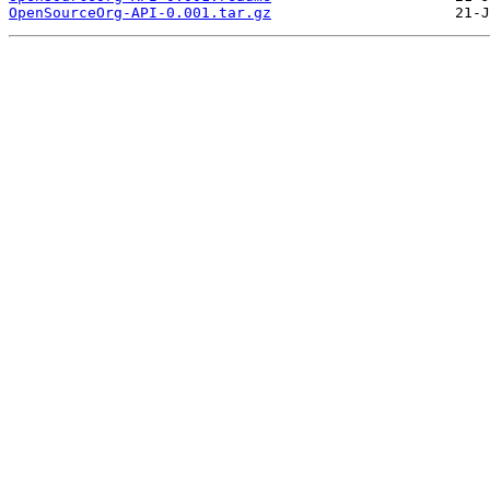
OpenSourceOrg-API-0.001.tar.gz