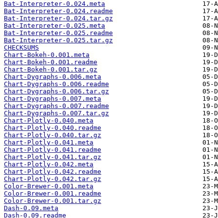
Bat-Interpreter-0.024.meta
Bat-Interpreter-0.024.readme
Bat-Interpreter-0.024.tar.gz
Bat-Interpreter-0.025.meta
Bat-Interpreter-0.025.readme
Bat-Interpreter-0.025.tar.gz
CHECKSUMS
Chart-Bokeh-0.001.meta
Chart-Bokeh-0.001.readme
Chart-Bokeh-0.001.tar.gz
Chart-Dygraphs-0.006.meta
Chart-Dygraphs-0.006.readme
Chart-Dygraphs-0.006.tar.gz
Chart-Dygraphs-0.007.meta
Chart-Dygraphs-0.007.readme
Chart-Dygraphs-0.007.tar.gz
Chart-Plotly-0.040.meta
Chart-Plotly-0.040.readme
Chart-Plotly-0.040.tar.gz
Chart-Plotly-0.041.meta
Chart-Plotly-0.041.readme
Chart-Plotly-0.041.tar.gz
Chart-Plotly-0.042.meta
Chart-Plotly-0.042.readme
Chart-Plotly-0.042.tar.gz
Color-Brewer-0.001.meta
Color-Brewer-0.001.readme
Color-Brewer-0.001.tar.gz
Dash-0.09.meta
Dash-0.09.readme