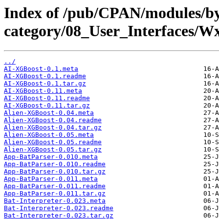
Index of /pub/CPAN/modules/b
category/08_User_Interfaces
../
AI-XGBoost-0.1.meta
AI-XGBoost-0.1.readme
AI-XGBoost-0.1.tar.gz
AI-XGBoost-0.11.meta
AI-XGBoost-0.11.readme
AI-XGBoost-0.11.tar.gz
Alien-XGBoost-0.04.meta
Alien-XGBoost-0.04.readme
Alien-XGBoost-0.04.tar.gz
Alien-XGBoost-0.05.meta
Alien-XGBoost-0.05.readme
Alien-XGBoost-0.05.tar.gz
App-BatParser-0.010.meta
App-BatParser-0.010.readme
App-BatParser-0.010.tar.gz
App-BatParser-0.011.meta
App-BatParser-0.011.readme
App-BatParser-0.011.tar.gz
Bat-Interpreter-0.023.meta
Bat-Interpreter-0.023.readme
Bat-Interpreter-0.023.tar.gz