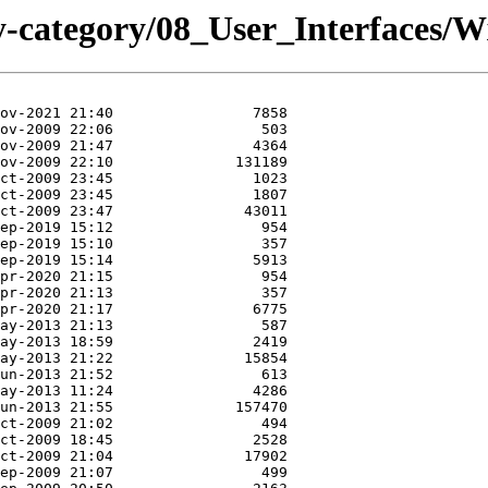
y-category/08_User_Interfaces