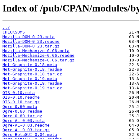
Index of /pub/CPAN/modules/b
../
CHECKSUMS
Mozilla-DOM-0.23.meta
Mozilla-DOM-0.23.readme
Mozilla-DOM-0.23.tar.gz
Mozilla-Mechanize-0.06.meta
Mozilla-Mechanize-0.06.readme
Mozilla-Mechanize-0.06.tar.gz
Net-Graphite-0.18.meta
Net-Graphite-0.18.readme
Net-Graphite-0.18.tar.gz
Net-Graphite-0.19.meta
Net-Graphite-0.19.readme
Net-Graphite-0.19.tar.gz
OIS-0.10.meta
OIS-0.10.readme
OIS-0.10.tar.gz
Ogre-0.60.meta
Ogre-0.60.readme
Ogre-0.60.tar.gz
Ogre-AL-0.03.meta
Ogre-AL-0.03.readme
Ogre-AL-0.03.tar.gz
Ogre-BetaGUI-0.04.meta