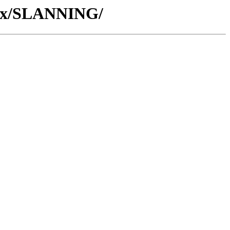
/Wx/SLANNING/