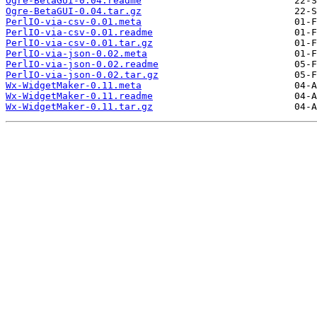
Ogre-BetaGUI-0.04.readme
Ogre-BetaGUI-0.04.tar.gz
PerlIO-via-csv-0.01.meta
PerlIO-via-csv-0.01.readme
PerlIO-via-csv-0.01.tar.gz
PerlIO-via-json-0.02.meta
PerlIO-via-json-0.02.readme
PerlIO-via-json-0.02.tar.gz
Wx-WidgetMaker-0.11.meta
Wx-WidgetMaker-0.11.readme
Wx-WidgetMaker-0.11.tar.gz