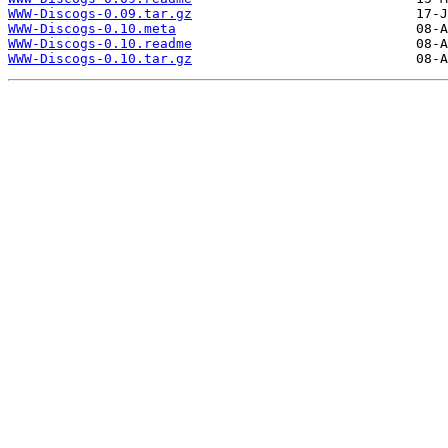
WWW-Discogs-0.09.tar.gz
WWW-Discogs-0.10.meta
WWW-Discogs-0.10.readme
WWW-Discogs-0.10.tar.gz