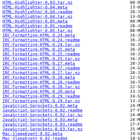
HTML-Highlighter-0.03.tar.gz
HTML-Highlighter-0.04.meta
HTML-Highlighter-0.04.readme
HTML-Highlighter-0.04.tar.gz
HTML-Highlighter-0.05.meta
HTML-Highlighter-0.05.readme
HTML-Highlighter-0.05.tar.gz
IRC-Formatting-HTML-0.24.meta
IRC-Formatting-HTML-0.24.readme
IRC-Formatting-HTML-0.24.tar.gz
IRC-Formatting-HTML-0.25.meta
IRC-Formatting-HTML-0.25.readme
IRC-Formatting-HTML-0.25.tar.gz
IRC-Formatting-HTML-0.27.meta
IRC-Formatting-HTML-0.27.readme
IRC-Formatting-HTML-0.27.tar.gz
IRC-Formatting-HTML-0.28.meta
IRC-Formatting-HTML-0.28.readme
IRC-Formatting-HTML-0.28.tar.gz
IRC-Formatting-HTML-0.29.meta
IRC-Formatting-HTML-0.29.readme
IRC-Formatting-HTML-0.29.tar.gz
JavaScript-Sprockets-0.02.meta
JavaScript-Sprockets-0.02.readme
JavaScript-Sprockets-0.02.tar.gz
JavaScript-Sprockets-0.03.meta
JavaScript-Sprockets-0.03.readme
JavaScript-Sprockets-0.03.tar.gz
Mac-SleepEvent-0.02.meta
Mac-SleepEvent-0.02.readme