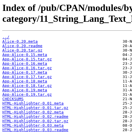
Index of /pub/CPAN/modules/b
category/11_String_Lang_Tex
../
Alice-0.20.meta
Alice-0.20.readme
Alice-0.20.tar.gz
App-Alice-0.15.meta
App-Alice-0.15.tar.gz
App-Alice-0.16.meta
App-Alice-0.16.tar.gz
App-Alice-0.17.meta
App-Alice-0.17.tar.gz
App-Alice-0.18.meta
App-Alice-0.18.tar.gz
App-Alice-0.19.meta
App-Alice-0.19.tar.gz
CHECKSUMS
HTML-Highlighter-0.01.meta
HTML-Highlighter-0.01.tar.gz
HTML-Highlighter-0.02.meta
HTML-Highlighter-0.02.readme
HTML-Highlighter-0.02.tar.gz
HTML-Highlighter-0.03.meta
HTML-Highlighter-0.03.readme