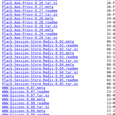
Plack-App-Proxy-0.26.tar.gz
Plack-App-Proxy-0.27.meta
Plack-App-Proxy-0.27.readme
Plack-App-Proxy-0.27.tar.gz
Plack-App-Proxy-0.28.meta
Plack-App-Proxy-0.28.readme
Plack-App-Proxy-0.28.tar.gz
Plack-App-Proxy-0.29.meta
Plack-App-Proxy-0.29.readme
Plack-App-Proxy-0.29.tar.gz
Plack-Session-Store-Redis-0.02.meta
Plack-Session-Store-Redis-0.02.readme
Plack-Session-Store-Redis-0.02.tar.gz
Plack-Session-Store-Redis-0.03.meta
Plack-Session-Store-Redis-0.03.readme
Plack-Session-Store-Redis-0.03.tar.gz
Plack-Session-Store-Redis-0.04.meta
Plack-Session-Store-Redis-0.04.readme
Plack-Session-Store-Redis-0.04.tar.gz
Plack-Session-Store-Redis-0.05.meta
Plack-Session-Store-Redis-0.05.readme
Plack-Session-Store-Redis-0.05.tar.gz
WWW-Discogs-0.07.meta
WWW-Discogs-0.07.readme
WWW-Discogs-0.07.tar.gz
WWW-Discogs-0.08.meta
WWW-Discogs-0.08.readme
WWW-Discogs-0.08.tar.gz
WWW-Discogs-0.09.meta
WWW-Discogs-0.09.readme