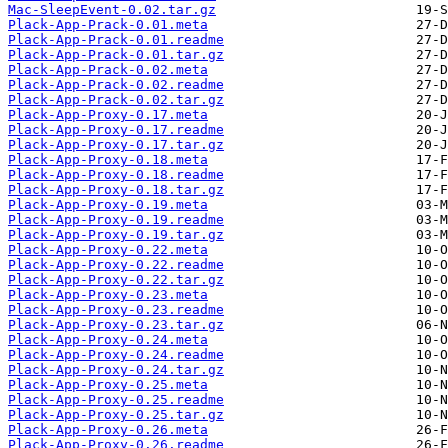
Mac-SleepEvent-0.02.tar.gz
Plack-App-Prack-0.01.meta
Plack-App-Prack-0.01.readme
Plack-App-Prack-0.01.tar.gz
Plack-App-Prack-0.02.meta
Plack-App-Prack-0.02.readme
Plack-App-Prack-0.02.tar.gz
Plack-App-Proxy-0.17.meta
Plack-App-Proxy-0.17.readme
Plack-App-Proxy-0.17.tar.gz
Plack-App-Proxy-0.18.meta
Plack-App-Proxy-0.18.readme
Plack-App-Proxy-0.18.tar.gz
Plack-App-Proxy-0.19.meta
Plack-App-Proxy-0.19.readme
Plack-App-Proxy-0.19.tar.gz
Plack-App-Proxy-0.22.meta
Plack-App-Proxy-0.22.readme
Plack-App-Proxy-0.22.tar.gz
Plack-App-Proxy-0.23.meta
Plack-App-Proxy-0.23.readme
Plack-App-Proxy-0.23.tar.gz
Plack-App-Proxy-0.24.meta
Plack-App-Proxy-0.24.readme
Plack-App-Proxy-0.24.tar.gz
Plack-App-Proxy-0.25.meta
Plack-App-Proxy-0.25.readme
Plack-App-Proxy-0.25.tar.gz
Plack-App-Proxy-0.26.meta
Plack-App-Proxy-0.26.readme