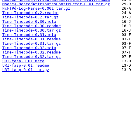
MooseX-NestedAttributesConstructor-0.01.tar.gz
NcFTPd-Log-Parse-0.001.tar.gz
Time-Timecode-0.2.readme
Time-Timecode-0.2.tar.gz
Time-Timecode-0.30.meta
Time-Timecode-0.30.readme
Time-Timecode-0.30.tar.gz
Time-Timecode-0.31.meta
Time-Timecode-0.31.readme
Time-Timecode-0.31.tar.gz
Time-Timecode-0.32.meta
Time-Timecode-0.32.readme
Time-Timecode-0.32.tar.gz
URI-fasp-0.01.meta
URI-fasp-0.01.readme
URI-fasp-0.01.tar.gz