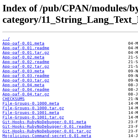
Index of /pub/CPAN/modules/b
category/11_String_Lang_Tex
../
App-oaf-0.01.meta
App-oaf-0.01.readme
App-oaf-0.01.tar.gz
App-oaf-0.02.meta
App-oaf-0.02.readme
App-oaf-0.02.tar.gz
App-oaf-0.03.meta
App-oaf-0.03.readme
App-oaf-0.03.tar.gz
App-oaf-0.04.meta
App-oaf-0.04.readme
App-oaf-0.04.tar.gz
CHECKSUMS
File-Groups-0.1000.meta
File-Groups-0.1000.tar.gz
File-Groups-0.1001.meta
File-Groups-0.1001.tar.gz
Git-Hooks-RubyNoDebugger-0.01.meta
Git-Hooks-RubyNoDebugger-0.01.readme
Git-Hooks-RubyNoDebugger-0.01.tar.gz
Mojolicious-Command-secret-0.01.meta