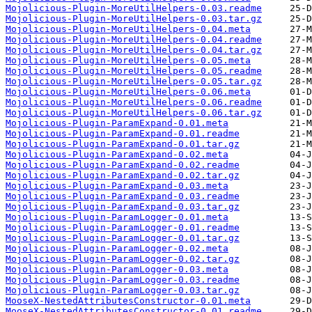
Mojolicious-Plugin-MoreUtilHelpers-0.03.readme
Mojolicious-Plugin-MoreUtilHelpers-0.03.tar.gz
Mojolicious-Plugin-MoreUtilHelpers-0.04.meta
Mojolicious-Plugin-MoreUtilHelpers-0.04.readme
Mojolicious-Plugin-MoreUtilHelpers-0.04.tar.gz
Mojolicious-Plugin-MoreUtilHelpers-0.05.meta
Mojolicious-Plugin-MoreUtilHelpers-0.05.readme
Mojolicious-Plugin-MoreUtilHelpers-0.05.tar.gz
Mojolicious-Plugin-MoreUtilHelpers-0.06.meta
Mojolicious-Plugin-MoreUtilHelpers-0.06.readme
Mojolicious-Plugin-MoreUtilHelpers-0.06.tar.gz
Mojolicious-Plugin-ParamExpand-0.01.meta
Mojolicious-Plugin-ParamExpand-0.01.readme
Mojolicious-Plugin-ParamExpand-0.01.tar.gz
Mojolicious-Plugin-ParamExpand-0.02.meta
Mojolicious-Plugin-ParamExpand-0.02.readme
Mojolicious-Plugin-ParamExpand-0.02.tar.gz
Mojolicious-Plugin-ParamExpand-0.03.meta
Mojolicious-Plugin-ParamExpand-0.03.readme
Mojolicious-Plugin-ParamExpand-0.03.tar.gz
Mojolicious-Plugin-ParamLogger-0.01.meta
Mojolicious-Plugin-ParamLogger-0.01.readme
Mojolicious-Plugin-ParamLogger-0.01.tar.gz
Mojolicious-Plugin-ParamLogger-0.02.meta
Mojolicious-Plugin-ParamLogger-0.02.tar.gz
Mojolicious-Plugin-ParamLogger-0.03.meta
Mojolicious-Plugin-ParamLogger-0.03.readme
Mojolicious-Plugin-ParamLogger-0.03.tar.gz
MooseX-NestedAttributesConstructor-0.01.meta
MooseX-NestedAttributesConstructor-0.01.readme