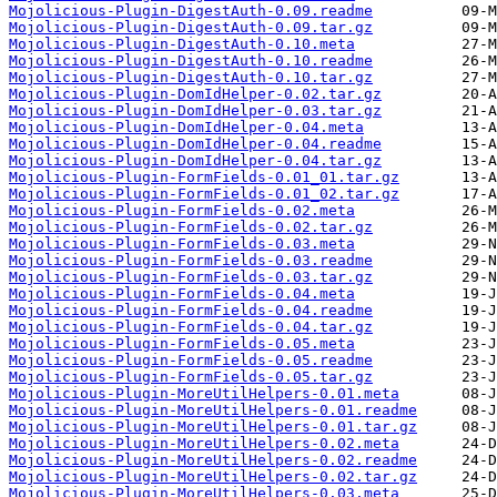
Mojolicious-Plugin-DigestAuth-0.09.readme
Mojolicious-Plugin-DigestAuth-0.09.tar.gz
Mojolicious-Plugin-DigestAuth-0.10.meta
Mojolicious-Plugin-DigestAuth-0.10.readme
Mojolicious-Plugin-DigestAuth-0.10.tar.gz
Mojolicious-Plugin-DomIdHelper-0.02.tar.gz
Mojolicious-Plugin-DomIdHelper-0.03.tar.gz
Mojolicious-Plugin-DomIdHelper-0.04.meta
Mojolicious-Plugin-DomIdHelper-0.04.readme
Mojolicious-Plugin-DomIdHelper-0.04.tar.gz
Mojolicious-Plugin-FormFields-0.01_01.tar.gz
Mojolicious-Plugin-FormFields-0.01_02.tar.gz
Mojolicious-Plugin-FormFields-0.02.meta
Mojolicious-Plugin-FormFields-0.02.tar.gz
Mojolicious-Plugin-FormFields-0.03.meta
Mojolicious-Plugin-FormFields-0.03.readme
Mojolicious-Plugin-FormFields-0.03.tar.gz
Mojolicious-Plugin-FormFields-0.04.meta
Mojolicious-Plugin-FormFields-0.04.readme
Mojolicious-Plugin-FormFields-0.04.tar.gz
Mojolicious-Plugin-FormFields-0.05.meta
Mojolicious-Plugin-FormFields-0.05.readme
Mojolicious-Plugin-FormFields-0.05.tar.gz
Mojolicious-Plugin-MoreUtilHelpers-0.01.meta
Mojolicious-Plugin-MoreUtilHelpers-0.01.readme
Mojolicious-Plugin-MoreUtilHelpers-0.01.tar.gz
Mojolicious-Plugin-MoreUtilHelpers-0.02.meta
Mojolicious-Plugin-MoreUtilHelpers-0.02.readme
Mojolicious-Plugin-MoreUtilHelpers-0.02.tar.gz
Mojolicious-Plugin-MoreUtilHelpers-0.03.meta