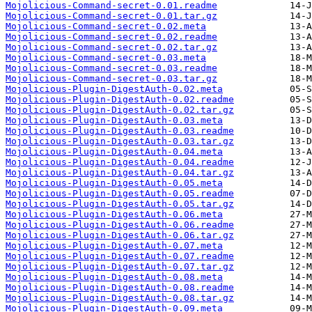
Mojolicious-Command-secret-0.01.readme
Mojolicious-Command-secret-0.01.tar.gz
Mojolicious-Command-secret-0.02.meta
Mojolicious-Command-secret-0.02.readme
Mojolicious-Command-secret-0.02.tar.gz
Mojolicious-Command-secret-0.03.meta
Mojolicious-Command-secret-0.03.readme
Mojolicious-Command-secret-0.03.tar.gz
Mojolicious-Plugin-DigestAuth-0.02.meta
Mojolicious-Plugin-DigestAuth-0.02.readme
Mojolicious-Plugin-DigestAuth-0.02.tar.gz
Mojolicious-Plugin-DigestAuth-0.03.meta
Mojolicious-Plugin-DigestAuth-0.03.readme
Mojolicious-Plugin-DigestAuth-0.03.tar.gz
Mojolicious-Plugin-DigestAuth-0.04.meta
Mojolicious-Plugin-DigestAuth-0.04.readme
Mojolicious-Plugin-DigestAuth-0.04.tar.gz
Mojolicious-Plugin-DigestAuth-0.05.meta
Mojolicious-Plugin-DigestAuth-0.05.readme
Mojolicious-Plugin-DigestAuth-0.05.tar.gz
Mojolicious-Plugin-DigestAuth-0.06.meta
Mojolicious-Plugin-DigestAuth-0.06.readme
Mojolicious-Plugin-DigestAuth-0.06.tar.gz
Mojolicious-Plugin-DigestAuth-0.07.meta
Mojolicious-Plugin-DigestAuth-0.07.readme
Mojolicious-Plugin-DigestAuth-0.07.tar.gz
Mojolicious-Plugin-DigestAuth-0.08.meta
Mojolicious-Plugin-DigestAuth-0.08.readme
Mojolicious-Plugin-DigestAuth-0.08.tar.gz
Mojolicious-Plugin-DigestAuth-0.09.meta