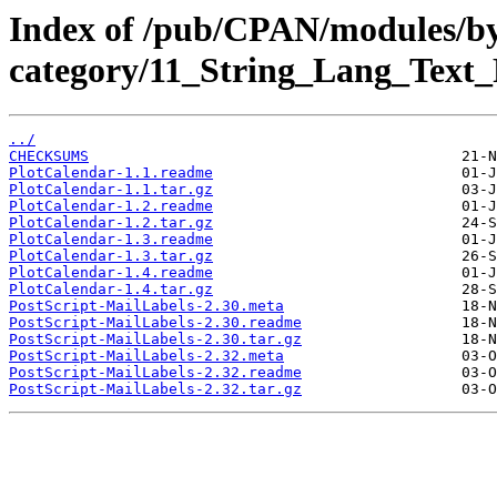
Index of /pub/CPAN/modules/b
category/11_String_Lang_Text
../
CHECKSUMS
PlotCalendar-1.1.readme
PlotCalendar-1.1.tar.gz
PlotCalendar-1.2.readme
PlotCalendar-1.2.tar.gz
PlotCalendar-1.3.readme
PlotCalendar-1.3.tar.gz
PlotCalendar-1.4.readme
PlotCalendar-1.4.tar.gz
PostScript-MailLabels-2.30.meta
PostScript-MailLabels-2.30.readme
PostScript-MailLabels-2.30.tar.gz
PostScript-MailLabels-2.32.meta
PostScript-MailLabels-2.32.readme
PostScript-MailLabels-2.32.tar.gz