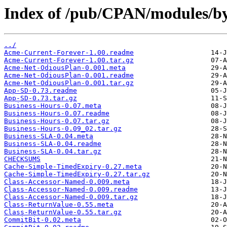
Index of /pub/CPAN/modules/b
../
Acme-Current-Forever-1.00.readme
Acme-Current-Forever-1.00.tar.gz
Acme-Net-OdiousPlan-0.001.meta
Acme-Net-OdiousPlan-0.001.readme
Acme-Net-OdiousPlan-0.001.tar.gz
App-SD-0.73.readme
App-SD-0.73.tar.gz
Business-Hours-0.07.meta
Business-Hours-0.07.readme
Business-Hours-0.07.tar.gz
Business-Hours-0.09_02.tar.gz
Business-SLA-0.04.meta
Business-SLA-0.04.readme
Business-SLA-0.04.tar.gz
CHECKSUMS
Cache-Simple-TimedExpiry-0.27.meta
Cache-Simple-TimedExpiry-0.27.tar.gz
Class-Accessor-Named-0.009.meta
Class-Accessor-Named-0.009.readme
Class-Accessor-Named-0.009.tar.gz
Class-ReturnValue-0.55.meta
Class-ReturnValue-0.55.tar.gz
CommitBit-0.02.meta