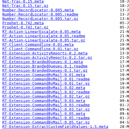
Net-Trac-0.15.meta
Net-Trac-0.15.tar.gz
Number-RecordLocator-0.005.meta
Number-RecordLocator-0.005.readme
Number-RecordLocator-0.005.tar.gz
Prophet-0.742.meta
Prophet-0.742.tar.gz
RT-Action-LinearEscalate-0.05.meta
RT-Action-LinearEscalate-0.05.readme
RT-Action-LinearEscalate-0.05.tar.gz
RT-Client-Commandline-0.01.meta
RT-Client-Commandline-0.01.tar.gz
RT-Extension-ActivityReports-0.2.meta
RT-Extension-ActivityReports-0.2.tar.gz
RT-Extension-BrandedQueues-0.1.meta
RT-Extension-BrandedQueues-0.1.readme
RT-Extension-BrandedQueues-0.1.tar.gz
RT-Extension-CommandByMail-0.01.meta
RT-Extension-CommandByMail-0.01.readme
RT-Extension-CommandByMail-0.01.tar.gz
RT-Extension-CommandByMail-0.02.meta
RT-Extension-CommandByMail-0.02.readme
RT-Extension-CommandByMail-0.02.tar.gz
RT-Extension-CommandByMail-0.03.meta
RT-Extension-CommandByMail-0.03.readme
RT-Extension-CommandByMail-0.03.tar.gz
RT-Extension-CommandByMail-0.05.meta
RT-Extension-CommandByMail-0.05.readme
RT-Extension-CommandByMail-0.05.tar.gz
RT-Extension-ExtractCustomFieldValues-1.5.meta