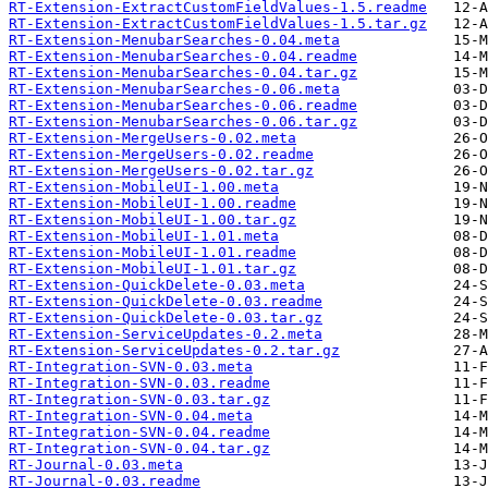
RT-Extension-ExtractCustomFieldValues-1.5.readme
RT-Extension-ExtractCustomFieldValues-1.5.tar.gz
RT-Extension-MenubarSearches-0.04.meta
RT-Extension-MenubarSearches-0.04.readme
RT-Extension-MenubarSearches-0.04.tar.gz
RT-Extension-MenubarSearches-0.06.meta
RT-Extension-MenubarSearches-0.06.readme
RT-Extension-MenubarSearches-0.06.tar.gz
RT-Extension-MergeUsers-0.02.meta
RT-Extension-MergeUsers-0.02.readme
RT-Extension-MergeUsers-0.02.tar.gz
RT-Extension-MobileUI-1.00.meta
RT-Extension-MobileUI-1.00.readme
RT-Extension-MobileUI-1.00.tar.gz
RT-Extension-MobileUI-1.01.meta
RT-Extension-MobileUI-1.01.readme
RT-Extension-MobileUI-1.01.tar.gz
RT-Extension-QuickDelete-0.03.meta
RT-Extension-QuickDelete-0.03.readme
RT-Extension-QuickDelete-0.03.tar.gz
RT-Extension-ServiceUpdates-0.2.meta
RT-Extension-ServiceUpdates-0.2.tar.gz
RT-Integration-SVN-0.03.meta
RT-Integration-SVN-0.03.readme
RT-Integration-SVN-0.03.tar.gz
RT-Integration-SVN-0.04.meta
RT-Integration-SVN-0.04.readme
RT-Integration-SVN-0.04.tar.gz
RT-Journal-0.03.meta
RT-Journal-0.03.readme