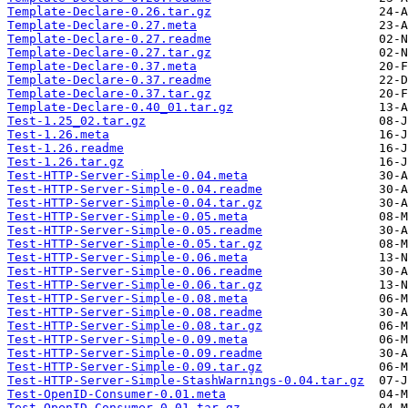
Template-Declare-0.26.tar.gz
Template-Declare-0.27.meta
Template-Declare-0.27.readme
Template-Declare-0.27.tar.gz
Template-Declare-0.37.meta
Template-Declare-0.37.readme
Template-Declare-0.37.tar.gz
Template-Declare-0.40_01.tar.gz
Test-1.25_02.tar.gz
Test-1.26.meta
Test-1.26.readme
Test-1.26.tar.gz
Test-HTTP-Server-Simple-0.04.meta
Test-HTTP-Server-Simple-0.04.readme
Test-HTTP-Server-Simple-0.04.tar.gz
Test-HTTP-Server-Simple-0.05.meta
Test-HTTP-Server-Simple-0.05.readme
Test-HTTP-Server-Simple-0.05.tar.gz
Test-HTTP-Server-Simple-0.06.meta
Test-HTTP-Server-Simple-0.06.readme
Test-HTTP-Server-Simple-0.06.tar.gz
Test-HTTP-Server-Simple-0.08.meta
Test-HTTP-Server-Simple-0.08.readme
Test-HTTP-Server-Simple-0.08.tar.gz
Test-HTTP-Server-Simple-0.09.meta
Test-HTTP-Server-Simple-0.09.readme
Test-HTTP-Server-Simple-0.09.tar.gz
Test-HTTP-Server-Simple-StashWarnings-0.04.tar.gz
Test-OpenID-Consumer-0.01.meta
Test-OpenID-Consumer-0.01.tar.gz