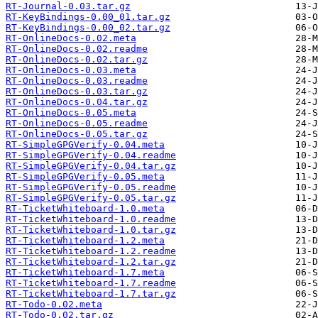
RT-Journal-0.03.tar.gz
RT-KeyBindings-0.00_01.tar.gz
RT-KeyBindings-0.00_02.tar.gz
RT-OnlineDocs-0.02.meta
RT-OnlineDocs-0.02.readme
RT-OnlineDocs-0.02.tar.gz
RT-OnlineDocs-0.03.meta
RT-OnlineDocs-0.03.readme
RT-OnlineDocs-0.03.tar.gz
RT-OnlineDocs-0.04.tar.gz
RT-OnlineDocs-0.05.meta
RT-OnlineDocs-0.05.readme
RT-OnlineDocs-0.05.tar.gz
RT-SimpleGPGVerify-0.04.meta
RT-SimpleGPGVerify-0.04.readme
RT-SimpleGPGVerify-0.04.tar.gz
RT-SimpleGPGVerify-0.05.meta
RT-SimpleGPGVerify-0.05.readme
RT-SimpleGPGVerify-0.05.tar.gz
RT-TicketWhiteboard-1.0.meta
RT-TicketWhiteboard-1.0.readme
RT-TicketWhiteboard-1.0.tar.gz
RT-TicketWhiteboard-1.2.meta
RT-TicketWhiteboard-1.2.readme
RT-TicketWhiteboard-1.2.tar.gz
RT-TicketWhiteboard-1.7.meta
RT-TicketWhiteboard-1.7.readme
RT-TicketWhiteboard-1.7.tar.gz
RT-Todo-0.02.meta
RT-Todo-0.02.tar.gz