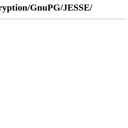
cryption/GnuPG/JESSE/