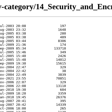
y-category/14_Security_and_En