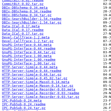
CommitBit-0.02.readme
CommitBit-0.02.tar.gz
DBIx-DBSchema-0.34.meta
DBIx-DBSchema-0.34.readme
DBIx-DBSchema-0.34.tar.gz
DBIx-SearchBuilder-1.54.readme
DBIx-SearchBuilder-1.54.tar.gz
Data-ICal-0.17.meta
Data-ICal-0.17.readme
Data-ICal-0.17.tar.gz
Devel-CallTrace-1.2.meta
Devel-CallTrace-1.2.tar.gz
GnuPG-Interface-0.44.meta
GnuPG-Interface-0.44.readme
GnuPG-Interface-0.44.tar.gz
GnuPG-Interface-1.00.meta
GnuPG-Interface-1.00.readme
GnuPG-Interface-1.00.tar.gz
HTTP-Server-Simple-0.44.meta
HTTP-Server-Simple-0.44.readme
HTTP-Server-Simple-0.44.tar.gz
HTTP-Server-Simple-0.45_02.tar.gz
HTTP-Server-Simple-Mason-0.14.meta
HTTP-Server-Simple-Mason-0.14.tar.gz
HTTP-Server-Simple-Recorder-0.03.meta
HTTP-Server-Simple-Recorder-0.03.readme
HTTP-Server-Simple-Recorder-0.03.tar.gz
IPC-PubSub-0.24.meta
IPC-PubSub-0.24.readme
IPC-PubSub-0.24.tar.gz