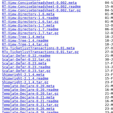
RT-View-ConciseSpreadsheet-0.002.meta
RT-View-ConciseSpreadsheet-0.002.readme
RT-View-ConciseSpreadsheet-0.002.tar.gz
RT-View-Directory-1.6.meta
RT-View-Directory-1.6.readme
RT-View-Directory-1.6.tar.gz
RT-View-Directory-1.7.meta
RT-View-Directory-1.7.readme
RT-View-Directory-1.7.tar.gz
RT-View-Tree-1.4.meta
RT-View-Tree-1.4.readme
RT-View-Tree-1.4.tar.gz
RTx-TicketlistTransactions-0.01.meta
RTx-TicketlistTransactions-0.01.tar.gz
Scalar-Defer-0.22.readme
Scalar-Defer-0.22.tar.gz
Scalar-Defer-0.23.meta
Scalar-Defer-0.23.readme
Scalar-Defer-0.23.tar.gz
Shipwright-2.1.4.meta
Shipwright-2.1.4.readme
Shipwright-2.1.4.tar.gz
Template-Declare-0.20.meta
Template-Declare-0.20.readme
Template-Declare-0.20.tar.gz
Template-Declare-0.21.meta
Template-Declare-0.21.readme
Template-Declare-0.21.tar.gz
Template-Declare-0.26.meta
Template-Declare-0.26.readme