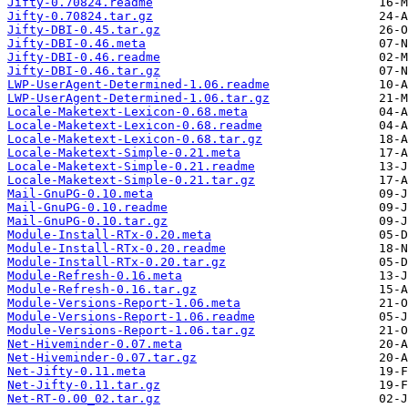
Jifty-0.70824.readme
Jifty-0.70824.tar.gz
Jifty-DBI-0.45.tar.gz
Jifty-DBI-0.46.meta
Jifty-DBI-0.46.readme
Jifty-DBI-0.46.tar.gz
LWP-UserAgent-Determined-1.06.readme
LWP-UserAgent-Determined-1.06.tar.gz
Locale-Maketext-Lexicon-0.68.meta
Locale-Maketext-Lexicon-0.68.readme
Locale-Maketext-Lexicon-0.68.tar.gz
Locale-Maketext-Simple-0.21.meta
Locale-Maketext-Simple-0.21.readme
Locale-Maketext-Simple-0.21.tar.gz
Mail-GnuPG-0.10.meta
Mail-GnuPG-0.10.readme
Mail-GnuPG-0.10.tar.gz
Module-Install-RTx-0.20.meta
Module-Install-RTx-0.20.readme
Module-Install-RTx-0.20.tar.gz
Module-Refresh-0.16.meta
Module-Refresh-0.16.tar.gz
Module-Versions-Report-1.06.meta
Module-Versions-Report-1.06.readme
Module-Versions-Report-1.06.tar.gz
Net-Hiveminder-0.07.meta
Net-Hiveminder-0.07.tar.gz
Net-Jifty-0.11.meta
Net-Jifty-0.11.tar.gz
Net-RT-0.00_02.tar.gz