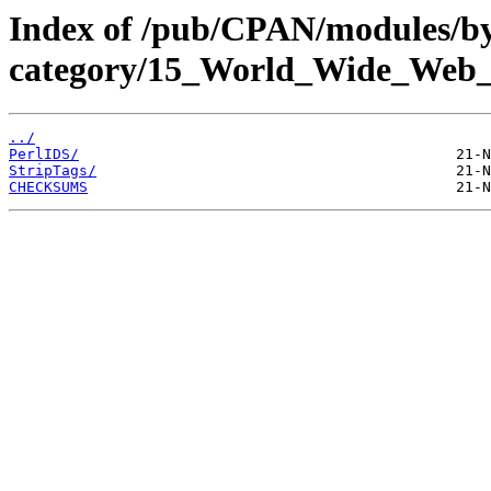
Index of /pub/CPAN/modules/b
category/15_World_Wide_W
../
PerlIDS/
StripTags/
CHECKSUMS