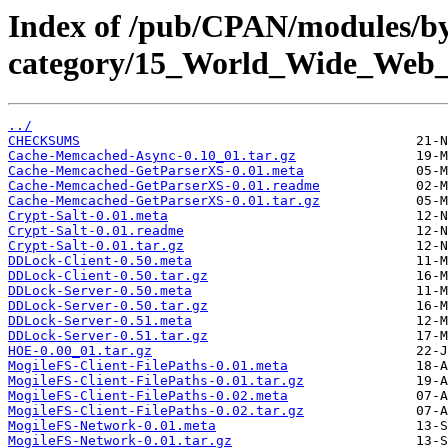
Index of /pub/CPAN/modules/b
category/15_World_Wide_W
../
CHECKSUMS
Cache-Memcached-Async-0.10_01.tar.gz
Cache-Memcached-GetParserXS-0.01.meta
Cache-Memcached-GetParserXS-0.01.readme
Cache-Memcached-GetParserXS-0.01.tar.gz
Crypt-Salt-0.01.meta
Crypt-Salt-0.01.readme
Crypt-Salt-0.01.tar.gz
DDLock-Client-0.50.meta
DDLock-Client-0.50.tar.gz
DDLock-Server-0.50.meta
DDLock-Server-0.50.tar.gz
DDLock-Server-0.51.meta
DDLock-Server-0.51.tar.gz
HOE-0.00_01.tar.gz
MogileFS-Client-FilePaths-0.01.meta
MogileFS-Client-FilePaths-0.01.tar.gz
MogileFS-Client-FilePaths-0.02.meta
MogileFS-Client-FilePaths-0.02.tar.gz
MogileFS-Network-0.01.meta
MogileFS-Network-0.01.tar.gz