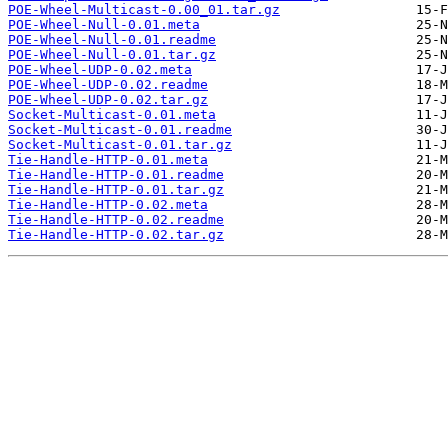
POE-Wheel-Multicast-0.00_01.tar.gz
POE-Wheel-Null-0.01.meta
POE-Wheel-Null-0.01.readme
POE-Wheel-Null-0.01.tar.gz
POE-Wheel-UDP-0.02.meta
POE-Wheel-UDP-0.02.readme
POE-Wheel-UDP-0.02.tar.gz
Socket-Multicast-0.01.meta
Socket-Multicast-0.01.readme
Socket-Multicast-0.01.tar.gz
Tie-Handle-HTTP-0.01.meta
Tie-Handle-HTTP-0.01.readme
Tie-Handle-HTTP-0.01.tar.gz
Tie-Handle-HTTP-0.02.meta
Tie-Handle-HTTP-0.02.readme
Tie-Handle-HTTP-0.02.tar.gz