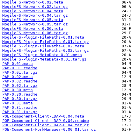
MogileFS-Network-0.02.meta
MogileFS-Network-0.02.tar.gz
MogileFS-Network-0.04.meta
MogileFS-Network-0.04.tar.gz
MogileFS-Network-0.05.meta
MogileFS-Network-0.05.tar.gz
MogileFS-Network-0.06.meta
MogileFS-Network-0.06.tar.gz
MogileFS-Plugin-FilePaths-0.01.meta
MogileFS-Plugin-FilePaths-0.01.tar.gz
MogileFS-Plugin-FilePaths-0.02.meta
MogileFS-Plugin-FilePaths-0.02.tar.gz
MogileFS-Plugin-MetaData-0.01.meta
MogileFS-Plugin-MetaData-0.01.tar.gz
PAM-0.01.meta
PAM-0.01.readme
PAM-0.01.tar.gz
PAM-0.02.meta
PAM-0.02.readme
PAM-0.02.tar.gz
PAM-0.30.meta
PAM-0.30.readme
PAM-0.30.tar.gz
PAM-0.31.meta
PAM-0.31.readme
PAM-0.31.tar.gz
POE-Component-Client-LDAP-0.04.meta
POE-Component-Client-LDAP-0.04.readme
POE-Component-Client-LDAP-0.04.tar.gz
POE-Component-ForkManager-0.00_01.tar.gz