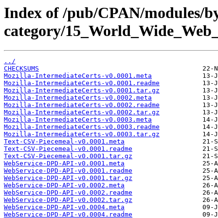
Index of /pub/CPAN/modules/b
category/15_World_Wide_W
../
CHECKSUMS
Mozilla-IntermediateCerts-v0.0001.meta
Mozilla-IntermediateCerts-v0.0001.readme
Mozilla-IntermediateCerts-v0.0001.tar.gz
Mozilla-IntermediateCerts-v0.0002.meta
Mozilla-IntermediateCerts-v0.0002.readme
Mozilla-IntermediateCerts-v0.0002.tar.gz
Mozilla-IntermediateCerts-v0.0003.meta
Mozilla-IntermediateCerts-v0.0003.readme
Mozilla-IntermediateCerts-v0.0003.tar.gz
Text-CSV-Piecemeal-v0.0001.meta
Text-CSV-Piecemeal-v0.0001.readme
Text-CSV-Piecemeal-v0.0001.tar.gz
WebService-DPD-API-v0.0001.meta
WebService-DPD-API-v0.0001.readme
WebService-DPD-API-v0.0001.tar.gz
WebService-DPD-API-v0.0002.meta
WebService-DPD-API-v0.0002.readme
WebService-DPD-API-v0.0002.tar.gz
WebService-DPD-API-v0.0004.meta
WebService-DPD-API-v0.0004.readme