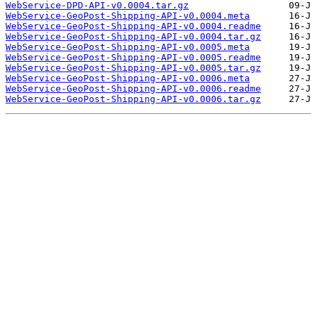
WebService-DPD-API-v0.0004.tar.gz
WebService-GeoPost-Shipping-API-v0.0004.meta
WebService-GeoPost-Shipping-API-v0.0004.readme
WebService-GeoPost-Shipping-API-v0.0004.tar.gz
WebService-GeoPost-Shipping-API-v0.0005.meta
WebService-GeoPost-Shipping-API-v0.0005.readme
WebService-GeoPost-Shipping-API-v0.0005.tar.gz
WebService-GeoPost-Shipping-API-v0.0006.meta
WebService-GeoPost-Shipping-API-v0.0006.readme
WebService-GeoPost-Shipping-API-v0.0006.tar.gz