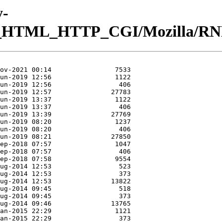
y-
eb_HTML_HTTP_CGI/Mozilla/