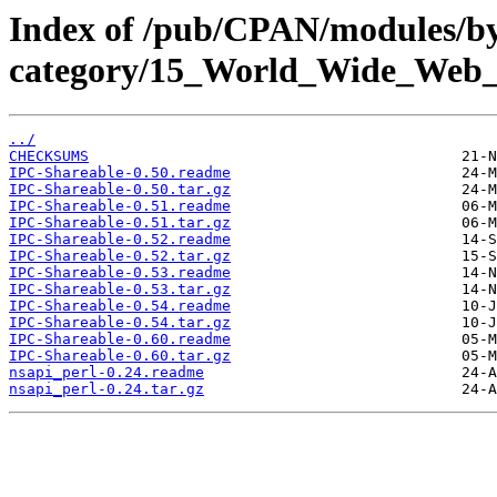
Index of /pub/CPAN/modules/b
category/15_World_Wide_We
../
CHECKSUMS
IPC-Shareable-0.50.readme
IPC-Shareable-0.50.tar.gz
IPC-Shareable-0.51.readme
IPC-Shareable-0.51.tar.gz
IPC-Shareable-0.52.readme
IPC-Shareable-0.52.tar.gz
IPC-Shareable-0.53.readme
IPC-Shareable-0.53.tar.gz
IPC-Shareable-0.54.readme
IPC-Shareable-0.54.tar.gz
IPC-Shareable-0.60.readme
IPC-Shareable-0.60.tar.gz
nsapi_perl-0.24.readme
nsapi_perl-0.24.tar.gz