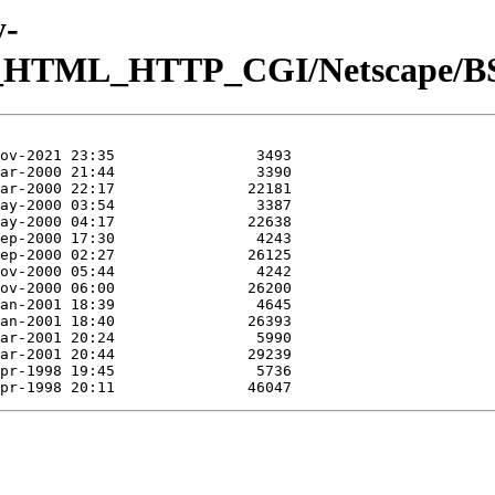
y-
b_HTML_HTTP_CGI/Netscape/