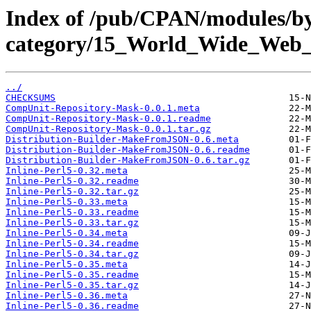
Index of /pub/CPAN/modules/b
category/15_World_Wide_We
../
CHECKSUMS
CompUnit-Repository-Mask-0.0.1.meta
CompUnit-Repository-Mask-0.0.1.readme
CompUnit-Repository-Mask-0.0.1.tar.gz
Distribution-Builder-MakeFromJSON-0.6.meta
Distribution-Builder-MakeFromJSON-0.6.readme
Distribution-Builder-MakeFromJSON-0.6.tar.gz
Inline-Perl5-0.32.meta
Inline-Perl5-0.32.readme
Inline-Perl5-0.32.tar.gz
Inline-Perl5-0.33.meta
Inline-Perl5-0.33.readme
Inline-Perl5-0.33.tar.gz
Inline-Perl5-0.34.meta
Inline-Perl5-0.34.readme
Inline-Perl5-0.34.tar.gz
Inline-Perl5-0.35.meta
Inline-Perl5-0.35.readme
Inline-Perl5-0.35.tar.gz
Inline-Perl5-0.36.meta
Inline-Perl5-0.36.readme