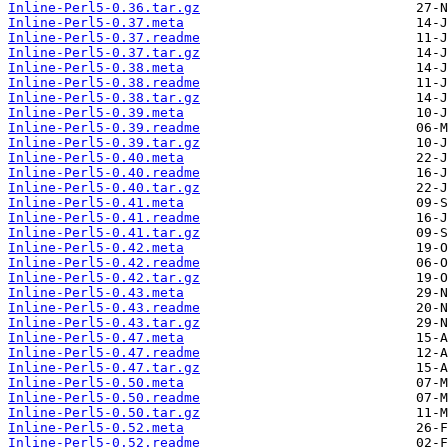
Inline-Perl5-0.36.tar.gz
Inline-Perl5-0.37.meta
Inline-Perl5-0.37.readme
Inline-Perl5-0.37.tar.gz
Inline-Perl5-0.38.meta
Inline-Perl5-0.38.readme
Inline-Perl5-0.38.tar.gz
Inline-Perl5-0.39.meta
Inline-Perl5-0.39.readme
Inline-Perl5-0.39.tar.gz
Inline-Perl5-0.40.meta
Inline-Perl5-0.40.readme
Inline-Perl5-0.40.tar.gz
Inline-Perl5-0.41.meta
Inline-Perl5-0.41.readme
Inline-Perl5-0.41.tar.gz
Inline-Perl5-0.42.meta
Inline-Perl5-0.42.readme
Inline-Perl5-0.42.tar.gz
Inline-Perl5-0.43.meta
Inline-Perl5-0.43.readme
Inline-Perl5-0.43.tar.gz
Inline-Perl5-0.47.meta
Inline-Perl5-0.47.readme
Inline-Perl5-0.47.tar.gz
Inline-Perl5-0.50.meta
Inline-Perl5-0.50.readme
Inline-Perl5-0.50.tar.gz
Inline-Perl5-0.52.meta
Inline-Perl5-0.52.readme