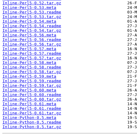
Inline-Perl5-0.52.tar.gz
Inline-Perl5-0.53.meta
Inline-Perl5-0.53.readme
Inline-Perl5-0.53.tar.gz
Inline-Perl5-0.54.meta
Inline-Perl5-0.54.readme
Inline-Perl5-0.54.tar.gz
Inline-Perl5-0.56.meta
Inline-Perl5-0.56.readme
Inline-Perl5-0.56.tar.gz
Inline-Perl5-0.57.meta
Inline-Perl5-0.57.readme
Inline-Perl5-0.57.tar.gz
Inline-Perl5-0.58.meta
Inline-Perl5-0.58.readme
Inline-Perl5-0.58.tar.gz
Inline-Perl5-0.59.meta
Inline-Perl5-0.59.readme
Inline-Perl5-0.59.tar.gz
Inline-Perl5-0.60.meta
Inline-Perl5-0.60.readme
Inline-Perl5-0.60.tar.gz
Inline-Perl5-0.61.meta
Inline-Perl5-0.61.readme
Inline-Perl5-0.61.tar.gz
Inline-Python-0.5.meta
Inline-Python-0.5.readme
Inline-Python-0.5.tar.gz