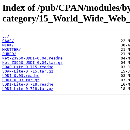
Index of /pub/CPAN/modules/b
category/15_World_Wide_W
../
GAAS/
MIRK/
MKUTTER/
PHRED/
Net-Z3950-UDDI-0.04.readme
Net-Z3950-UDDI-0.04.tar.gz
SOAP-Lite-0.715.readme
SOAP-Lite-0.715.tar.gz
UDDI-0.03.readme
UDDI-0.03.tar.gz
UDDI-Lite-0.718.readme
UDDI-Lite-0.718.tar.gz