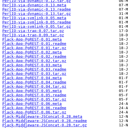
PerlIO-via-dynamic-0.12.tar.gz
PerlIO-via-dynamic-0.13.meta
PerlIO-via-dynamic-0.13.readme
PerlIO-via-dynamic-0.13.tar.gz
PerlIO-via-symlink-0.05.meta
PerlIO-via-symlink-0.05.readme
PerlIO-via-symlink-0.05.tar.gz
PerlIO-via-trap-0.07.tar.gz
PerlIO-via-trap-0.09.tar.gz
Plack-App-PgREST-0.01.meta
Plack-App-PgREST-0.01.readme
Plack-App-PgREST-0.01.tar.gz
Plack-App-PgREST-0.02.meta
Plack-App-PgREST-0.02.readme
Plack-App-PgREST-0.02.tar.gz
Plack-App-PgREST-0.03.meta
Plack-App-PgREST-0.03.readme
Plack-App-PgREST-0.03.tar.gz
Plack-App-PgREST-0.04.meta
Plack-App-PgREST-0.04.readme
Plack-App-PgREST-0.04.tar.gz
Plack-App-PgREST-0.05.meta
Plack-App-PgREST-0.05.readme
Plack-App-PgREST-0.05.tar.gz
Plack-App-PgREST-0.06.meta
Plack-App-PgREST-0.06.readme
Plack-App-PgREST-0.06.tar.gz
Plack-Middleware-JSConcat-0.28.meta
Plack-Middleware-JSConcat-0.28.readme
Plack-Middleware-JSConcat-0.28.tar.gz