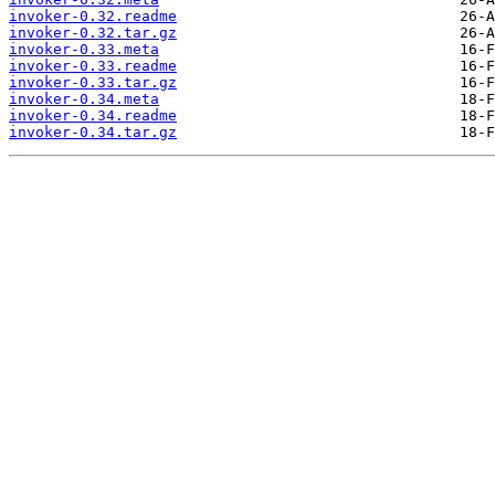
invoker-0.32.readme
invoker-0.32.tar.gz
invoker-0.33.meta
invoker-0.33.readme
invoker-0.33.tar.gz
invoker-0.34.meta
invoker-0.34.readme
invoker-0.34.tar.gz