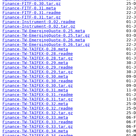
Finance-FITF-0.30.tar.gz
Finance-FITF-0.31.meta
Finance-FITF-0.31.readme
Finance-FITF-0.31.tar.gz
Finance-Instrument-0.02.readme
Finance-Instrument-0.02.tar.gz
Finance-TW-EmergingQuote-0.25.meta
Finance-TW-EmergingQuote-0.25.tar.gz
Finance-TW-EmergingQuote-0.26.meta
Finance-TW-EmergingQuote-0.26.tar.gz
Finance-TW-TAIFEX-0.28.meta
Finance-TW-TAIFEX-0.28.readme
Finance-TW-TAIFEX-0.28.tar.gz
Finance-TW-TAIFEX-0.29.meta
Finance-TW-TAIFEX-0.29.readme
Finance-TW-TAIFEX-0.29.tar.gz
Finance-TW-TAIFEX-0.30.meta
Finance-TW-TAIFEX-0.30.readme
Finance-TW-TAIFEX-0.30.tar.gz
Finance-TW-TAIFEX-0.31.meta
Finance-TW-TAIFEX-0.31.readme
Finance-TW-TAIFEX-0.31.tar.gz
Finance-TW-TAIFEX-0.32.meta
Finance-TW-TAIFEX-0.32.readme
Finance-TW-TAIFEX-0.32.tar.gz
Finance-TW-TAIFEX-0.33.meta
Finance-TW-TAIFEX-0.33.readme
Finance-TW-TAIFEX-0.33.tar.gz
Finance-TW-TAIFEX-0.34.meta
Finance-TW-TAIFEX-0.34.readme