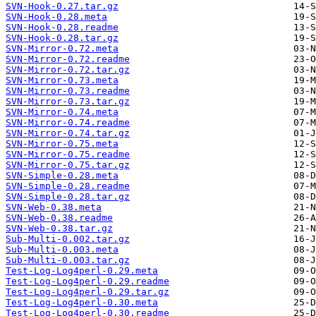
SVN-Hook-0.27.tar.gz
SVN-Hook-0.28.meta
SVN-Hook-0.28.readme
SVN-Hook-0.28.tar.gz
SVN-Mirror-0.72.meta
SVN-Mirror-0.72.readme
SVN-Mirror-0.72.tar.gz
SVN-Mirror-0.73.meta
SVN-Mirror-0.73.readme
SVN-Mirror-0.73.tar.gz
SVN-Mirror-0.74.meta
SVN-Mirror-0.74.readme
SVN-Mirror-0.74.tar.gz
SVN-Mirror-0.75.meta
SVN-Mirror-0.75.readme
SVN-Mirror-0.75.tar.gz
SVN-Simple-0.28.meta
SVN-Simple-0.28.readme
SVN-Simple-0.28.tar.gz
SVN-Web-0.38.meta
SVN-Web-0.38.readme
SVN-Web-0.38.tar.gz
Sub-Multi-0.002.tar.gz
Sub-Multi-0.003.meta
Sub-Multi-0.003.tar.gz
Test-Log-Log4perl-0.29.meta
Test-Log-Log4perl-0.29.readme
Test-Log-Log4perl-0.29.tar.gz
Test-Log-Log4perl-0.30.meta
Test-Log-Log4perl-0.30.readme