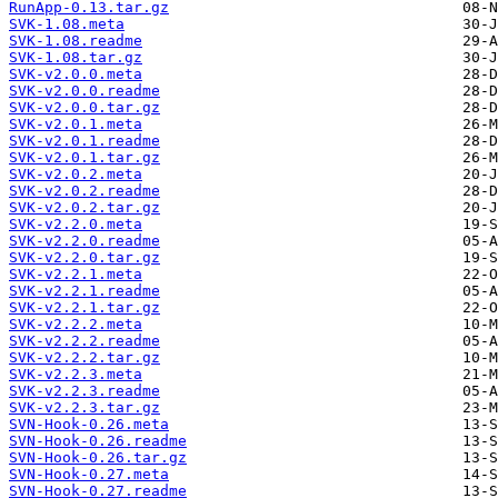
RunApp-0.13.tar.gz
SVK-1.08.meta
SVK-1.08.readme
SVK-1.08.tar.gz
SVK-v2.0.0.meta
SVK-v2.0.0.readme
SVK-v2.0.0.tar.gz
SVK-v2.0.1.meta
SVK-v2.0.1.readme
SVK-v2.0.1.tar.gz
SVK-v2.0.2.meta
SVK-v2.0.2.readme
SVK-v2.0.2.tar.gz
SVK-v2.2.0.meta
SVK-v2.2.0.readme
SVK-v2.2.0.tar.gz
SVK-v2.2.1.meta
SVK-v2.2.1.readme
SVK-v2.2.1.tar.gz
SVK-v2.2.2.meta
SVK-v2.2.2.readme
SVK-v2.2.2.tar.gz
SVK-v2.2.3.meta
SVK-v2.2.3.readme
SVK-v2.2.3.tar.gz
SVN-Hook-0.26.meta
SVN-Hook-0.26.readme
SVN-Hook-0.26.tar.gz
SVN-Hook-0.27.meta
SVN-Hook-0.27.readme