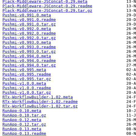
Plack-Middleware-JSConcat-0.29.meta
Plack-Middleware-JSConcat-0.29.readme
Plack-Middleware-JSConcat-0.29.tar.gz
Pushmi-v0.991.0.meta
Pushmi-v0.991.0.readme
Pushmi-v0.991.0.tar.gz
Pushmi-v0.992.0.meta
Pushmi-v0.992.0.readme
Pushmi-v0.992.0.tar.gz
Pushmi-v0.993.0.meta
Pushmi-v0.993.0.readme
Pushmi-v0.993.0.tar.gz
Pushmi-v0.994.0.meta
Pushmi-v0.994.0.readme
Pushmi-v0.994.0.tar.gz
Pushmi-v0.995.meta
Pushmi-v0.995.readme
Pushmi-v0.995.tar.gz
Pushmi-v1.0.0.meta
Pushmi-v1.0.0.readme
Pushmi-v1.0.0.tar.gz
RTx-WorkflowBuilder-1.02.meta
RTx-WorkflowBuilder-1.02.readme
RTx-WorkflowBuilder-1.02.tar.gz
RunApp-0.10.meta
RunApp-0.10.tar.gz
RunApp-0.12.meta
RunApp-0.12.tar.gz
RunApp-0.13.meta
RunApp-0.13.readme