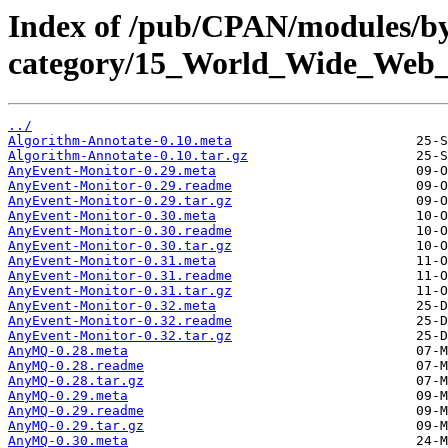
Index of /pub/CPAN/modules/b
category/15_World_Wide_W
../
Algorithm-Annotate-0.10.meta
Algorithm-Annotate-0.10.tar.gz
AnyEvent-Monitor-0.29.meta
AnyEvent-Monitor-0.29.readme
AnyEvent-Monitor-0.29.tar.gz
AnyEvent-Monitor-0.30.meta
AnyEvent-Monitor-0.30.readme
AnyEvent-Monitor-0.30.tar.gz
AnyEvent-Monitor-0.31.meta
AnyEvent-Monitor-0.31.readme
AnyEvent-Monitor-0.31.tar.gz
AnyEvent-Monitor-0.32.meta
AnyEvent-Monitor-0.32.readme
AnyEvent-Monitor-0.32.tar.gz
AnyMQ-0.28.meta
AnyMQ-0.28.readme
AnyMQ-0.28.tar.gz
AnyMQ-0.29.meta
AnyMQ-0.29.readme
AnyMQ-0.29.tar.gz
AnyMQ-0.30.meta