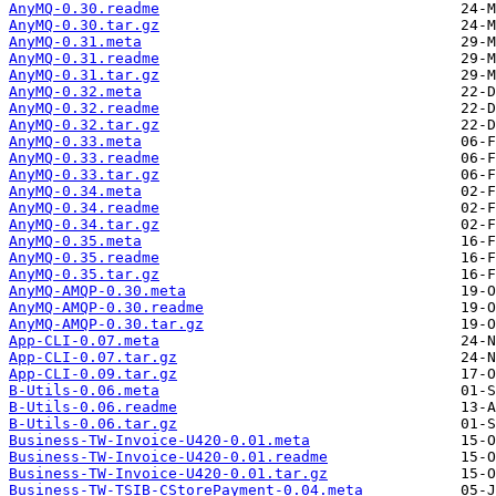
AnyMQ-0.30.readme
AnyMQ-0.30.tar.gz
AnyMQ-0.31.meta
AnyMQ-0.31.readme
AnyMQ-0.31.tar.gz
AnyMQ-0.32.meta
AnyMQ-0.32.readme
AnyMQ-0.32.tar.gz
AnyMQ-0.33.meta
AnyMQ-0.33.readme
AnyMQ-0.33.tar.gz
AnyMQ-0.34.meta
AnyMQ-0.34.readme
AnyMQ-0.34.tar.gz
AnyMQ-0.35.meta
AnyMQ-0.35.readme
AnyMQ-0.35.tar.gz
AnyMQ-AMQP-0.30.meta
AnyMQ-AMQP-0.30.readme
AnyMQ-AMQP-0.30.tar.gz
App-CLI-0.07.meta
App-CLI-0.07.tar.gz
App-CLI-0.09.tar.gz
B-Utils-0.06.meta
B-Utils-0.06.readme
B-Utils-0.06.tar.gz
Business-TW-Invoice-U420-0.01.meta
Business-TW-Invoice-U420-0.01.readme
Business-TW-Invoice-U420-0.01.tar.gz
Business-TW-TSIB-CStorePayment-0.04.meta