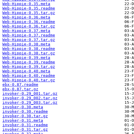
Web-Hippie-0.35.meta
Web-Hippie-0.35.readme
Web-Hippie-0.35.tar.gz
Web-Hippie-0.36.meta
Web-Hippie-0.36.readme
Web-Hippie-0.36.tar.gz
Web-Hippie-0.37.meta
Web-Hippie-0.37.readme
Web-Hippie-0.37.tar.gz
Web-Hippie-0.38.meta
Web-Hippie-0.38.readme
Web-Hippie-0.38.tar.gz
Web-Hippie-0.39.meta
Web-Hippie-0.39.readme
Web-Hippie-0.39.tar.gz
Web-Hippie-0.40.meta
Web-Hippie-0.40.readme
Web-Hippie-0.40.tar.gz
ebx-0.87.readme
ebx-0.87.tar.gz
invoker-0.29_001.tar.gz
invoker-0.29_002.tar.gz
invoker-0.29_003.tar.gz
invoker-0.30.meta
invoker-0.30.readme
invoker-0.30.tar.gz
invoker-0.31.meta
invoker-0.31.readme
invoker-0.31.tar.gz
invoker-0.32.meta