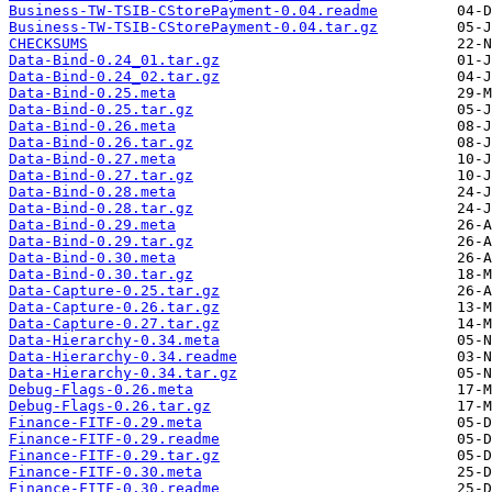
Business-TW-TSIB-CStorePayment-0.04.readme
Business-TW-TSIB-CStorePayment-0.04.tar.gz
CHECKSUMS
Data-Bind-0.24_01.tar.gz
Data-Bind-0.24_02.tar.gz
Data-Bind-0.25.meta
Data-Bind-0.25.tar.gz
Data-Bind-0.26.meta
Data-Bind-0.26.tar.gz
Data-Bind-0.27.meta
Data-Bind-0.27.tar.gz
Data-Bind-0.28.meta
Data-Bind-0.28.tar.gz
Data-Bind-0.29.meta
Data-Bind-0.29.tar.gz
Data-Bind-0.30.meta
Data-Bind-0.30.tar.gz
Data-Capture-0.25.tar.gz
Data-Capture-0.26.tar.gz
Data-Capture-0.27.tar.gz
Data-Hierarchy-0.34.meta
Data-Hierarchy-0.34.readme
Data-Hierarchy-0.34.tar.gz
Debug-Flags-0.26.meta
Debug-Flags-0.26.tar.gz
Finance-FITF-0.29.meta
Finance-FITF-0.29.readme
Finance-FITF-0.29.tar.gz
Finance-FITF-0.30.meta
Finance-FITF-0.30.readme