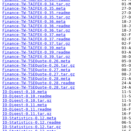
Finance-TW-TAIFEX-0.34.tar.gz
Finance-TW-TAIFEX-0.35.meta
Finance-TW-TAIFEX-0.35.readme
Finance-TW-TAIFEX-0.35.tar.gz
Finance-TW-TAIFEX-0.36.meta
Finance-TW-TAIFEX-0.36.readme
Finance-TW-TAIFEX-0.36.tar.gz
Finance-TW-TAIFEX-0.37.meta
Finance-TW-TAIFEX-0.37.readme
Finance-TW-TAIFEX-0.37.tar.gz
Finance-TW-TAIFEX-0.39.meta
Finance-TW-TAIFEX-0.39.readme
Finance-TW-TAIFEX-0.39.tar.gz
Finance-TW-TSEQuote-0.26.meta
Finance-TW-TSEQuote-0.26.tar.gz
Finance-TW-TSEQuote-0.27.meta
Finance-TW-TSEQuote-0.27.tar.gz
Finance-TW-TSEQuote-0.28.meta
Finance-TW-TSEQuote-0.28.readme
Finance-TW-TSEQuote-0.28.tar.gz
IO-Digest-0.10.meta
IO-Digest-0.10.readme
IO-Digest-0.10.tar.gz
IO-Digest-0.11.meta
IO-Digest-0.11.readme
IO-Digest-0.11.tar.gz
IO-Statistics-0.12.meta
IO-Statistics-0.12.readme
IO-Statistics-0.12.tar.gz