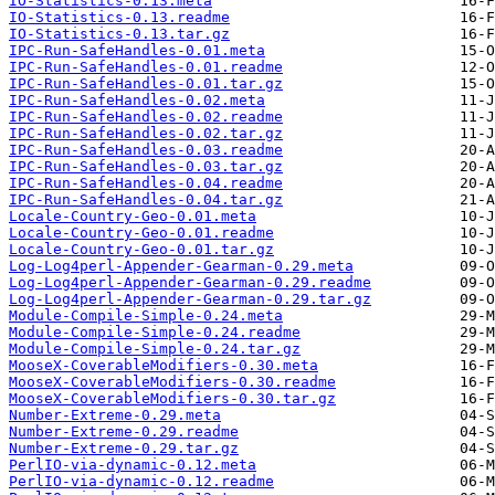
IO-Statistics-0.13.meta
IO-Statistics-0.13.readme
IO-Statistics-0.13.tar.gz
IPC-Run-SafeHandles-0.01.meta
IPC-Run-SafeHandles-0.01.readme
IPC-Run-SafeHandles-0.01.tar.gz
IPC-Run-SafeHandles-0.02.meta
IPC-Run-SafeHandles-0.02.readme
IPC-Run-SafeHandles-0.02.tar.gz
IPC-Run-SafeHandles-0.03.readme
IPC-Run-SafeHandles-0.03.tar.gz
IPC-Run-SafeHandles-0.04.readme
IPC-Run-SafeHandles-0.04.tar.gz
Locale-Country-Geo-0.01.meta
Locale-Country-Geo-0.01.readme
Locale-Country-Geo-0.01.tar.gz
Log-Log4perl-Appender-Gearman-0.29.meta
Log-Log4perl-Appender-Gearman-0.29.readme
Log-Log4perl-Appender-Gearman-0.29.tar.gz
Module-Compile-Simple-0.24.meta
Module-Compile-Simple-0.24.readme
Module-Compile-Simple-0.24.tar.gz
MooseX-CoverableModifiers-0.30.meta
MooseX-CoverableModifiers-0.30.readme
MooseX-CoverableModifiers-0.30.tar.gz
Number-Extreme-0.29.meta
Number-Extreme-0.29.readme
Number-Extreme-0.29.tar.gz
PerlIO-via-dynamic-0.12.meta
PerlIO-via-dynamic-0.12.readme