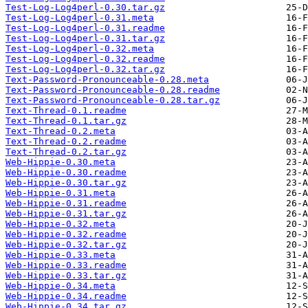
Test-Log-Log4perl-0.30.tar.gz
Test-Log-Log4perl-0.31.meta
Test-Log-Log4perl-0.31.readme
Test-Log-Log4perl-0.31.tar.gz
Test-Log-Log4perl-0.32.meta
Test-Log-Log4perl-0.32.readme
Test-Log-Log4perl-0.32.tar.gz
Text-Password-Pronounceable-0.28.meta
Text-Password-Pronounceable-0.28.readme
Text-Password-Pronounceable-0.28.tar.gz
Text-Thread-0.1.readme
Text-Thread-0.1.tar.gz
Text-Thread-0.2.meta
Text-Thread-0.2.readme
Text-Thread-0.2.tar.gz
Web-Hippie-0.30.meta
Web-Hippie-0.30.readme
Web-Hippie-0.30.tar.gz
Web-Hippie-0.31.meta
Web-Hippie-0.31.readme
Web-Hippie-0.31.tar.gz
Web-Hippie-0.32.meta
Web-Hippie-0.32.readme
Web-Hippie-0.32.tar.gz
Web-Hippie-0.33.meta
Web-Hippie-0.33.readme
Web-Hippie-0.33.tar.gz
Web-Hippie-0.34.meta
Web-Hippie-0.34.readme
Web-Hippie-0.34.tar.gz