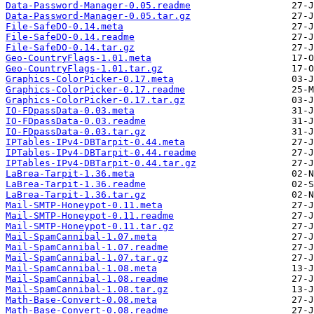
Data-Password-Manager-0.05.readme
Data-Password-Manager-0.05.tar.gz
File-SafeDO-0.14.meta
File-SafeDO-0.14.readme
File-SafeDO-0.14.tar.gz
Geo-CountryFlags-1.01.meta
Geo-CountryFlags-1.01.tar.gz
Graphics-ColorPicker-0.17.meta
Graphics-ColorPicker-0.17.readme
Graphics-ColorPicker-0.17.tar.gz
IO-FDpassData-0.03.meta
IO-FDpassData-0.03.readme
IO-FDpassData-0.03.tar.gz
IPTables-IPv4-DBTarpit-0.44.meta
IPTables-IPv4-DBTarpit-0.44.readme
IPTables-IPv4-DBTarpit-0.44.tar.gz
LaBrea-Tarpit-1.36.meta
LaBrea-Tarpit-1.36.readme
LaBrea-Tarpit-1.36.tar.gz
Mail-SMTP-Honeypot-0.11.meta
Mail-SMTP-Honeypot-0.11.readme
Mail-SMTP-Honeypot-0.11.tar.gz
Mail-SpamCannibal-1.07.meta
Mail-SpamCannibal-1.07.readme
Mail-SpamCannibal-1.07.tar.gz
Mail-SpamCannibal-1.08.meta
Mail-SpamCannibal-1.08.readme
Mail-SpamCannibal-1.08.tar.gz
Math-Base-Convert-0.08.meta
Math-Base-Convert-0.08.readme