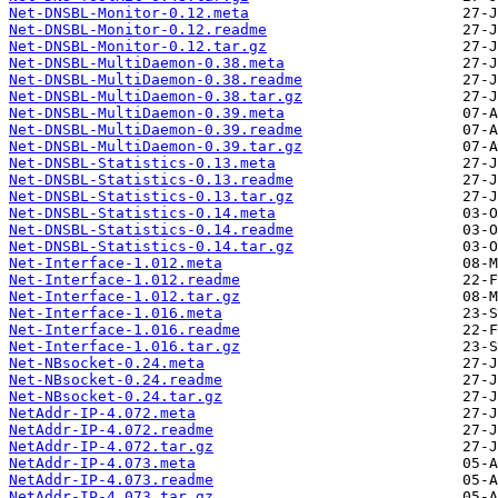
Net-DNSBL-Monitor-0.12.meta
Net-DNSBL-Monitor-0.12.readme
Net-DNSBL-Monitor-0.12.tar.gz
Net-DNSBL-MultiDaemon-0.38.meta
Net-DNSBL-MultiDaemon-0.38.readme
Net-DNSBL-MultiDaemon-0.38.tar.gz
Net-DNSBL-MultiDaemon-0.39.meta
Net-DNSBL-MultiDaemon-0.39.readme
Net-DNSBL-MultiDaemon-0.39.tar.gz
Net-DNSBL-Statistics-0.13.meta
Net-DNSBL-Statistics-0.13.readme
Net-DNSBL-Statistics-0.13.tar.gz
Net-DNSBL-Statistics-0.14.meta
Net-DNSBL-Statistics-0.14.readme
Net-DNSBL-Statistics-0.14.tar.gz
Net-Interface-1.012.meta
Net-Interface-1.012.readme
Net-Interface-1.012.tar.gz
Net-Interface-1.016.meta
Net-Interface-1.016.readme
Net-Interface-1.016.tar.gz
Net-NBsocket-0.24.meta
Net-NBsocket-0.24.readme
Net-NBsocket-0.24.tar.gz
NetAddr-IP-4.072.meta
NetAddr-IP-4.072.readme
NetAddr-IP-4.072.tar.gz
NetAddr-IP-4.073.meta
NetAddr-IP-4.073.readme
NetAddr-IP-4.073.tar.gz