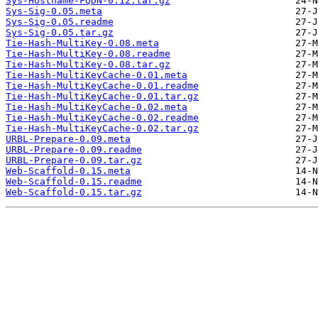
Sys-Hostname-FQDN-0.12.tar.gz
Sys-Sig-0.05.meta
Sys-Sig-0.05.readme
Sys-Sig-0.05.tar.gz
Tie-Hash-MultiKey-0.08.meta
Tie-Hash-MultiKey-0.08.readme
Tie-Hash-MultiKey-0.08.tar.gz
Tie-Hash-MultiKeyCache-0.01.meta
Tie-Hash-MultiKeyCache-0.01.readme
Tie-Hash-MultiKeyCache-0.01.tar.gz
Tie-Hash-MultiKeyCache-0.02.meta
Tie-Hash-MultiKeyCache-0.02.readme
Tie-Hash-MultiKeyCache-0.02.tar.gz
URBL-Prepare-0.09.meta
URBL-Prepare-0.09.readme
URBL-Prepare-0.09.tar.gz
Web-Scaffold-0.15.meta
Web-Scaffold-0.15.readme
Web-Scaffold-0.15.tar.gz