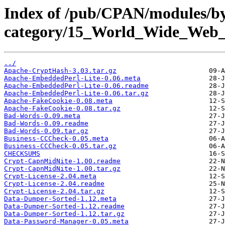
Index of /pub/CPAN/modules/b
category/15_World_Wide_W
../
Apache-CryptHash-3.03.tar.gz
Apache-EmbeddedPerl-Lite-0.06.meta
Apache-EmbeddedPerl-Lite-0.06.readme
Apache-EmbeddedPerl-Lite-0.06.tar.gz
Apache-FakeCookie-0.08.meta
Apache-FakeCookie-0.08.tar.gz
Bad-Words-0.09.meta
Bad-Words-0.09.readme
Bad-Words-0.09.tar.gz
Business-CCCheck-0.05.meta
Business-CCCheck-0.05.tar.gz
CHECKSUMS
Crypt-CapnMidNite-1.00.readme
Crypt-CapnMidNite-1.00.tar.gz
Crypt-License-2.04.meta
Crypt-License-2.04.readme
Crypt-License-2.04.tar.gz
Data-Dumper-Sorted-1.12.meta
Data-Dumper-Sorted-1.12.readme
Data-Dumper-Sorted-1.12.tar.gz
Data-Password-Manager-0.05.meta