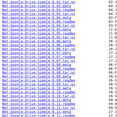
Net-Google-Drive-Simple-0.02.tar.gz
Net-Google-Drive-Simple-0.03.meta
Net-Google-Drive-Simple-0.03.readme
Net-Google-Drive-Simple-0.03.tar.gz
Net-Google-Drive-Simple-0.04.meta
Net-Google-Drive-Simple-0.04.readme
Net-Google-Drive-Simple-0.04.tar.gz
Net-Google-Drive-Simple-0.05.meta
Net-Google-Drive-Simple-0.05.readme
Net-Google-Drive-Simple-0.05.tar.gz
Net-Google-Drive-Simple-0.06.meta
Net-Google-Drive-Simple-0.06.readme
Net-Google-Drive-Simple-0.06.tar.gz
Net-Google-Drive-Simple-0.07.meta
Net-Google-Drive-Simple-0.07.readme
Net-Google-Drive-Simple-0.07.tar.gz
Net-Google-Drive-Simple-0.08.meta
Net-Google-Drive-Simple-0.08.readme
Net-Google-Drive-Simple-0.08.tar.gz
Net-Google-Drive-Simple-0.09.meta
Net-Google-Drive-Simple-0.09.readme
Net-Google-Drive-Simple-0.09.tar.gz
Net-Google-Drive-Simple-0.10.meta
Net-Google-Drive-Simple-0.10.readme
Net-Google-Drive-Simple-0.10.tar.gz
Net-Google-Drive-Simple-0.11.meta
Net-Google-Drive-Simple-0.11.readme
Net-Google-Drive-Simple-0.11.tar.gz
Net-Google-Drive-Simple-0.12.meta
Net-Google-Drive-Simple-0.12.readme