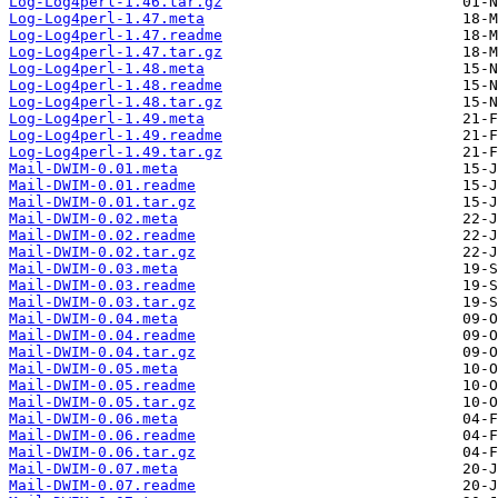
Log-Log4perl-1.46.tar.gz
Log-Log4perl-1.47.meta
Log-Log4perl-1.47.readme
Log-Log4perl-1.47.tar.gz
Log-Log4perl-1.48.meta
Log-Log4perl-1.48.readme
Log-Log4perl-1.48.tar.gz
Log-Log4perl-1.49.meta
Log-Log4perl-1.49.readme
Log-Log4perl-1.49.tar.gz
Mail-DWIM-0.01.meta
Mail-DWIM-0.01.readme
Mail-DWIM-0.01.tar.gz
Mail-DWIM-0.02.meta
Mail-DWIM-0.02.readme
Mail-DWIM-0.02.tar.gz
Mail-DWIM-0.03.meta
Mail-DWIM-0.03.readme
Mail-DWIM-0.03.tar.gz
Mail-DWIM-0.04.meta
Mail-DWIM-0.04.readme
Mail-DWIM-0.04.tar.gz
Mail-DWIM-0.05.meta
Mail-DWIM-0.05.readme
Mail-DWIM-0.05.tar.gz
Mail-DWIM-0.06.meta
Mail-DWIM-0.06.readme
Mail-DWIM-0.06.tar.gz
Mail-DWIM-0.07.meta
Mail-DWIM-0.07.readme