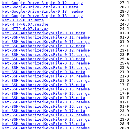
Net-Google-Drive-Simple-0.12.tar.gz
Net-Google-Drive-Simple-0.13.meta
Net-Google-Drive-Simple-0.13.readme
Net-Google-Drive-Simple-0.13.tar.gz
Net-HTTP-6.07.meta
Net-HTTP-6.07.readme
Net-HTTP-6.07.tar.gz
Net-SSH-AuthorizedKeysFile-0.11.meta
Net-SSH-AuthorizedKeysFile-0.11.readme
Net-SSH-AuthorizedKeysFile-0.11.tar.gz
Net-SSH-AuthorizedKeysFile-0.12.meta
Net-SSH-AuthorizedKeysFile-0.12.readme
Net-SSH-AuthorizedKeysFile-0.12.tar.gz
Net-SSH-AuthorizedKeysFile-0.13.meta
Net-SSH-AuthorizedKeysFile-0.13.readme
Net-SSH-AuthorizedKeysFile-0.13.tar.gz
Net-SSH-AuthorizedKeysFile-0.14.meta
Net-SSH-AuthorizedKeysFile-0.14.readme
Net-SSH-AuthorizedKeysFile-0.14.tar.gz
Net-SSH-AuthorizedKeysFile-0.15.meta
Net-SSH-AuthorizedKeysFile-0.15.readme
Net-SSH-AuthorizedKeysFile-0.15.tar.gz
Net-SSH-AuthorizedKeysFile-0.16.meta
Net-SSH-AuthorizedKeysFile-0.16.readme
Net-SSH-AuthorizedKeysFile-0.16.tar.gz
Net-SSH-AuthorizedKeysFile-0.17.meta
Net-SSH-AuthorizedKeysFile-0.17.readme
Net-SSH-AuthorizedKeysFile-0.17.tar.gz
Net-SSH-AuthorizedKeysFile-0.18.meta
Net-SSH-AuthorizedKeysFile-0.18.readme