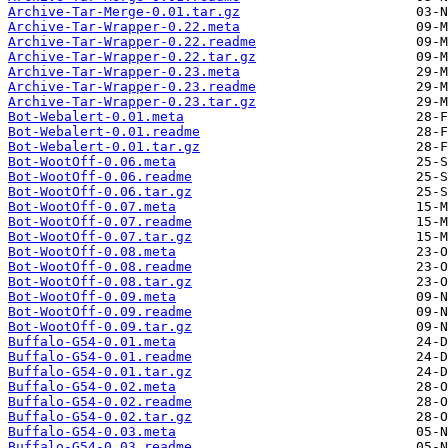
Archive-Tar-Merge-0.01.tar.gz
Archive-Tar-Wrapper-0.22.meta
Archive-Tar-Wrapper-0.22.readme
Archive-Tar-Wrapper-0.22.tar.gz
Archive-Tar-Wrapper-0.23.meta
Archive-Tar-Wrapper-0.23.readme
Archive-Tar-Wrapper-0.23.tar.gz
Bot-Webalert-0.01.meta
Bot-Webalert-0.01.readme
Bot-Webalert-0.01.tar.gz
Bot-WootOff-0.06.meta
Bot-WootOff-0.06.readme
Bot-WootOff-0.06.tar.gz
Bot-WootOff-0.07.meta
Bot-WootOff-0.07.readme
Bot-WootOff-0.07.tar.gz
Bot-WootOff-0.08.meta
Bot-WootOff-0.08.readme
Bot-WootOff-0.08.tar.gz
Bot-WootOff-0.09.meta
Bot-WootOff-0.09.readme
Bot-WootOff-0.09.tar.gz
Buffalo-G54-0.01.meta
Buffalo-G54-0.01.readme
Buffalo-G54-0.01.tar.gz
Buffalo-G54-0.02.meta
Buffalo-G54-0.02.readme
Buffalo-G54-0.02.tar.gz
Buffalo-G54-0.03.meta
Buffalo-G54-0.03.readme