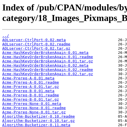
Index of /pub/CPAN/modules/b
category/18_Images_Pixmaps_
../
AOLserver-CtrlPort-0.02.meta
AOLserver-CtrlPort-0.02.readme
AOLserver-CtrlPort-0.02.tar.gz
Acme-HashKeyOrderBrokenAgain-0.01.meta
Acme-HashKeyOrderBrokenAgain-0.01.readme
Acme-HashKeyOrderBrokenAgain-0.01.tar.gz
Acme-HashKeyOrderBrokenAgain-0.02.meta
Acme-HashKeyOrderBrokenAgain-0.02.readme
Acme-HashKeyOrderBrokenAgain-0.02.tar.gz
Acme-Prereq-A-0.01.meta
Acme-Prereq-A-0.01.readme
Acme-Prereq-A-0.01.tar.gz
Acme-Prereq-B-0.01.meta
Acme-Prereq-B-0.01.readme
Acme-Prereq-B-0.01.tar.gz
Acme-Prereq-None-0.01.meta
Acme-Prereq-None-0.01.readme
Acme-Prereq-None-0.01.tar.gz
Algorithm-Bucketizer-0.10.readme
Algorithm-Bucketizer-0.10.tar.gz
Algorithm-Bucketizer-0.11.meta