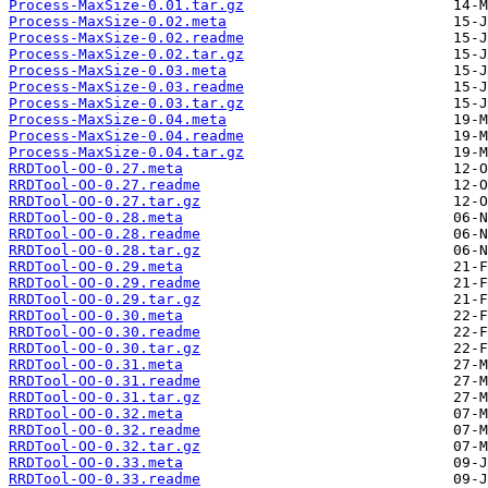
Process-MaxSize-0.01.tar.gz
Process-MaxSize-0.02.meta
Process-MaxSize-0.02.readme
Process-MaxSize-0.02.tar.gz
Process-MaxSize-0.03.meta
Process-MaxSize-0.03.readme
Process-MaxSize-0.03.tar.gz
Process-MaxSize-0.04.meta
Process-MaxSize-0.04.readme
Process-MaxSize-0.04.tar.gz
RRDTool-OO-0.27.meta
RRDTool-OO-0.27.readme
RRDTool-OO-0.27.tar.gz
RRDTool-OO-0.28.meta
RRDTool-OO-0.28.readme
RRDTool-OO-0.28.tar.gz
RRDTool-OO-0.29.meta
RRDTool-OO-0.29.readme
RRDTool-OO-0.29.tar.gz
RRDTool-OO-0.30.meta
RRDTool-OO-0.30.readme
RRDTool-OO-0.30.tar.gz
RRDTool-OO-0.31.meta
RRDTool-OO-0.31.readme
RRDTool-OO-0.31.tar.gz
RRDTool-OO-0.32.meta
RRDTool-OO-0.32.readme
RRDTool-OO-0.32.tar.gz
RRDTool-OO-0.33.meta
RRDTool-OO-0.33.readme