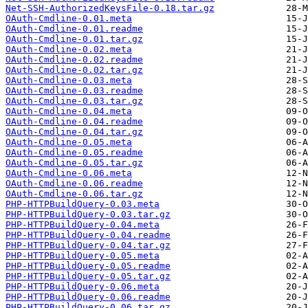
Net-SSH-AuthorizedKeysFile-0.18.tar.gz
OAuth-Cmdline-0.01.meta
OAuth-Cmdline-0.01.readme
OAuth-Cmdline-0.01.tar.gz
OAuth-Cmdline-0.02.meta
OAuth-Cmdline-0.02.readme
OAuth-Cmdline-0.02.tar.gz
OAuth-Cmdline-0.03.meta
OAuth-Cmdline-0.03.readme
OAuth-Cmdline-0.03.tar.gz
OAuth-Cmdline-0.04.meta
OAuth-Cmdline-0.04.readme
OAuth-Cmdline-0.04.tar.gz
OAuth-Cmdline-0.05.meta
OAuth-Cmdline-0.05.readme
OAuth-Cmdline-0.05.tar.gz
OAuth-Cmdline-0.06.meta
OAuth-Cmdline-0.06.readme
OAuth-Cmdline-0.06.tar.gz
PHP-HTTPBuildQuery-0.03.meta
PHP-HTTPBuildQuery-0.03.tar.gz
PHP-HTTPBuildQuery-0.04.meta
PHP-HTTPBuildQuery-0.04.readme
PHP-HTTPBuildQuery-0.04.tar.gz
PHP-HTTPBuildQuery-0.05.meta
PHP-HTTPBuildQuery-0.05.readme
PHP-HTTPBuildQuery-0.05.tar.gz
PHP-HTTPBuildQuery-0.06.meta
PHP-HTTPBuildQuery-0.06.readme
PHP-HTTPBuildQuery-0.06.tar.gz