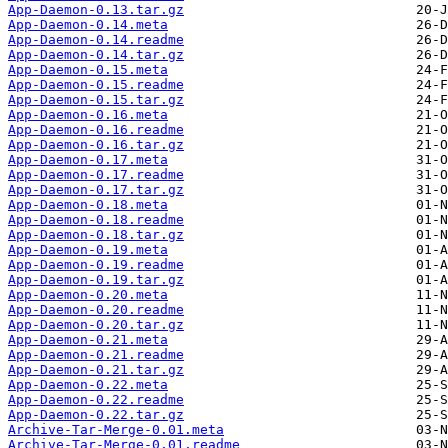
App-Daemon-0.13.tar.gz
App-Daemon-0.14.meta
App-Daemon-0.14.readme
App-Daemon-0.14.tar.gz
App-Daemon-0.15.meta
App-Daemon-0.15.readme
App-Daemon-0.15.tar.gz
App-Daemon-0.16.meta
App-Daemon-0.16.readme
App-Daemon-0.16.tar.gz
App-Daemon-0.17.meta
App-Daemon-0.17.readme
App-Daemon-0.17.tar.gz
App-Daemon-0.18.meta
App-Daemon-0.18.readme
App-Daemon-0.18.tar.gz
App-Daemon-0.19.meta
App-Daemon-0.19.readme
App-Daemon-0.19.tar.gz
App-Daemon-0.20.meta
App-Daemon-0.20.readme
App-Daemon-0.20.tar.gz
App-Daemon-0.21.meta
App-Daemon-0.21.readme
App-Daemon-0.21.tar.gz
App-Daemon-0.22.meta
App-Daemon-0.22.readme
App-Daemon-0.22.tar.gz
Archive-Tar-Merge-0.01.meta
Archive-Tar-Merge-0.01.readme