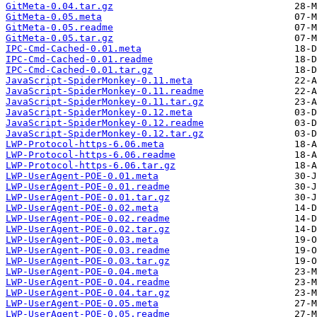
GitMeta-0.04.tar.gz
GitMeta-0.05.meta
GitMeta-0.05.readme
GitMeta-0.05.tar.gz
IPC-Cmd-Cached-0.01.meta
IPC-Cmd-Cached-0.01.readme
IPC-Cmd-Cached-0.01.tar.gz
JavaScript-SpiderMonkey-0.11.meta
JavaScript-SpiderMonkey-0.11.readme
JavaScript-SpiderMonkey-0.11.tar.gz
JavaScript-SpiderMonkey-0.12.meta
JavaScript-SpiderMonkey-0.12.readme
JavaScript-SpiderMonkey-0.12.tar.gz
LWP-Protocol-https-6.06.meta
LWP-Protocol-https-6.06.readme
LWP-Protocol-https-6.06.tar.gz
LWP-UserAgent-POE-0.01.meta
LWP-UserAgent-POE-0.01.readme
LWP-UserAgent-POE-0.01.tar.gz
LWP-UserAgent-POE-0.02.meta
LWP-UserAgent-POE-0.02.readme
LWP-UserAgent-POE-0.02.tar.gz
LWP-UserAgent-POE-0.03.meta
LWP-UserAgent-POE-0.03.readme
LWP-UserAgent-POE-0.03.tar.gz
LWP-UserAgent-POE-0.04.meta
LWP-UserAgent-POE-0.04.readme
LWP-UserAgent-POE-0.04.tar.gz
LWP-UserAgent-POE-0.05.meta
LWP-UserAgent-POE-0.05.readme