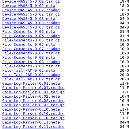
Device-MAS345-0.01.tar.gz
Device-MAS345-0.02.meta
Device-MAS345-0.02.readme
Device-MAS345-0.02.tar.gz
Device-MAS345-0.03.meta
Device-MAS345-0.03.readme
Device-MAS345-0.03.tar.gz
File-Comments-0.06.meta
File-Comments-0.06.readme
File-Comments-0.06.tar.gz
File-Comments-0.07.meta
File-Comments-0.07.readme
File-Comments-0.07.tar.gz
File-Comments-0.08.meta
File-Comments-0.08.readme
File-Comments-0.08.tar.gz
File-Tail-FAM-0.02.meta
File-Tail-FAM-0.02.readme
File-Tail-FAM-0.02.tar.gz
Gaim-Log-Mailer-0.01.meta
Gaim-Log-Mailer-0.01.readme
Gaim-Log-Mailer-0.01.tar.gz
Gaim-Log-Mailer-0.02.meta
Gaim-Log-Mailer-0.02.readme
Gaim-Log-Mailer-0.02.tar.gz
Gaim-Log-Parser-0.10.meta
Gaim-Log-Parser-0.10.readme
Gaim-Log-Parser-0.10.tar.gz
Gaim-Log-Parser-0.11.meta
Gaim-Log-Parser-0.11.readme