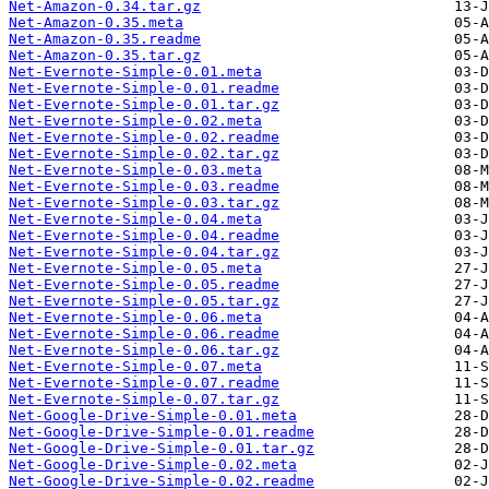
Net-Amazon-0.34.tar.gz
Net-Amazon-0.35.meta
Net-Amazon-0.35.readme
Net-Amazon-0.35.tar.gz
Net-Evernote-Simple-0.01.meta
Net-Evernote-Simple-0.01.readme
Net-Evernote-Simple-0.01.tar.gz
Net-Evernote-Simple-0.02.meta
Net-Evernote-Simple-0.02.readme
Net-Evernote-Simple-0.02.tar.gz
Net-Evernote-Simple-0.03.meta
Net-Evernote-Simple-0.03.readme
Net-Evernote-Simple-0.03.tar.gz
Net-Evernote-Simple-0.04.meta
Net-Evernote-Simple-0.04.readme
Net-Evernote-Simple-0.04.tar.gz
Net-Evernote-Simple-0.05.meta
Net-Evernote-Simple-0.05.readme
Net-Evernote-Simple-0.05.tar.gz
Net-Evernote-Simple-0.06.meta
Net-Evernote-Simple-0.06.readme
Net-Evernote-Simple-0.06.tar.gz
Net-Evernote-Simple-0.07.meta
Net-Evernote-Simple-0.07.readme
Net-Evernote-Simple-0.07.tar.gz
Net-Google-Drive-Simple-0.01.meta
Net-Google-Drive-Simple-0.01.readme
Net-Google-Drive-Simple-0.01.tar.gz
Net-Google-Drive-Simple-0.02.meta
Net-Google-Drive-Simple-0.02.readme