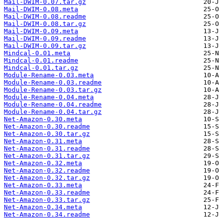
Mail-DWIM-0.07.tar.gz
Mail-DWIM-0.08.meta
Mail-DWIM-0.08.readme
Mail-DWIM-0.08.tar.gz
Mail-DWIM-0.09.meta
Mail-DWIM-0.09.readme
Mail-DWIM-0.09.tar.gz
Mindcal-0.01.meta
Mindcal-0.01.readme
Mindcal-0.01.tar.gz
Module-Rename-0.03.meta
Module-Rename-0.03.readme
Module-Rename-0.03.tar.gz
Module-Rename-0.04.meta
Module-Rename-0.04.readme
Module-Rename-0.04.tar.gz
Net-Amazon-0.30.meta
Net-Amazon-0.30.readme
Net-Amazon-0.30.tar.gz
Net-Amazon-0.31.meta
Net-Amazon-0.31.readme
Net-Amazon-0.31.tar.gz
Net-Amazon-0.32.meta
Net-Amazon-0.32.readme
Net-Amazon-0.32.tar.gz
Net-Amazon-0.33.meta
Net-Amazon-0.33.readme
Net-Amazon-0.33.tar.gz
Net-Amazon-0.34.meta
Net-Amazon-0.34.readme