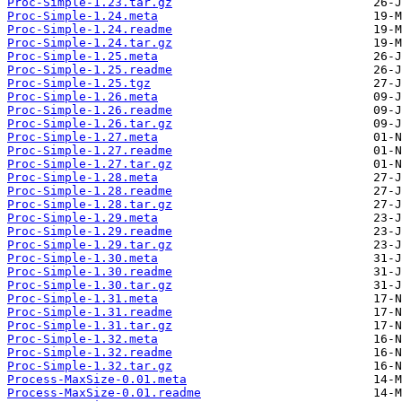
Proc-Simple-1.23.tar.gz
Proc-Simple-1.24.meta
Proc-Simple-1.24.readme
Proc-Simple-1.24.tar.gz
Proc-Simple-1.25.meta
Proc-Simple-1.25.readme
Proc-Simple-1.25.tgz
Proc-Simple-1.26.meta
Proc-Simple-1.26.readme
Proc-Simple-1.26.tar.gz
Proc-Simple-1.27.meta
Proc-Simple-1.27.readme
Proc-Simple-1.27.tar.gz
Proc-Simple-1.28.meta
Proc-Simple-1.28.readme
Proc-Simple-1.28.tar.gz
Proc-Simple-1.29.meta
Proc-Simple-1.29.readme
Proc-Simple-1.29.tar.gz
Proc-Simple-1.30.meta
Proc-Simple-1.30.readme
Proc-Simple-1.30.tar.gz
Proc-Simple-1.31.meta
Proc-Simple-1.31.readme
Proc-Simple-1.31.tar.gz
Proc-Simple-1.32.meta
Proc-Simple-1.32.readme
Proc-Simple-1.32.tar.gz
Process-MaxSize-0.01.meta
Process-MaxSize-0.01.readme