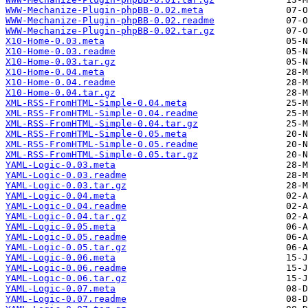
WWW-Mechanize-Plugin-phpBB-0.02.meta
WWW-Mechanize-Plugin-phpBB-0.02.readme
WWW-Mechanize-Plugin-phpBB-0.02.tar.gz
X10-Home-0.03.meta
X10-Home-0.03.readme
X10-Home-0.03.tar.gz
X10-Home-0.04.meta
X10-Home-0.04.readme
X10-Home-0.04.tar.gz
XML-RSS-FromHTML-Simple-0.04.meta
XML-RSS-FromHTML-Simple-0.04.readme
XML-RSS-FromHTML-Simple-0.04.tar.gz
XML-RSS-FromHTML-Simple-0.05.meta
XML-RSS-FromHTML-Simple-0.05.readme
XML-RSS-FromHTML-Simple-0.05.tar.gz
YAML-Logic-0.03.meta
YAML-Logic-0.03.readme
YAML-Logic-0.03.tar.gz
YAML-Logic-0.04.meta
YAML-Logic-0.04.readme
YAML-Logic-0.04.tar.gz
YAML-Logic-0.05.meta
YAML-Logic-0.05.readme
YAML-Logic-0.05.tar.gz
YAML-Logic-0.06.meta
YAML-Logic-0.06.readme
YAML-Logic-0.06.tar.gz
YAML-Logic-0.07.meta
YAML-Logic-0.07.readme