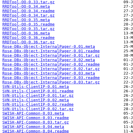
RRDTool-OO-0.33.tar.gz
RRDTool-OO-0.34.meta
RRDTool-OO-0.34.readme
RRDTool-OO-0.34.tar.gz
RRDTool-OO-0.35.meta
RRDTool-OO-0.35.readme
RRDTool-OO-0.35.tar.gz
RRDTool-OO-0.36.meta
RRDTool-OO-0.36.readme
RRDTool-OO-0.36.tar.gz
Rose-DBx-Object-InternalPager-0.01.meta
Rose-DBx-Object-InternalPager-0.01.readme
Rose-DBx-Object-InternalPager-0.01.tar.gz
Rose-DBx-Object-InternalPager-0.02.meta
Rose-DBx-Object-InternalPager-0.02.readme
Rose-DBx-Object-InternalPager-0.02.tar.gz
Rose-DBx-Object-InternalPager-0.03.meta
Rose-DBx-Object-InternalPager-0.03.readme
Rose-DBx-Object-InternalPager-0.03.tar.gz
SVN-Utils-ClientIP-0.01.meta
SVN-Utils-ClientIP-0.01.readme
SVN-Utils-ClientIP-0.01.tar.gz
SVN-Utils-ClientIP-0.02.meta
SVN-Utils-ClientIP-0.02.readme
SVN-Utils-ClientIP-0.02.tar.gz
SWISH-API-Common-0.03.meta
SWISH-API-Common-0.03.readme
SWISH-API-Common-0.03.tar.gz
SWISH-API-Common-0.04.meta
SWISH-API-Common-0.04.readme