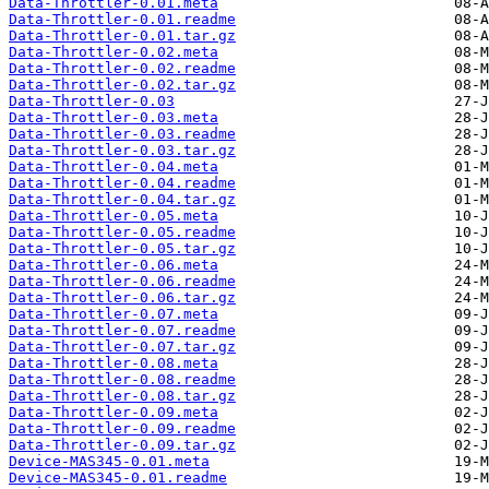
Data-Throttler-0.01.meta
Data-Throttler-0.01.readme
Data-Throttler-0.01.tar.gz
Data-Throttler-0.02.meta
Data-Throttler-0.02.readme
Data-Throttler-0.02.tar.gz
Data-Throttler-0.03
Data-Throttler-0.03.meta
Data-Throttler-0.03.readme
Data-Throttler-0.03.tar.gz
Data-Throttler-0.04.meta
Data-Throttler-0.04.readme
Data-Throttler-0.04.tar.gz
Data-Throttler-0.05.meta
Data-Throttler-0.05.readme
Data-Throttler-0.05.tar.gz
Data-Throttler-0.06.meta
Data-Throttler-0.06.readme
Data-Throttler-0.06.tar.gz
Data-Throttler-0.07.meta
Data-Throttler-0.07.readme
Data-Throttler-0.07.tar.gz
Data-Throttler-0.08.meta
Data-Throttler-0.08.readme
Data-Throttler-0.08.tar.gz
Data-Throttler-0.09.meta
Data-Throttler-0.09.readme
Data-Throttler-0.09.tar.gz
Device-MAS345-0.01.meta
Device-MAS345-0.01.readme