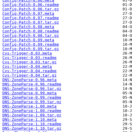
Config-Patch-0.06.meta
Config-Patch-0.06.readme
Config-Patch-0.06.tar.gz
Config-Patch-0.07.meta
Config-Patch-0.07.readme
Config-Patch-0.07.tar.gz
Config-Patch-0.08.meta
Config-Patch-0.08.readme
Config-Patch-0.08.tar.gz
Config-Patch-0.09.meta
Config-Patch-0.09.readme
Config-Patch-0.09.tar.gz
Cvs-Trigger-0.03.meta
Cvs-Trigger-0.03.readme
Cvs-Trigger-0.03.tar.gz
Cvs-Trigger-0.04.meta
Cvs-Trigger-0.04.readme
Cvs-Trigger-0.04.tar.gz
DNS-ZoneParse-0.96.meta
DNS-ZoneParse-0.96.readme
DNS-ZoneParse-0.96.tar.gz
DNS-ZoneParse-0.99.meta
DNS-ZoneParse-0.99.readme
DNS-ZoneParse-0.99.tar.gz
DNS-ZoneParse-1.00.meta
DNS-ZoneParse-1.00.readme
DNS-ZoneParse-1.00.tar.gz
DNS-ZoneParse-1.10.meta
DNS-ZoneParse-1.10.readme
DNS-ZoneParse-1.10.tar.gz