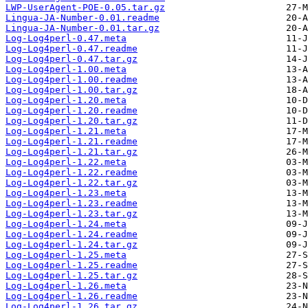
LWP-UserAgent-POE-0.05.tar.gz
Lingua-JA-Number-0.01.readme
Lingua-JA-Number-0.01.tar.gz
Log-Log4perl-0.47.meta
Log-Log4perl-0.47.readme
Log-Log4perl-0.47.tar.gz
Log-Log4perl-1.00.meta
Log-Log4perl-1.00.readme
Log-Log4perl-1.00.tar.gz
Log-Log4perl-1.20.meta
Log-Log4perl-1.20.readme
Log-Log4perl-1.20.tar.gz
Log-Log4perl-1.21.meta
Log-Log4perl-1.21.readme
Log-Log4perl-1.21.tar.gz
Log-Log4perl-1.22.meta
Log-Log4perl-1.22.readme
Log-Log4perl-1.22.tar.gz
Log-Log4perl-1.23.meta
Log-Log4perl-1.23.readme
Log-Log4perl-1.23.tar.gz
Log-Log4perl-1.24.meta
Log-Log4perl-1.24.readme
Log-Log4perl-1.24.tar.gz
Log-Log4perl-1.25.meta
Log-Log4perl-1.25.readme
Log-Log4perl-1.25.tar.gz
Log-Log4perl-1.26.meta
Log-Log4perl-1.26.readme
Log-Log4perl-1.26.tar.gz