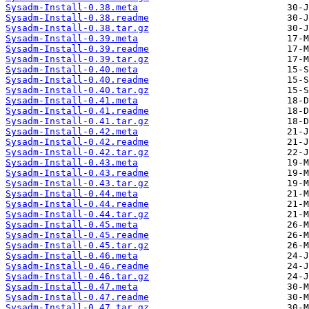
Sysadm-Install-0.38.meta
Sysadm-Install-0.38.readme
Sysadm-Install-0.38.tar.gz
Sysadm-Install-0.39.meta
Sysadm-Install-0.39.readme
Sysadm-Install-0.39.tar.gz
Sysadm-Install-0.40.meta
Sysadm-Install-0.40.readme
Sysadm-Install-0.40.tar.gz
Sysadm-Install-0.41.meta
Sysadm-Install-0.41.readme
Sysadm-Install-0.41.tar.gz
Sysadm-Install-0.42.meta
Sysadm-Install-0.42.readme
Sysadm-Install-0.42.tar.gz
Sysadm-Install-0.43.meta
Sysadm-Install-0.43.readme
Sysadm-Install-0.43.tar.gz
Sysadm-Install-0.44.meta
Sysadm-Install-0.44.readme
Sysadm-Install-0.44.tar.gz
Sysadm-Install-0.45.meta
Sysadm-Install-0.45.readme
Sysadm-Install-0.45.tar.gz
Sysadm-Install-0.46.meta
Sysadm-Install-0.46.readme
Sysadm-Install-0.46.tar.gz
Sysadm-Install-0.47.meta
Sysadm-Install-0.47.readme
Sysadm-Install-0.47.tar.gz