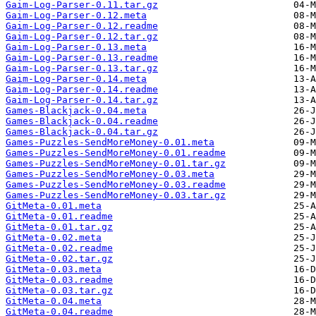
Gaim-Log-Parser-0.11.tar.gz
Gaim-Log-Parser-0.12.meta
Gaim-Log-Parser-0.12.readme
Gaim-Log-Parser-0.12.tar.gz
Gaim-Log-Parser-0.13.meta
Gaim-Log-Parser-0.13.readme
Gaim-Log-Parser-0.13.tar.gz
Gaim-Log-Parser-0.14.meta
Gaim-Log-Parser-0.14.readme
Gaim-Log-Parser-0.14.tar.gz
Games-Blackjack-0.04.meta
Games-Blackjack-0.04.readme
Games-Blackjack-0.04.tar.gz
Games-Puzzles-SendMoreMoney-0.01.meta
Games-Puzzles-SendMoreMoney-0.01.readme
Games-Puzzles-SendMoreMoney-0.01.tar.gz
Games-Puzzles-SendMoreMoney-0.03.meta
Games-Puzzles-SendMoreMoney-0.03.readme
Games-Puzzles-SendMoreMoney-0.03.tar.gz
GitMeta-0.01.meta
GitMeta-0.01.readme
GitMeta-0.01.tar.gz
GitMeta-0.02.meta
GitMeta-0.02.readme
GitMeta-0.02.tar.gz
GitMeta-0.03.meta
GitMeta-0.03.readme
GitMeta-0.03.tar.gz
GitMeta-0.04.meta
GitMeta-0.04.readme