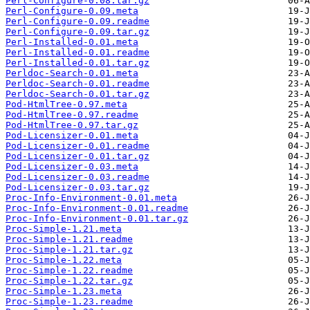
Perl-Configure-0.08.tar.gz
Perl-Configure-0.09.meta
Perl-Configure-0.09.readme
Perl-Configure-0.09.tar.gz
Perl-Installed-0.01.meta
Perl-Installed-0.01.readme
Perl-Installed-0.01.tar.gz
Perldoc-Search-0.01.meta
Perldoc-Search-0.01.readme
Perldoc-Search-0.01.tar.gz
Pod-HtmlTree-0.97.meta
Pod-HtmlTree-0.97.readme
Pod-HtmlTree-0.97.tar.gz
Pod-Licensizer-0.01.meta
Pod-Licensizer-0.01.readme
Pod-Licensizer-0.01.tar.gz
Pod-Licensizer-0.03.meta
Pod-Licensizer-0.03.readme
Pod-Licensizer-0.03.tar.gz
Proc-Info-Environment-0.01.meta
Proc-Info-Environment-0.01.readme
Proc-Info-Environment-0.01.tar.gz
Proc-Simple-1.21.meta
Proc-Simple-1.21.readme
Proc-Simple-1.21.tar.gz
Proc-Simple-1.22.meta
Proc-Simple-1.22.readme
Proc-Simple-1.22.tar.gz
Proc-Simple-1.23.meta
Proc-Simple-1.23.readme