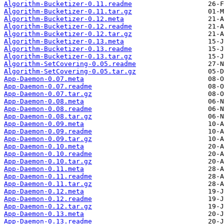
Algorithm-Bucketizer-0.11.readme
Algorithm-Bucketizer-0.11.tar.gz
Algorithm-Bucketizer-0.12.meta
Algorithm-Bucketizer-0.12.readme
Algorithm-Bucketizer-0.12.tar.gz
Algorithm-Bucketizer-0.13.meta
Algorithm-Bucketizer-0.13.readme
Algorithm-Bucketizer-0.13.tar.gz
Algorithm-SetCovering-0.05.readme
Algorithm-SetCovering-0.05.tar.gz
App-Daemon-0.07.meta
App-Daemon-0.07.readme
App-Daemon-0.07.tar.gz
App-Daemon-0.08.meta
App-Daemon-0.08.readme
App-Daemon-0.08.tar.gz
App-Daemon-0.09.meta
App-Daemon-0.09.readme
App-Daemon-0.09.tar.gz
App-Daemon-0.10.meta
App-Daemon-0.10.readme
App-Daemon-0.10.tar.gz
App-Daemon-0.11.meta
App-Daemon-0.11.readme
App-Daemon-0.11.tar.gz
App-Daemon-0.12.meta
App-Daemon-0.12.readme
App-Daemon-0.12.tar.gz
App-Daemon-0.13.meta
App-Daemon-0.13.readme