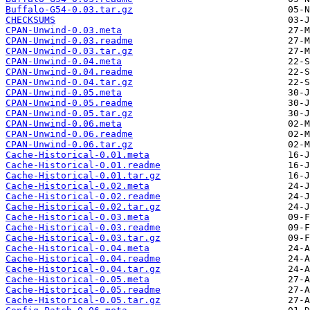
Buffalo-G54-0.03.tar.gz
CHECKSUMS
CPAN-Unwind-0.03.meta
CPAN-Unwind-0.03.readme
CPAN-Unwind-0.03.tar.gz
CPAN-Unwind-0.04.meta
CPAN-Unwind-0.04.readme
CPAN-Unwind-0.04.tar.gz
CPAN-Unwind-0.05.meta
CPAN-Unwind-0.05.readme
CPAN-Unwind-0.05.tar.gz
CPAN-Unwind-0.06.meta
CPAN-Unwind-0.06.readme
CPAN-Unwind-0.06.tar.gz
Cache-Historical-0.01.meta
Cache-Historical-0.01.readme
Cache-Historical-0.01.tar.gz
Cache-Historical-0.02.meta
Cache-Historical-0.02.readme
Cache-Historical-0.02.tar.gz
Cache-Historical-0.03.meta
Cache-Historical-0.03.readme
Cache-Historical-0.03.tar.gz
Cache-Historical-0.04.meta
Cache-Historical-0.04.readme
Cache-Historical-0.04.tar.gz
Cache-Historical-0.05.meta
Cache-Historical-0.05.readme
Cache-Historical-0.05.tar.gz