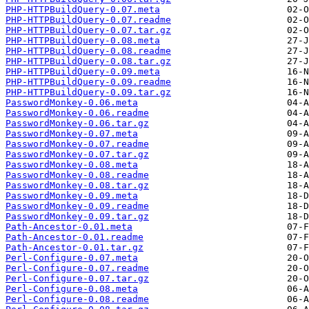
PHP-HTTPBuildQuery-0.07.meta
PHP-HTTPBuildQuery-0.07.readme
PHP-HTTPBuildQuery-0.07.tar.gz
PHP-HTTPBuildQuery-0.08.meta
PHP-HTTPBuildQuery-0.08.readme
PHP-HTTPBuildQuery-0.08.tar.gz
PHP-HTTPBuildQuery-0.09.meta
PHP-HTTPBuildQuery-0.09.readme
PHP-HTTPBuildQuery-0.09.tar.gz
PasswordMonkey-0.06.meta
PasswordMonkey-0.06.readme
PasswordMonkey-0.06.tar.gz
PasswordMonkey-0.07.meta
PasswordMonkey-0.07.readme
PasswordMonkey-0.07.tar.gz
PasswordMonkey-0.08.meta
PasswordMonkey-0.08.readme
PasswordMonkey-0.08.tar.gz
PasswordMonkey-0.09.meta
PasswordMonkey-0.09.readme
PasswordMonkey-0.09.tar.gz
Path-Ancestor-0.01.meta
Path-Ancestor-0.01.readme
Path-Ancestor-0.01.tar.gz
Perl-Configure-0.07.meta
Perl-Configure-0.07.readme
Perl-Configure-0.07.tar.gz
Perl-Configure-0.08.meta
Perl-Configure-0.08.readme