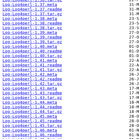
Log-Log4perl-1.37.meta
Log-Log4perl-1.37.readme
Log-Log4perl-1.37.tar.gz
Log-Log4perl-1.38.meta
Log-Log4perl-1.38.readme
Log-Log4perl-1.38.tar.gz
Log-Log4perl-1.39.meta
Log-Log4perl-1.39.readme
Log-Log4perl-1.39.tar.gz
Log-Log4perl-1.40.meta
Log-Log4perl-1.40.readme
Log-Log4perl-1.40.tar.gz
Log-Log4perl-1.41.meta
Log-Log4perl-1.41.readme
Log-Log4perl-1.41.tar.gz
Log-Log4perl-1.42.meta
Log-Log4perl-1.42.readme
Log-Log4perl-1.42.tar.gz
Log-Log4perl-1.43.meta
Log-Log4perl-1.43.readme
Log-Log4perl-1.43.tar.gz
Log-Log4perl-1.44.meta
Log-Log4perl-1.44.readme
Log-Log4perl-1.44.tar.gz
Log-Log4perl-1.45.meta
Log-Log4perl-1.45.readme
Log-Log4perl-1.45.tar.gz
Log-Log4perl-1.46.meta
Log-Log4perl-1.46.readme