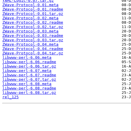
YAML-Logic-0.07.tar.gz
ZWave-Protocol-0.01.meta
ZWave-Protocol-0.01.readme
ZWave-Protocol-0.01.tar.gz
ZWave-Protocol-0.02.meta
ZWave-Protocol-0.02.readme
ZWave-Protocol-0.02.tar.gz
ZWave-Protocol-0.03.meta
ZWave-Protocol-0.03.readme
ZWave-Protocol-0.03.tar.gz
ZWave-Protocol-0.04.meta
ZWave-Protocol-0.04.readme
ZWave-Protocol-0.04.tar.gz
libwww-perl-6.06.meta
libwww-perl-6.06.readme
libwww-perl-6.06.tar.gz
libwww-perl-6.07.meta
libwww-perl-6.07.readme
libwww-perl-6.07.tar.gz
libwww-perl-6.08.meta
libwww-perl-6.08.readme
libwww-perl-6.08.tar.gz
rel_125