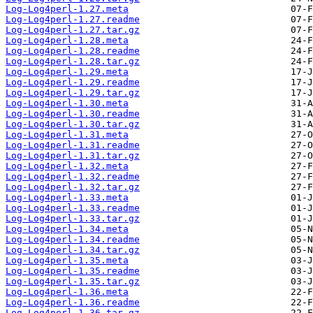
Log-Log4perl-1.27.meta
Log-Log4perl-1.27.readme
Log-Log4perl-1.27.tar.gz
Log-Log4perl-1.28.meta
Log-Log4perl-1.28.readme
Log-Log4perl-1.28.tar.gz
Log-Log4perl-1.29.meta
Log-Log4perl-1.29.readme
Log-Log4perl-1.29.tar.gz
Log-Log4perl-1.30.meta
Log-Log4perl-1.30.readme
Log-Log4perl-1.30.tar.gz
Log-Log4perl-1.31.meta
Log-Log4perl-1.31.readme
Log-Log4perl-1.31.tar.gz
Log-Log4perl-1.32.meta
Log-Log4perl-1.32.readme
Log-Log4perl-1.32.tar.gz
Log-Log4perl-1.33.meta
Log-Log4perl-1.33.readme
Log-Log4perl-1.33.tar.gz
Log-Log4perl-1.34.meta
Log-Log4perl-1.34.readme
Log-Log4perl-1.34.tar.gz
Log-Log4perl-1.35.meta
Log-Log4perl-1.35.readme
Log-Log4perl-1.35.tar.gz
Log-Log4perl-1.36.meta
Log-Log4perl-1.36.readme
Log-Log4perl-1.36.tar.gz