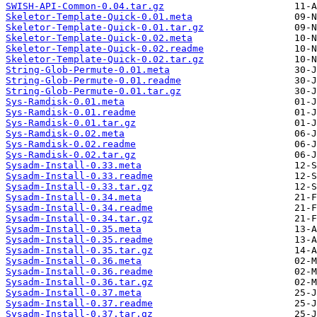
SWISH-API-Common-0.04.tar.gz
Skeletor-Template-Quick-0.01.meta
Skeletor-Template-Quick-0.01.tar.gz
Skeletor-Template-Quick-0.02.meta
Skeletor-Template-Quick-0.02.readme
Skeletor-Template-Quick-0.02.tar.gz
String-Glob-Permute-0.01.meta
String-Glob-Permute-0.01.readme
String-Glob-Permute-0.01.tar.gz
Sys-Ramdisk-0.01.meta
Sys-Ramdisk-0.01.readme
Sys-Ramdisk-0.01.tar.gz
Sys-Ramdisk-0.02.meta
Sys-Ramdisk-0.02.readme
Sys-Ramdisk-0.02.tar.gz
Sysadm-Install-0.33.meta
Sysadm-Install-0.33.readme
Sysadm-Install-0.33.tar.gz
Sysadm-Install-0.34.meta
Sysadm-Install-0.34.readme
Sysadm-Install-0.34.tar.gz
Sysadm-Install-0.35.meta
Sysadm-Install-0.35.readme
Sysadm-Install-0.35.tar.gz
Sysadm-Install-0.36.meta
Sysadm-Install-0.36.readme
Sysadm-Install-0.36.tar.gz
Sysadm-Install-0.37.meta
Sysadm-Install-0.37.readme
Sysadm-Install-0.37.tar.gz