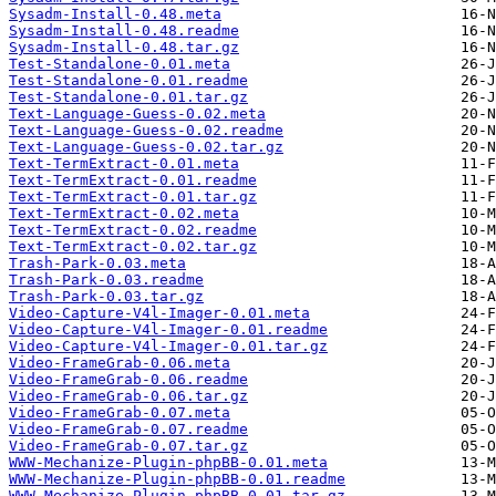
Sysadm-Install-0.48.meta
Sysadm-Install-0.48.readme
Sysadm-Install-0.48.tar.gz
Test-Standalone-0.01.meta
Test-Standalone-0.01.readme
Test-Standalone-0.01.tar.gz
Text-Language-Guess-0.02.meta
Text-Language-Guess-0.02.readme
Text-Language-Guess-0.02.tar.gz
Text-TermExtract-0.01.meta
Text-TermExtract-0.01.readme
Text-TermExtract-0.01.tar.gz
Text-TermExtract-0.02.meta
Text-TermExtract-0.02.readme
Text-TermExtract-0.02.tar.gz
Trash-Park-0.03.meta
Trash-Park-0.03.readme
Trash-Park-0.03.tar.gz
Video-Capture-V4l-Imager-0.01.meta
Video-Capture-V4l-Imager-0.01.readme
Video-Capture-V4l-Imager-0.01.tar.gz
Video-FrameGrab-0.06.meta
Video-FrameGrab-0.06.readme
Video-FrameGrab-0.06.tar.gz
Video-FrameGrab-0.07.meta
Video-FrameGrab-0.07.readme
Video-FrameGrab-0.07.tar.gz
WWW-Mechanize-Plugin-phpBB-0.01.meta
WWW-Mechanize-Plugin-phpBB-0.01.readme
WWW-Mechanize-Plugin-phpBB-0.01.tar.gz