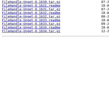
FileHandle-Unget-0.1630.tar.gz
FileHandle-Unget-0.1631.readme
FileHandle-Unget-0.1631.tar.gz
FileHandle-Unget-0.1632.readme
FileHandle-Unget-0.1632.tar.gz
FileHandle-Unget-0.1633.readme
FileHandle-Unget-0.1633.tar.gz
FileHandle-Unget-0.1634.readme
FileHandle-Unget-0.1634.tar.gz