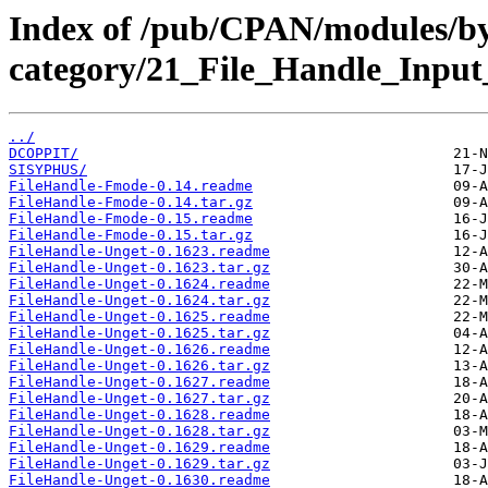
Index of /pub/CPAN/modules/b
category/21_File_Handle_Input
../
DCOPPIT/
SISYPHUS/
FileHandle-Fmode-0.14.readme
FileHandle-Fmode-0.14.tar.gz
FileHandle-Fmode-0.15.readme
FileHandle-Fmode-0.15.tar.gz
FileHandle-Unget-0.1623.readme
FileHandle-Unget-0.1623.tar.gz
FileHandle-Unget-0.1624.readme
FileHandle-Unget-0.1624.tar.gz
FileHandle-Unget-0.1625.readme
FileHandle-Unget-0.1625.tar.gz
FileHandle-Unget-0.1626.readme
FileHandle-Unget-0.1626.tar.gz
FileHandle-Unget-0.1627.readme
FileHandle-Unget-0.1627.tar.gz
FileHandle-Unget-0.1628.readme
FileHandle-Unget-0.1628.tar.gz
FileHandle-Unget-0.1629.readme
FileHandle-Unget-0.1629.tar.gz
FileHandle-Unget-0.1630.readme