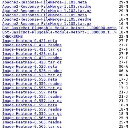
Apache2-Response-FileMerge-1.103.meta
Apache2-Response-FileMerge-1.103.readme
Apache2-Response-FileMerge-1.103.tar.gz
Apache2-Response-FileMerge-1.105.meta
Apache2-Response-FileMerge-1.105.readme
Apache2-Response-FileMerge-1.105.tar.gz
Bot-BasicBot-Pluggable-Module-Retort-1.000000.meta
Bot-BasicBot-Pluggable-Module-Retort-1.000000.t..>
CHECKSUMS
Image-Heatmap-0.421.meta
Image-Heatmap-0.421.readme
Image-Heatmap-0.421.tar.gz
Image-Heatmap-0.423.meta
Image-Heatmap-0.423.readme
Image-Heatmap-0.423.tar.gz
Image-Heatmap-0.526.meta
Image-Heatmap-0.526.readme
Image-Heatmap-0.526.tar.gz
Image-Heatmap-0.556.meta
Image-Heatmap-0.556.readme
Image-Heatmap-0.556.tar.gz
Image-Heatmap-0.557.meta
Image-Heatmap-0.557.readme
Image-Heatmap-0.557.tar.gz
Image-Heatmap-0.559.meta
Image-Heatmap-0.559.readme
Image-Heatmap-0.559.tar.gz
Image-Heatmap-0.565.meta
Image-Heatmap-0.565.readme
Image-Heatmap-0.565.tar.gz