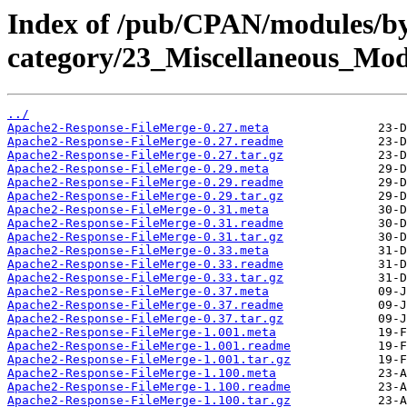
Index of /pub/CPAN/modules/b
category/23_Miscellaneous_M
../
Apache2-Response-FileMerge-0.27.meta
Apache2-Response-FileMerge-0.27.readme
Apache2-Response-FileMerge-0.27.tar.gz
Apache2-Response-FileMerge-0.29.meta
Apache2-Response-FileMerge-0.29.readme
Apache2-Response-FileMerge-0.29.tar.gz
Apache2-Response-FileMerge-0.31.meta
Apache2-Response-FileMerge-0.31.readme
Apache2-Response-FileMerge-0.31.tar.gz
Apache2-Response-FileMerge-0.33.meta
Apache2-Response-FileMerge-0.33.readme
Apache2-Response-FileMerge-0.33.tar.gz
Apache2-Response-FileMerge-0.37.meta
Apache2-Response-FileMerge-0.37.readme
Apache2-Response-FileMerge-0.37.tar.gz
Apache2-Response-FileMerge-1.001.meta
Apache2-Response-FileMerge-1.001.readme
Apache2-Response-FileMerge-1.001.tar.gz
Apache2-Response-FileMerge-1.100.meta
Apache2-Response-FileMerge-1.100.readme
Apache2-Response-FileMerge-1.100.tar.gz