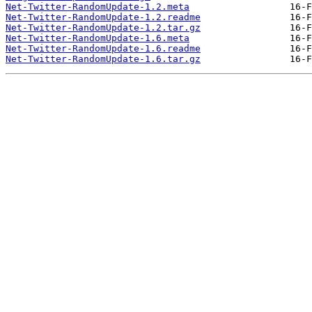
Net-Twitter-RandomUpdate-1.2.meta
Net-Twitter-RandomUpdate-1.2.readme
Net-Twitter-RandomUpdate-1.2.tar.gz
Net-Twitter-RandomUpdate-1.6.meta
Net-Twitter-RandomUpdate-1.6.readme
Net-Twitter-RandomUpdate-1.6.tar.gz