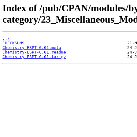
Index of /pub/CPAN/modules/b
category/23_Miscellaneous_M
../
CHECKSUMS
Chemistry-ESPT-0.01.meta
Chemistry-ESPT-0.01.readme
Chemistry-ESPT-0.01.tar.gz