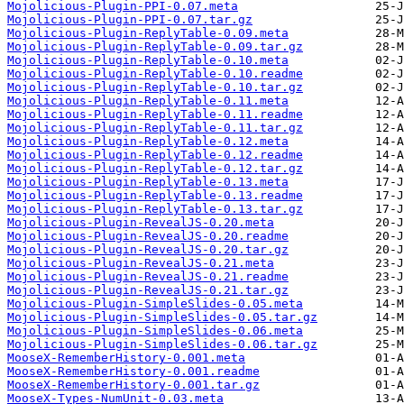
Mojolicious-Plugin-PPI-0.07.meta
Mojolicious-Plugin-PPI-0.07.tar.gz
Mojolicious-Plugin-ReplyTable-0.09.meta
Mojolicious-Plugin-ReplyTable-0.09.tar.gz
Mojolicious-Plugin-ReplyTable-0.10.meta
Mojolicious-Plugin-ReplyTable-0.10.readme
Mojolicious-Plugin-ReplyTable-0.10.tar.gz
Mojolicious-Plugin-ReplyTable-0.11.meta
Mojolicious-Plugin-ReplyTable-0.11.readme
Mojolicious-Plugin-ReplyTable-0.11.tar.gz
Mojolicious-Plugin-ReplyTable-0.12.meta
Mojolicious-Plugin-ReplyTable-0.12.readme
Mojolicious-Plugin-ReplyTable-0.12.tar.gz
Mojolicious-Plugin-ReplyTable-0.13.meta
Mojolicious-Plugin-ReplyTable-0.13.readme
Mojolicious-Plugin-ReplyTable-0.13.tar.gz
Mojolicious-Plugin-RevealJS-0.20.meta
Mojolicious-Plugin-RevealJS-0.20.readme
Mojolicious-Plugin-RevealJS-0.20.tar.gz
Mojolicious-Plugin-RevealJS-0.21.meta
Mojolicious-Plugin-RevealJS-0.21.readme
Mojolicious-Plugin-RevealJS-0.21.tar.gz
Mojolicious-Plugin-SimpleSlides-0.05.meta
Mojolicious-Plugin-SimpleSlides-0.05.tar.gz
Mojolicious-Plugin-SimpleSlides-0.06.meta
Mojolicious-Plugin-SimpleSlides-0.06.tar.gz
MooseX-RememberHistory-0.001.meta
MooseX-RememberHistory-0.001.readme
MooseX-RememberHistory-0.001.tar.gz
MooseX-Types-NumUnit-0.03.meta