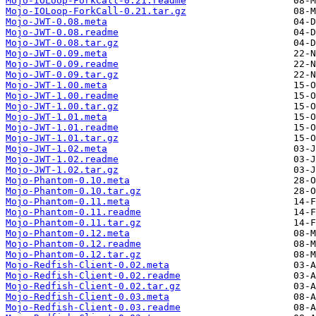
Mojo-IOLoop-ForkCall-0.21.readme
Mojo-IOLoop-ForkCall-0.21.tar.gz
Mojo-JWT-0.08.meta
Mojo-JWT-0.08.readme
Mojo-JWT-0.08.tar.gz
Mojo-JWT-0.09.meta
Mojo-JWT-0.09.readme
Mojo-JWT-0.09.tar.gz
Mojo-JWT-1.00.meta
Mojo-JWT-1.00.readme
Mojo-JWT-1.00.tar.gz
Mojo-JWT-1.01.meta
Mojo-JWT-1.01.readme
Mojo-JWT-1.01.tar.gz
Mojo-JWT-1.02.meta
Mojo-JWT-1.02.readme
Mojo-JWT-1.02.tar.gz
Mojo-Phantom-0.10.meta
Mojo-Phantom-0.10.tar.gz
Mojo-Phantom-0.11.meta
Mojo-Phantom-0.11.readme
Mojo-Phantom-0.11.tar.gz
Mojo-Phantom-0.12.meta
Mojo-Phantom-0.12.readme
Mojo-Phantom-0.12.tar.gz
Mojo-Redfish-Client-0.02.meta
Mojo-Redfish-Client-0.02.readme
Mojo-Redfish-Client-0.02.tar.gz
Mojo-Redfish-Client-0.03.meta
Mojo-Redfish-Client-0.03.readme