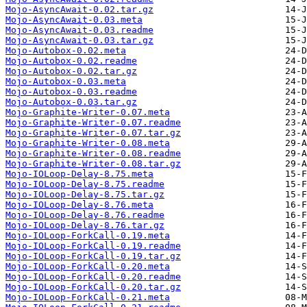
Mojo-AsyncAwait-0.02.tar.gz
Mojo-AsyncAwait-0.03.meta
Mojo-AsyncAwait-0.03.readme
Mojo-AsyncAwait-0.03.tar.gz
Mojo-Autobox-0.02.meta
Mojo-Autobox-0.02.readme
Mojo-Autobox-0.02.tar.gz
Mojo-Autobox-0.03.meta
Mojo-Autobox-0.03.readme
Mojo-Autobox-0.03.tar.gz
Mojo-Graphite-Writer-0.07.meta
Mojo-Graphite-Writer-0.07.readme
Mojo-Graphite-Writer-0.07.tar.gz
Mojo-Graphite-Writer-0.08.meta
Mojo-Graphite-Writer-0.08.readme
Mojo-Graphite-Writer-0.08.tar.gz
Mojo-IOLoop-Delay-8.75.meta
Mojo-IOLoop-Delay-8.75.readme
Mojo-IOLoop-Delay-8.75.tar.gz
Mojo-IOLoop-Delay-8.76.meta
Mojo-IOLoop-Delay-8.76.readme
Mojo-IOLoop-Delay-8.76.tar.gz
Mojo-IOLoop-ForkCall-0.19.meta
Mojo-IOLoop-ForkCall-0.19.readme
Mojo-IOLoop-ForkCall-0.19.tar.gz
Mojo-IOLoop-ForkCall-0.20.meta
Mojo-IOLoop-ForkCall-0.20.readme
Mojo-IOLoop-ForkCall-0.20.tar.gz
Mojo-IOLoop-ForkCall-0.21.meta