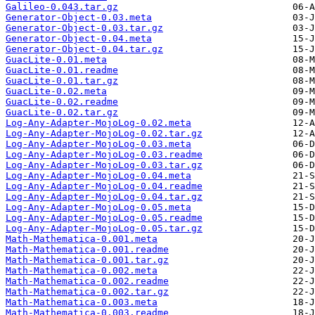
Galileo-0.043.tar.gz
Generator-Object-0.03.meta
Generator-Object-0.03.tar.gz
Generator-Object-0.04.meta
Generator-Object-0.04.tar.gz
GuacLite-0.01.meta
GuacLite-0.01.readme
GuacLite-0.01.tar.gz
GuacLite-0.02.meta
GuacLite-0.02.readme
GuacLite-0.02.tar.gz
Log-Any-Adapter-MojoLog-0.02.meta
Log-Any-Adapter-MojoLog-0.02.tar.gz
Log-Any-Adapter-MojoLog-0.03.meta
Log-Any-Adapter-MojoLog-0.03.readme
Log-Any-Adapter-MojoLog-0.03.tar.gz
Log-Any-Adapter-MojoLog-0.04.meta
Log-Any-Adapter-MojoLog-0.04.readme
Log-Any-Adapter-MojoLog-0.04.tar.gz
Log-Any-Adapter-MojoLog-0.05.meta
Log-Any-Adapter-MojoLog-0.05.readme
Log-Any-Adapter-MojoLog-0.05.tar.gz
Math-Mathematica-0.001.meta
Math-Mathematica-0.001.readme
Math-Mathematica-0.001.tar.gz
Math-Mathematica-0.002.meta
Math-Mathematica-0.002.readme
Math-Mathematica-0.002.tar.gz
Math-Mathematica-0.003.meta
Math-Mathematica-0.003.readme