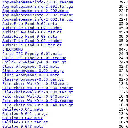
App-makebeamerinfo-2.001.readme
App-makebeamerinfo-2.001.tar.gz
App-makebeamerinfo-2.002.meta
App-makebeamerinfo-2.002.readme
App-makebeamerinfo-2.002.tar.gz
AudioFile-Find-0.02.meta
AudioFile-Find-0.02.readme
AudioFile-Find-0.02.tar.gz
AudioFile-Find-0.03.meta
AudioFile-Find-0.03.readme
AudioFile-Find-0.03.tar.gz
CHECKSUMS
Child-IPC-Pipely-0.01.meta
Child-IPC-Pipely-0.01.readme
Child-IPC-Pipely-0.01.tar.gz
Class-Anonymous-0.02.meta
Class-Anonymous-0.02.tar.gz
Class-Anonymous-0.03.meta
Class-Anonymous-0.03.tar.gz
File-chdir-WalkDir-0.030.meta
File-chdir-WalkDir-0.030.readme
File-chdir-WalkDir-0.030.tar.gz
File-chdir-WalkDir-0.040.meta
File-chdir-WalkDir-0.040.readme
File-chdir-WalkDir-0.040.tar.gz
Galileo-0.041.meta
Galileo-0.041.tar.gz
Galileo-0.042.meta
Galileo-0.042.tar.gz
Galileo-0.043.meta