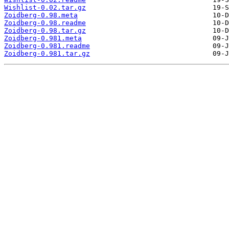
Wishlist-0.02.tar.gz
Zoidberg-0.98.meta
Zoidberg-0.98.readme
Zoidberg-0.98.tar.gz
Zoidberg-0.981.meta
Zoidberg-0.981.readme
Zoidberg-0.981.tar.gz