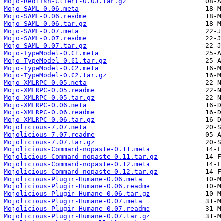
Mojo-Redfish-Client-0.03.tar.gz
Mojo-SAML-0.06.meta
Mojo-SAML-0.06.readme
Mojo-SAML-0.06.tar.gz
Mojo-SAML-0.07.meta
Mojo-SAML-0.07.readme
Mojo-SAML-0.07.tar.gz
Mojo-TypeModel-0.01.meta
Mojo-TypeModel-0.01.tar.gz
Mojo-TypeModel-0.02.meta
Mojo-TypeModel-0.02.tar.gz
Mojo-XMLRPC-0.05.meta
Mojo-XMLRPC-0.05.readme
Mojo-XMLRPC-0.05.tar.gz
Mojo-XMLRPC-0.06.meta
Mojo-XMLRPC-0.06.readme
Mojo-XMLRPC-0.06.tar.gz
Mojolicious-7.07.meta
Mojolicious-7.07.readme
Mojolicious-7.07.tar.gz
Mojolicious-Command-nopaste-0.11.meta
Mojolicious-Command-nopaste-0.11.tar.gz
Mojolicious-Command-nopaste-0.12.meta
Mojolicious-Command-nopaste-0.12.tar.gz
Mojolicious-Plugin-Humane-0.06.meta
Mojolicious-Plugin-Humane-0.06.readme
Mojolicious-Plugin-Humane-0.06.tar.gz
Mojolicious-Plugin-Humane-0.07.meta
Mojolicious-Plugin-Humane-0.07.readme
Mojolicious-Plugin-Humane-0.07.tar.gz