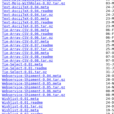
Test-Mojo-WithRoles-0.02.tar.gz
Text-AsciiTeX-0.04.meta
Text-AsciiTeX-0.04.readme
Text-AsciiTeX-0.04.tar.gz
Text-AsciiTeX-0.05.meta
Text-AsciiTeX-0.05.readme
Text-AsciiTeX-0.05.tar.gz
Tie-Array-CSV-0.06.meta
Tie-Array-CSV-0.06.readme
Tie-Array-CSV-0.06.tar.gz
Tie-Array-CSV-0.07.meta
Tie-Array-CSV-0.07.readme
Tie-Array-CSV-0.07.tar.gz
Tie-Array-CSV-0.08.meta
Tie-Array-CSV-0.08.readme
Tie-Array-CSV-0.08.tar.gz
Tie-Select-0.01.meta
Tie-Select-0.01.readme
Tie-Select-0.01.tar.gz
Webservice-Shipment-0.04.meta
Webservice-Shipment-0.04.tar.gz
Webservice-Shipment-0.05.meta
Webservice-Shipment-0.05.tar.gz
Webservice-Shipment-0.06.meta
Webservice-Shipment-0.06.tar.gz
Wishlist-0.01.meta
Wishlist-0.01.readme
Wishlist-0.01.tar.gz
Wishlist-0.02.meta
Wishlist-0.02.readme