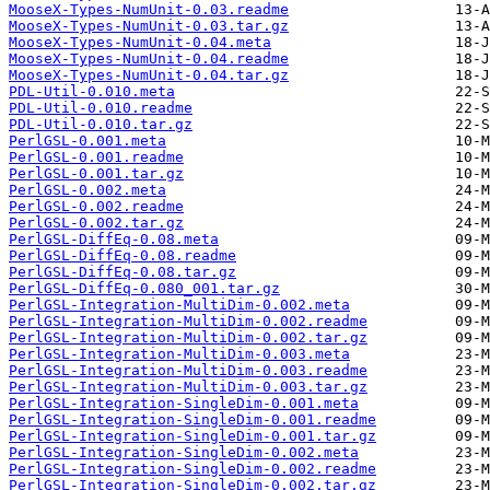
MooseX-Types-NumUnit-0.03.readme
MooseX-Types-NumUnit-0.03.tar.gz
MooseX-Types-NumUnit-0.04.meta
MooseX-Types-NumUnit-0.04.readme
MooseX-Types-NumUnit-0.04.tar.gz
PDL-Util-0.010.meta
PDL-Util-0.010.readme
PDL-Util-0.010.tar.gz
PerlGSL-0.001.meta
PerlGSL-0.001.readme
PerlGSL-0.001.tar.gz
PerlGSL-0.002.meta
PerlGSL-0.002.readme
PerlGSL-0.002.tar.gz
PerlGSL-DiffEq-0.08.meta
PerlGSL-DiffEq-0.08.readme
PerlGSL-DiffEq-0.08.tar.gz
PerlGSL-DiffEq-0.080_001.tar.gz
PerlGSL-Integration-MultiDim-0.002.meta
PerlGSL-Integration-MultiDim-0.002.readme
PerlGSL-Integration-MultiDim-0.002.tar.gz
PerlGSL-Integration-MultiDim-0.003.meta
PerlGSL-Integration-MultiDim-0.003.readme
PerlGSL-Integration-MultiDim-0.003.tar.gz
PerlGSL-Integration-SingleDim-0.001.meta
PerlGSL-Integration-SingleDim-0.001.readme
PerlGSL-Integration-SingleDim-0.001.tar.gz
PerlGSL-Integration-SingleDim-0.002.meta
PerlGSL-Integration-SingleDim-0.002.readme
PerlGSL-Integration-SingleDim-0.002.tar.gz