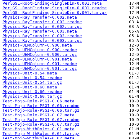
PerlGSL-RootFinding-SingleDim-0.001.meta
PerlGSL-RootFinding-SingleDim-0.001.readme
PerlGSL-RootFinding-SingleDim-0.001.tar.gz
Physics-RayTransfer-0.002.meta
Physics-RayTransfer-0.002.readme
Physics-RayTransfer-0.002.tar.gz
Physics-RayTransfer-0.003.meta
Physics-RayTransfer-0.003.readme
Physics-RayTransfer-0.003.tar.gz
Physics-UEMColumn-0.900.meta
Physics-UEMColumn-0.900.readme
Physics-UEMColumn-0.900.tar.gz
Physics-UEMColumn-0.901.meta
Physics-UEMColumn-0.901.readme
Physics-UEMColumn-0.901.tar.gz
Physics-Unit-0.54.meta
Physics-Unit-0.54.readme
Physics-Unit-0.54.tar.gz
Physics-Unit-0.60.meta
Physics-Unit-0.60.readme
Physics-Unit-0.60.tar.gz
Test-Mojo-Role-PSGI-0.06.meta
Test-Mojo-Role-PSGI-0.06.readme
Test-Mojo-Role-PSGI-0.06.tar.gz
Test-Mojo-Role-PSGI-0.07.meta
Test-Mojo-Role-PSGI-0.07.readme
Test-Mojo-Role-PSGI-0.07.tar.gz
Test-Mojo-WithRoles-0.01.meta
Test-Mojo-WithRoles-0.01.tar.gz
Test-Mojo-WithRoles-0.02.meta