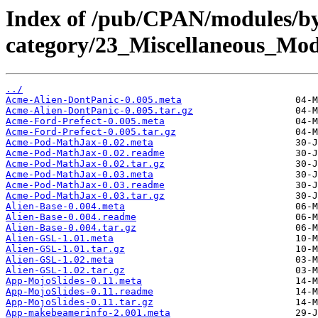
Index of /pub/CPAN/modules/b
category/23_Miscellaneous_Mo
../
Acme-Alien-DontPanic-0.005.meta
Acme-Alien-DontPanic-0.005.tar.gz
Acme-Ford-Prefect-0.005.meta
Acme-Ford-Prefect-0.005.tar.gz
Acme-Pod-MathJax-0.02.meta
Acme-Pod-MathJax-0.02.readme
Acme-Pod-MathJax-0.02.tar.gz
Acme-Pod-MathJax-0.03.meta
Acme-Pod-MathJax-0.03.readme
Acme-Pod-MathJax-0.03.tar.gz
Alien-Base-0.004.meta
Alien-Base-0.004.readme
Alien-Base-0.004.tar.gz
Alien-GSL-1.01.meta
Alien-GSL-1.01.tar.gz
Alien-GSL-1.02.meta
Alien-GSL-1.02.tar.gz
App-MojoSlides-0.11.meta
App-MojoSlides-0.11.readme
App-MojoSlides-0.11.tar.gz
App-makebeamerinfo-2.001.meta