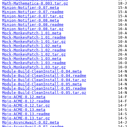
Math-Mathematica-0.003.tar.gz
Minion-Notifier-0.07.meta
Minion-Notifier-0.07.readme
Minion-Notifier-0.07.tar.gz
Minion-Notifier-0.08.meta
Minion-Notifier-0.08.readme
Minion-Notifier-0.08.tar.gz
Mock-MonkeyPatch-1.01.meta
Mock-MonkeyPatch-1.01.readme
Mock-MonkeyPatch-1.01.tar.gz
Mock-MonkeyPatch-1.02.meta
Mock-MonkeyPatch-1.02.readme
Mock-MonkeyPatch-1.02.tar.gz
Mock-MonkeyPatch-1.03.meta
Mock-MonkeyPatch-1.03.readme
Mock-MonkeyPatch-1.03.tar.gz
Module-Build-CleanInstall-0.04.meta
Module-Build-CleanInstall-0.04.readme
Module-Build-CleanInstall-0.04.tar.gz
Module-Build-CleanInstall-0.05.meta
Module-Build-CleanInstall-0.05.readme
Module-Build-CleanInstall-0.05.tar.gz
Mojo-ACME-0.12.meta
Mojo-ACME-0.12.readme
Mojo-ACME-0.12.tar.gz
Mojo-ACME-0.13.meta
Mojo-ACME-0.13.readme
Mojo-ACME-0.13.tar.gz
Mojo-AsyncAwait-0.02.meta
Mojo-AsyncAwait-0.02.readme