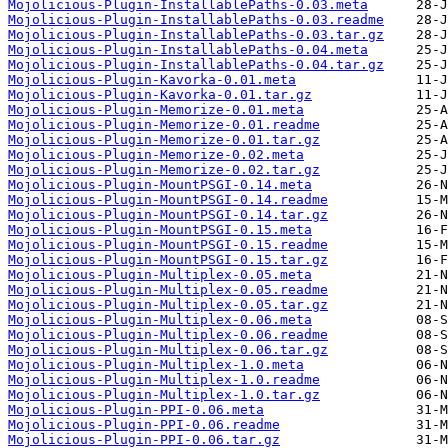
Mojolicious-Plugin-InstallablePaths-0.03.meta
Mojolicious-Plugin-InstallablePaths-0.03.readme
Mojolicious-Plugin-InstallablePaths-0.03.tar.gz
Mojolicious-Plugin-InstallablePaths-0.04.meta
Mojolicious-Plugin-InstallablePaths-0.04.tar.gz
Mojolicious-Plugin-Kavorka-0.01.meta
Mojolicious-Plugin-Kavorka-0.01.tar.gz
Mojolicious-Plugin-Memorize-0.01.meta
Mojolicious-Plugin-Memorize-0.01.readme
Mojolicious-Plugin-Memorize-0.01.tar.gz
Mojolicious-Plugin-Memorize-0.02.meta
Mojolicious-Plugin-Memorize-0.02.tar.gz
Mojolicious-Plugin-MountPSGI-0.14.meta
Mojolicious-Plugin-MountPSGI-0.14.readme
Mojolicious-Plugin-MountPSGI-0.14.tar.gz
Mojolicious-Plugin-MountPSGI-0.15.meta
Mojolicious-Plugin-MountPSGI-0.15.readme
Mojolicious-Plugin-MountPSGI-0.15.tar.gz
Mojolicious-Plugin-Multiplex-0.05.meta
Mojolicious-Plugin-Multiplex-0.05.readme
Mojolicious-Plugin-Multiplex-0.05.tar.gz
Mojolicious-Plugin-Multiplex-0.06.meta
Mojolicious-Plugin-Multiplex-0.06.readme
Mojolicious-Plugin-Multiplex-0.06.tar.gz
Mojolicious-Plugin-Multiplex-1.0.meta
Mojolicious-Plugin-Multiplex-1.0.readme
Mojolicious-Plugin-Multiplex-1.0.tar.gz
Mojolicious-Plugin-PPI-0.06.meta
Mojolicious-Plugin-PPI-0.06.readme
Mojolicious-Plugin-PPI-0.06.tar.gz