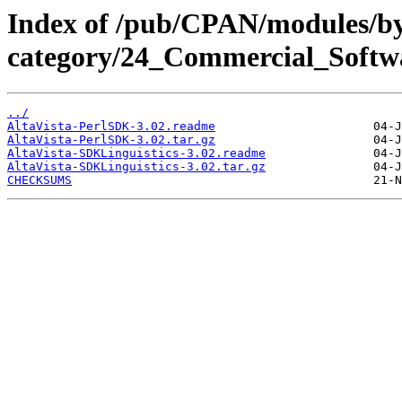
Index of /pub/CPAN/modules/b
category/24_Commercial_Softw
../
AltaVista-PerlSDK-3.02.readme
AltaVista-PerlSDK-3.02.tar.gz
AltaVista-SDKLinguistics-3.02.readme
AltaVista-SDKLinguistics-3.02.tar.gz
CHECKSUMS