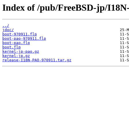
Index of /pub/FreeBSD-jp/I18N
../
jdoc/
boot-970911.flp
boot-pao-970911.flp
boot-pao.flp
boot.flp
kernel-jp-pao.gz
kernel-jp.gz
release-I18N-PAO-970911.tar.gz