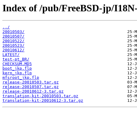
Index of /pub/FreeBSD-jp/I18
../
20010503/
20010507/
20010522/
20010523/
20010612/
LATEST/
test-pt_BR/
CHECKSUM.MD5
boot_jkp.flp
kern_jkp.flp
mfsroot_jkp.flp
release-20010503.tar.gz
release-20010507.tar.gz
release-20010612-3.tar.gz
translation-kit-20010503.tar.gz
translation-kit-20010612-3.tar.gz