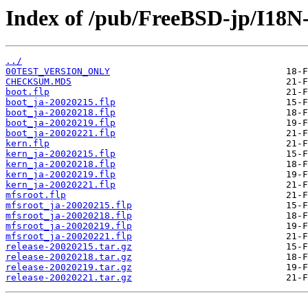
Index of /pub/FreeBSD-jp/I18
../
00TEST_VERSION_ONLY
CHECKSUM.MD5
boot.flp
boot_ja-20020215.flp
boot_ja-20020218.flp
boot_ja-20020219.flp
boot_ja-20020221.flp
kern.flp
kern_ja-20020215.flp
kern_ja-20020218.flp
kern_ja-20020219.flp
kern_ja-20020221.flp
mfsroot.flp
mfsroot_ja-20020215.flp
mfsroot_ja-20020218.flp
mfsroot_ja-20020219.flp
mfsroot_ja-20020221.flp
release-20020215.tar.gz
release-20020218.tar.gz
release-20020219.tar.gz
release-20020221.tar.gz