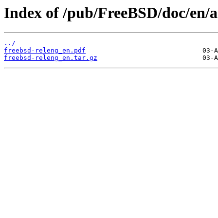
Index of /pub/FreeBSD/doc/en/ar
../
freebsd-releng_en.pdf
freebsd-releng_en.tar.gz