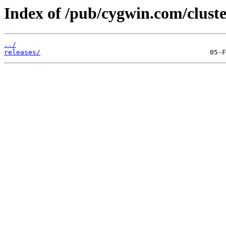
Index of /pub/cygwin.com/cluste
../
releases/