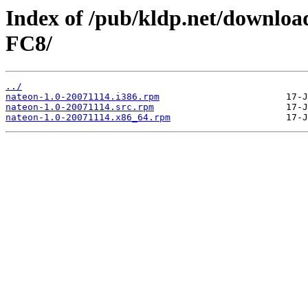
Index of /pub/kldp.net/downloa
FC8/
../
nateon-1.0-20071114.i386.rpm
nateon-1.0-20071114.src.rpm
nateon-1.0-20071114.x86_64.rpm