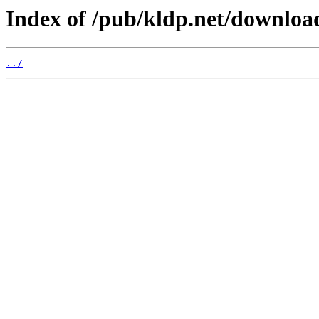
Index of /pub/kldp.net/downloa
../