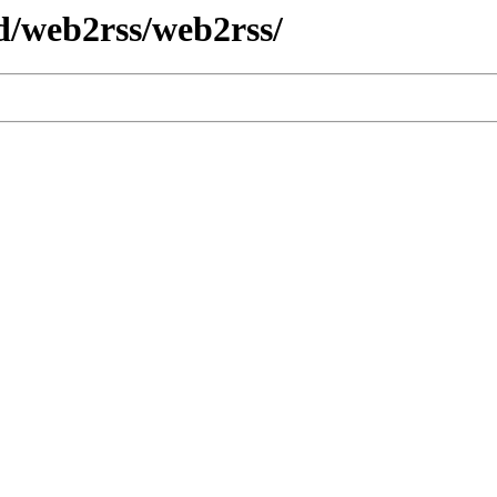
d/web2rss/web2rss/