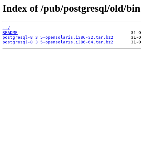
Index of /pub/postgresql/old/bin
../
README
postgresql-8.3.5-opensolaris.i386-32.tar.bz2
postgresql-8.3.5-opensolaris.i386-64.tar.bz2