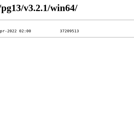
/pg13/v3.2.1/win64/