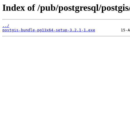
Index of /pub/postgresql/postgis
../
postgis-bundle-pg13x64-setup-3.2.1-1.exe