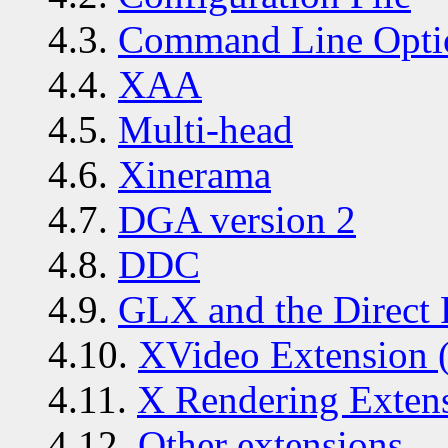
4.3.
Command Line Opti
4.4.
XAA
4.5.
Multi-head
4.6.
Xinerama
4.7.
DGA version 2
4.8.
DDC
4.9.
GLX and the Direct 
4.10.
XVideo Extension 
4.11.
X Rendering Exten
4.12.
Other extensions