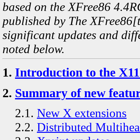
based on the XFree86 4.
published by The XFree86[t
significant updates and diff
noted below.
1.
Introduction to the X1
2.
Summary of new featur
2.1.
New X extensions
2.2.
Distributed Multih