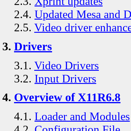
2.3.
Xprint updates
2.4.
Updated Mesa and D
2.5.
Video driver enhanc
3.
Drivers
3.1.
Video Drivers
3.2.
Input Drivers
4.
Overview of X11R6.8
4.1.
Loader and Modules
4.2.
Configuration File