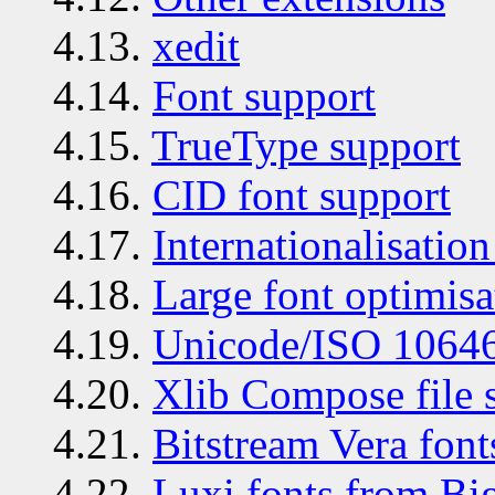
4.13.
xedit
4.14.
Font support
4.15.
TrueType support
4.16.
CID font support
4.17.
Internationalisation
4.18.
Large font optimisa
4.19.
Unicode/ISO 10646
4.20.
Xlib Compose file 
4.21.
Bitstream Vera font
4.22.
Luxi fonts from B