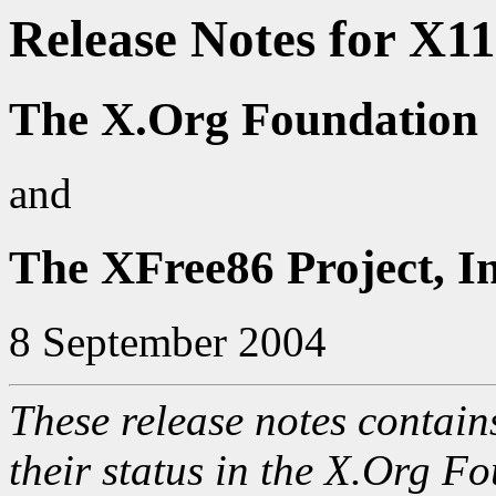
Release Notes for X1
The X.Org Foundation
and
The XFree86 Project, In
8 September 2004
These release notes contain
their status in the X.Org Fo