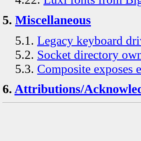
5.
Miscellaneous
5.1.
Legacy keyboard dri
5.2.
Socket directory ow
5.3.
Composite exposes ex
6.
Attributions/Acknowle