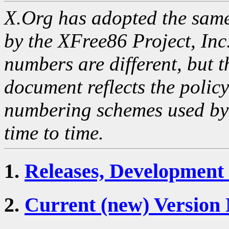
X.Org has adopted the sam
by the XFree86 Project, Inc.
numbers are different, but t
document reflects the polic
numbering schemes used by
time to time.
1.
Releases, Development
2.
Current (new) Versio