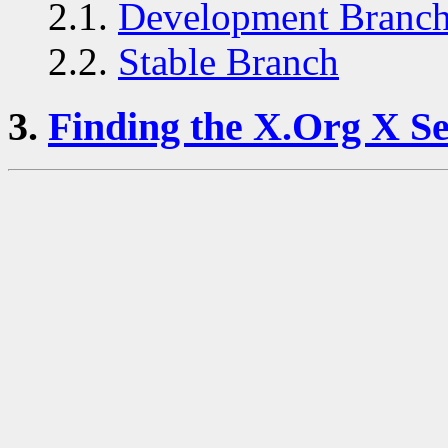
2.1.
Development Branc
2.2.
Stable Branch
3.
Finding the X.Org X Se