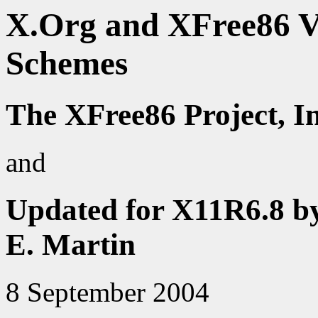
X.Org and XFree86 V
Schemes
The XFree86 Project, I
and
Updated for X11R6.8 b
E. Martin
8 September 2004