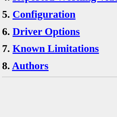
5.
Configuration
6.
Driver Options
7.
Known Limitations
8.
Authors