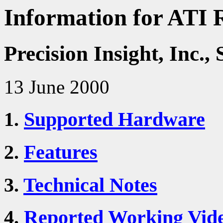
Information for ATI 
Precision Insight, Inc
13 June 2000
1.
Supported Hardware
2.
Features
3.
Technical Notes
4.
Reported Working Vid