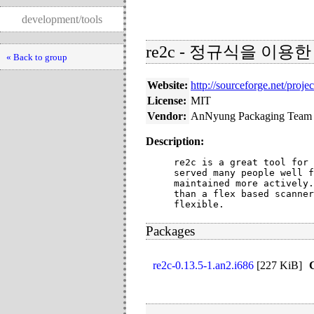
development/tools
re2c - 정규식을 이용
« Back to group
Website:
http://sourceforge.net/projec
License:
MIT
Vendor:
AnNyung Packaging Team
Description:
re2c is a great tool for 
served many people well f
maintained more actively.
than a flex based scanner
flexible.
Packages
re2c-0.13.5-1.an2.i686
[
227 KiB
]