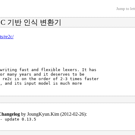
Jump to let
한 C 기반 인식 변환기
ts/re2c/
writing fast and flexible lexers. It has

or many years and it deserves to be

 re2c is on the order of 2-3 times faster

, and its input model is much more

Changelog
by
JoungKyun.Kim (2012-02-26)
:
- update 0.13.5