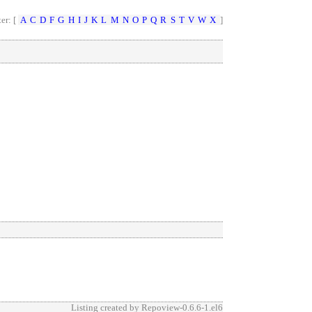
ter: [
A
C
D
F
G
H
I
J
K
L
M
N
O
P
Q
R
S
T
V
W
X
]
Listing created by
Repoview-0.6.6-1.el6